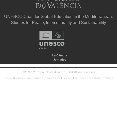
UNESCO Chair for Global Education in the Mediterranean:
Studies for Peace, Interculturality and Sustainability
La Càtedra
Jornades
© 2026 UV. - Avda. Blasco Ibáñez, 13. 46010 València (Spain).
Legal Disclaimer
|
Accessibility
|
Privacy Policy
|
Cookies
|
Transparency
|
Mailbox UVchairs