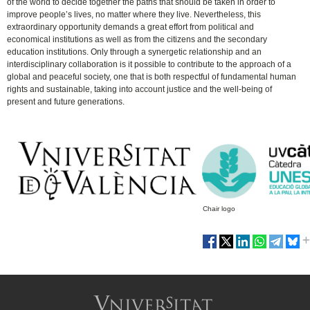
of the world to decide together the paths that should be taken in order to
improve people’s lives, no matter where they live. Nevertheless, this
extraordinary opportunity demands a great effort from political and
economical institutions as well as from the citizens and the secondary
education institutions. Only through a synergetic relationship and an
interdisciplinary collaboration is it possible to contribute to the approach of a
global and peaceful society, one that is both respectful of fundamental human
rights and sustainable, taking into account justice and the well-being of
present and future generations.
Chair logo