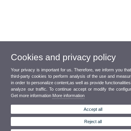
Cookies and privacy policy
Your privacy is important for us. Therefore, we inform you th
third-party cookies to perform analysis of the use and measu
in order to personalize content,as well as provide functionalitie
analyze our traffic. To continue accept or modify the configur
Get more information
More information
Accept all
Reject all