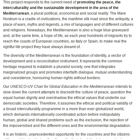
This project responds to the current need of
promoting the peace, the
interculturality and the sustainable development in the area of the
Mediterranean
, a plural political, economical and social reality. The Mare
Nostrum is a cradle of civilizations, the maritime silk road since the antiquity, a
place of wars, myths and legends, a mix of languages and of different cultures
and religions. Nowadays, the Mediterranean is also a huge blue graveyard
and, at the same time, a hope of life, as each year hundreds of migrants try to
reach the coasts of European countries, as Italy or Spain, to make real the
rightful life project they have always dreamt of.
The diversity of the Mediterranean is the foundation of identity, a vector of
development and a reconciliation instrument. It represents the common
heritage required to establish a pluralist society, one that integrates
marginalized groups and promotes interfaith dialogue, mutual understanding
and coexistence, honouring human rights without borders.
Our
UNESCO-UV Chair for Global Education in the Mediterranean
intends to
slow down the current attempts to discredit the culture of peace, question the
equal human dignity and overshadow the ethical values that underlie our
democratic societies. Therefore, it assumes the ethical and political validity of
a broad interculturality programme in a more than ever globalized world,
which demands internationally coordinated action before indisputably
human, global and shared problems such as the exclusion, the rejection of
the impoverished and the different ones and the environmental degradation.
It is an historic, unprecedented opportunity for the countries and the citizens