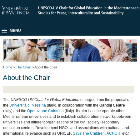
MENU
Home
>
The Chair
> About the chair
About the Chair
The
UNESCO-UV Chair for Global Education
emerged from the proposal of
the
Università di Messina
(Italy), in collaboration with the
Gandhi Centre
(Italy) and the
Operazione Colomba
(Italy). Its aim is to incorporate other
Mediterranean universities and to establish collaboration networks between
universities and different organizations of the civil society (secondary
education centres, Development NGOs and associations with national and
international relevance such as UNICEF,
Save The Children
,
ACNUR
, etc.).