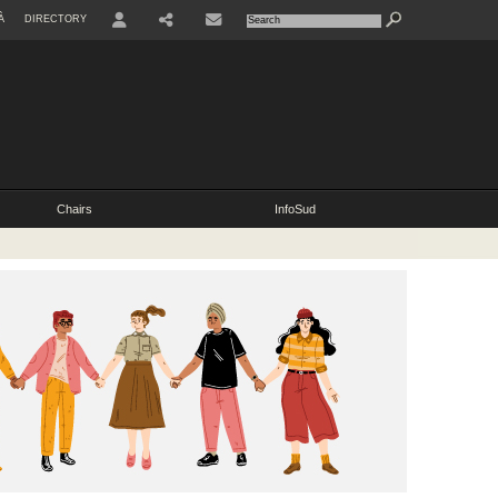
À
DIRECTORY
USER
SHARE
CONTACT
Chairs
InfoSud