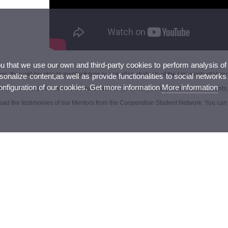
ou that we use our own and third-party cookies to perform analysis of
e, they will be able to mentor future cooperation students of the University of Valen
nalize content,as well as provide functionalities to social networks
configuration of our cookies. Get more information
More information
al environment will serve to share life stories, projects, job opportunities and events.
ead the testimonies of our Mentors from the Cooperation Student Network. You can 