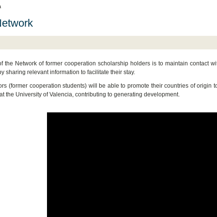
a
Network
f the Network of former cooperation scholarship holders is to maintain contact wit
y sharing relevant information to facilitate their stay.
rs (former cooperation students) will be able to promote their countries of origin 
 at the University of Valencia, contributing to generating development.