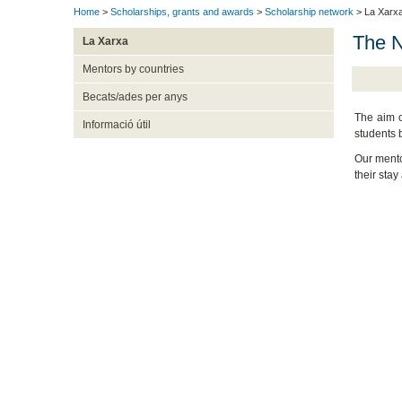
Home
>
Scholarships, grants and awards
>
Scholarship network
> La Xarx
The 
La Xarxa
Mentors by countries
Becats/ades per anys
The aim o
Informació útil
students b
Our mento
their stay