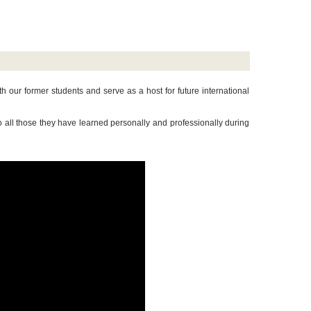
h our former students and serve as a host for future international
to all those they have learned personally and professionally during