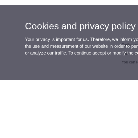
Cookies and privacy policy
Your privacy is important for us. Therefore, we inform y
Furthermor
the use and measurement of our website in order to perso
or analyze our traffic. To continue accept or modify the 
This virtu
You can r
UVcooperation