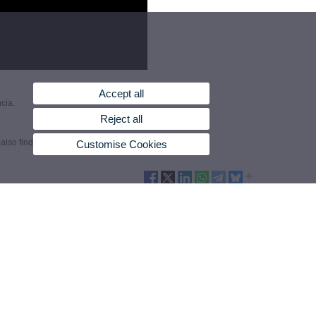
Accept all
cia.
Reject all
also find them by country.
Customise Cookies