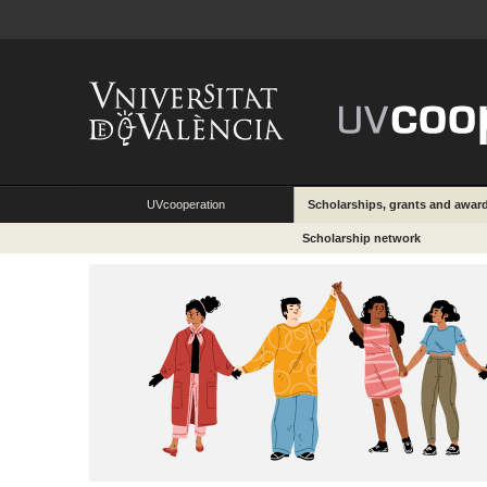
UVcooperation
Scholarships, grants and awar
Scholarship network