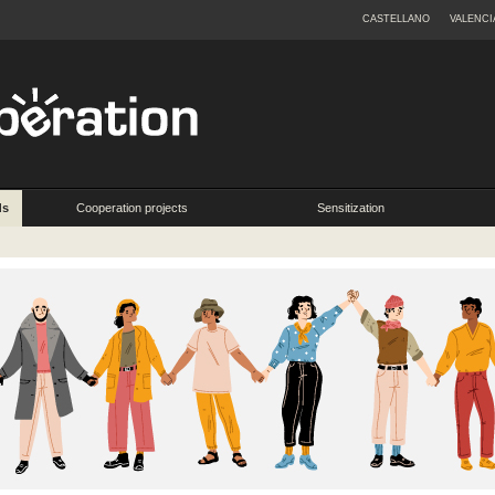
CASTELLANO
VALENCI
ds
Cooperation projects
Sensitization