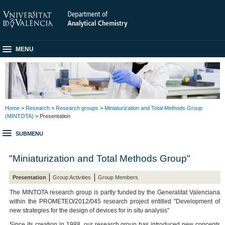
MENU
Home
>
Research
>
Research groups
>
Miniaturization and Total Methods Group
(MINTOTA)
> Presentation
SUBMENU
"Miniaturization and Total Methods Group"
Presentation
Group Activities
Group Members
The MINTOTA research group is partly funded by the Generalitat Valenciana
within the PROMETEO/2012/045 research project entitled "Development of
new strategies for the design of devices for in situ analysis"
Since its creation in 1988, our research group has introduced new concepts