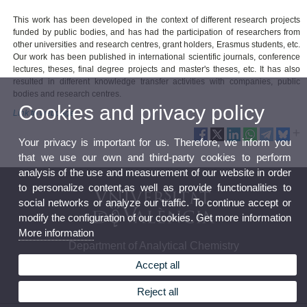
This work has been developed in the context of different research projects
funded by public bodies, and has had the participation of researchers from
other universities and research centres, grant holders, Erasmus students, etc.
Our work has been published in international scientific journals, conference
lectures, theses, final degree projects and master's theses, etc. It has also
resulted in different knowledge transfer activities with companies, public
bodies and research centres.
Cookies and privacy policy
Link to webpage
Your privacy is important for us. Therefore, we inform you
that we use our own and third-party cookies to perform
analysis of the use and measurement of our website in order
to personalize content,as well as provide functionalities to
social networks or analyze our traffic. To continue accept or
modify the configuration of our cookies. Get more information
More information
Department of Analytical Chemistry
Accept all
Reject all