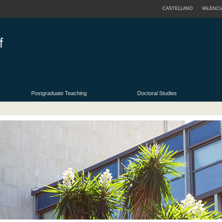
CASTELLANO
VALENCI
Postgraduate Teaching
Doctoral Studies