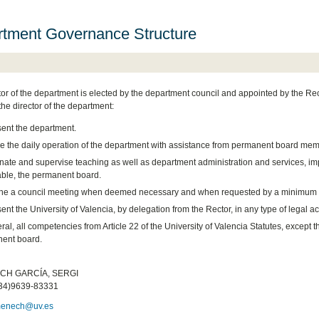
tment Governance Structure
tor of the department is elected by the department council and appointed by the Rec
the director of the department:
ent the department.
 the daily operation of the department with assistance from permanent board mem
nate and supervise teaching as well as department administration and services, i
able, the permanent board.
e a council meeting when deemed necessary and when requested by a minimum o
nt the University of Valencia, by delegation from the Rector, in any type of legal act 
ral, all competencies from Article 22 of the University of Valencia Statutes, except th
ent board.
:
H GARCÍA, SERGI
34)9639-83331
menech@uv.es