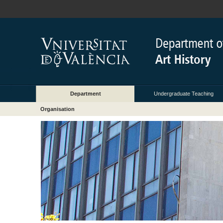
Department
Undergraduate Teaching
Organisation