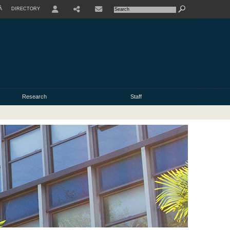
À
DIRECTORY
USER
Research
Staff