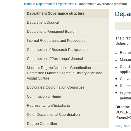
Home
>
Department
>
Organisation
> Department Governance structure
Depar
Department Governance structure
Department Council
Department Permanent Board
The direc
Internal Regulations and Procedures
Duties of 
Commission of Research-Postgraduate
Repres
Commission of "Ars Longa" Journal
Manage
Coordi
Master's Degree Academic Coordination
applic
Committee ( Master Degree in History of Art and
Visual Culture)
Conven
Represe
Doctorate's Coordination Committee
In gene
Commission of Hiring
perman
Representants d'Estudiants
Director
DOMENEC
Other Departmental Coordination
Phone.(+
Degree Committee
sergi.do