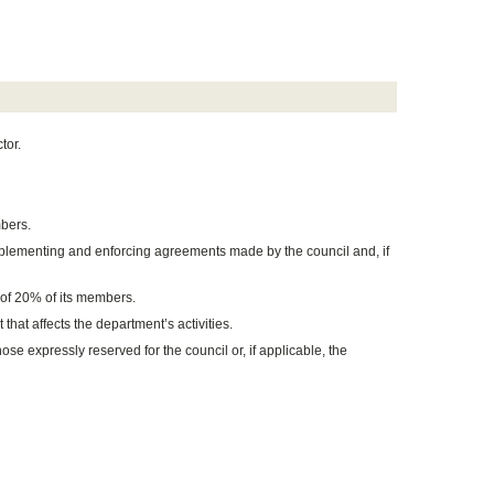
tor.
bers.
mplementing and enforcing agreements made by the council and, if
f 20% of its members.
that affects the department’s activities.
ose expressly reserved for the council or, if applicable, the