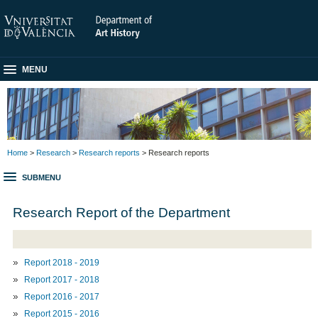
MENU
Home
>
Research
>
Research reports
> Research reports
SUBMENU
Research Report of the Department
Report 2018 - 2019
Report 2017 - 2018
Report 2016 - 2017
Report 2015 - 2016