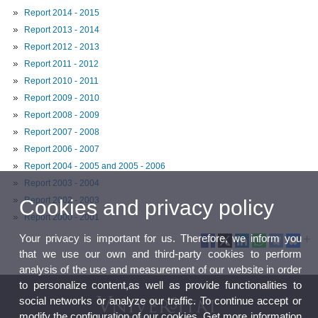
Report 2014 - 2015
Report 2013 - 2014
Report 2012 - 2013
Report 2011 - 2012
Report 2010 - 2011
Report 2009 - 2010
Report 2008 - 2009
Report 2007 - 2008
Report 2006 - 2007
Report 2004 - 2005 and 2005 - 2006
Report 2003 - 2004
Report 2002 - 2003
Cookies and privacy policy
Report 2000 - 2001
Your privacy is important for us. Therefore, we inform you
that we use our own and third-party cookies to perform
analysis of the use and measurement of our website in order
to personalize content,as well as provide functionalities to
social networks or analyze our traffic. To continue accept or
modify the configuration of our cookies. Get more information