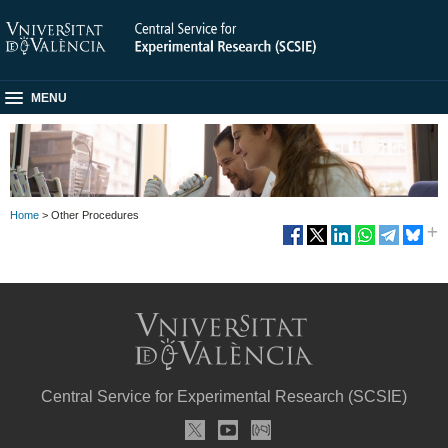
MENU
Home
> Other Procedures
Central Service for Experimental Research (SCSIE)