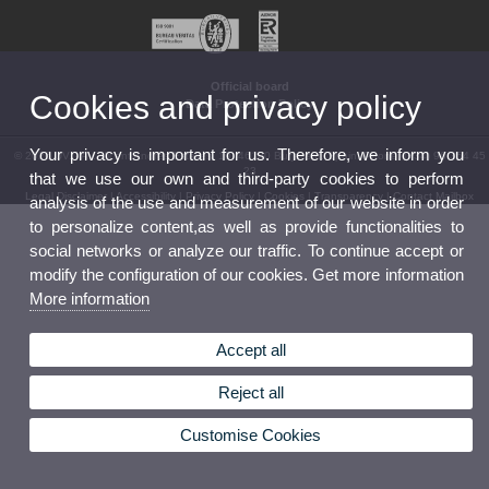
Official board
Cookies and privacy policy
Data Protection Policy
Your privacy is important for us. Therefore, we inform you
© 2026 UV. - Av. Vicent Andrés Estellés, 19. 46100 Burjassot. Spain. Phone: (+34) 96 354 45
23
that we use our own and third-party cookies to perform
Legal Disclaimer
|
Accessibility
|
Privacy Policy
|
Cookies
|
Transparency
|
Contact Mailbox
analysis of the use and measurement of our website in order
to personalize content,as well as provide functionalities to
social networks or analyze our traffic. To continue accept or
modify the configuration of our cookies. Get more information
More information
Accept all
Reject all
Customise Cookies