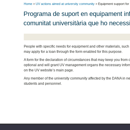
Home
>
UV actions aimed at university community
> Equipment support for
Programa de suport en equipament inf
comunitat universitària que ho necess
People with specific needs for equipment and other materials, such 
may apply for a loan through the form enabled for this purpose.
A form for the declaration of circumstances that may keep you from cont
optional and will grant UV management organs the necessary informa
on the UV website’s main page.
Any member of the university community affected by the DANA in nee
students and personnel.