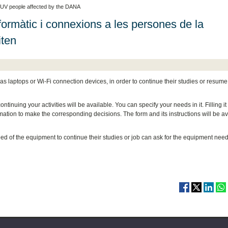
 UV people affected by the DANA
ormàtic i connexions a les persones de la
iten
as laptops or Wi-Fi connection devices, in order to continue their studies or resume
inuing your activities will be available. You can specify your needs in it. Filling it 
tion to make the corresponding decisions. The form and its instructions will be av
d of the equipment to continue their studies or job can ask for the equipment nee