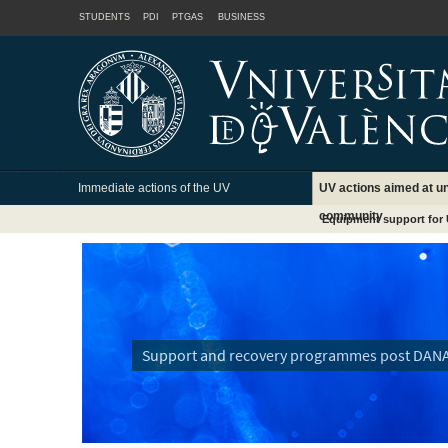
STUDENTS
PDI
PTGAS
BUSINESS
Immediate actions of the UV
UV actions aimed at un
community
Equipment support for 
Support and recovery programmes post DAN