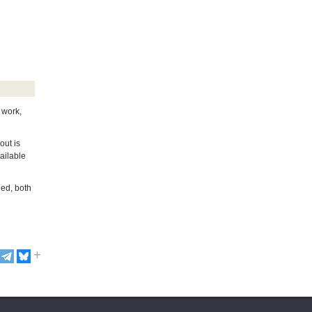
 work,
out is
ailable
ded, both