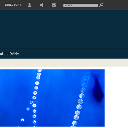
DIRECTORY
USER
SHARE
CONTACTE
ut the DANA