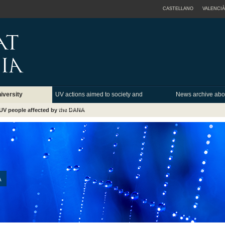
CASTELLANO
VALENCIÀ
iversity
UV actions aimed to society and
News archive abo
institutions
UV people affected by the DANA
A