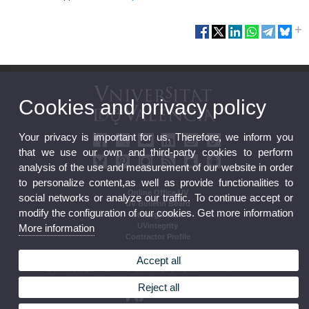
Cookies and privacy policy
Your privacy is important for us. Therefore, we inform you
that we use our own and third-party cookies to perform
analysis of the use and measurement of our website in order
to personalize content,as well as provide functionalities to
Online Office UV
social networks or analyze our traffic. To continue accept or
UV Bulletin Board
modify the configuration of our cookies. Get more information
Strategic Plan
UVintegrity
More information
Contractor Profile
Accept all
Reject all