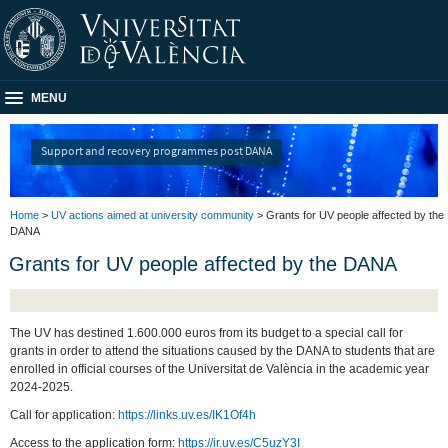
MENU
Support and recovery programmes post DANA
Home
>
UV actions aimed at university community
> Grants for UV people affected by the
DANA
Grants for UV people affected by the DANA
The UV has destined 1.600.000 euros from its budget to a special call for
grants in order to attend the situations caused by the DANA to students that are
enrolled in official courses of the Universitat de València in the academic year
2024-2025.
Call for application:
https://links.uv.es/IK1Of4h
Access to the application form:
https://ir.uv.es/C5uzY3I