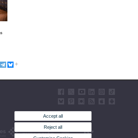
hs
Accept all
Reject all