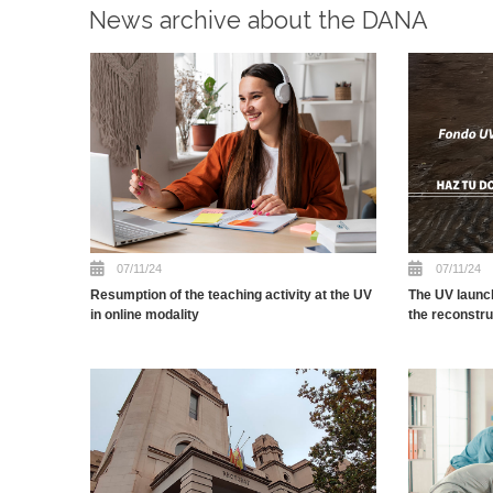
News archive about the DANA
07/11/24
07/11/24
Resumption of the teaching activity at the UV
The UV launc
in online modality
the reconstr