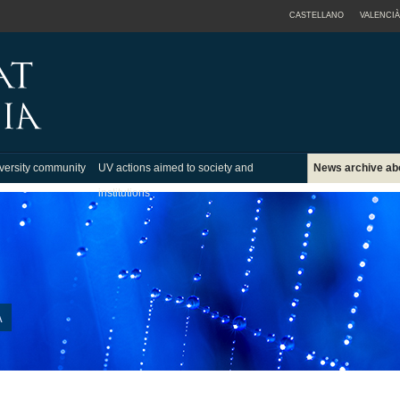
CASTELLANO
VALENCIÀ
versity community
UV actions aimed to society and
News archive ab
institutions
A