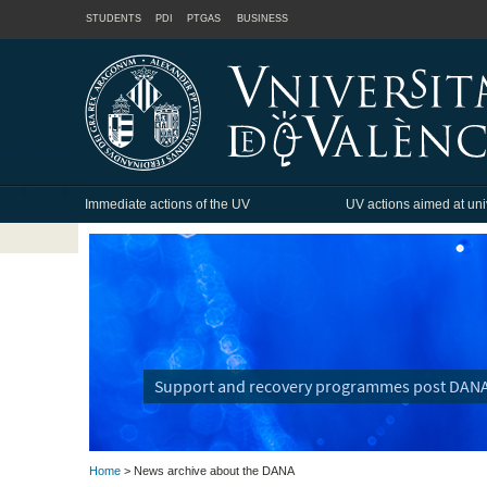
STUDENTS
PDI
PTGAS
BUSINESS
Immediate actions of the UV
UV actions aimed at uni
Support and recovery programmes post DAN
Home
> News archive about the DANA