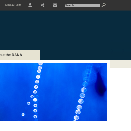
DIRECTORY
USER
SHARE
CONTACTE
out the DANA