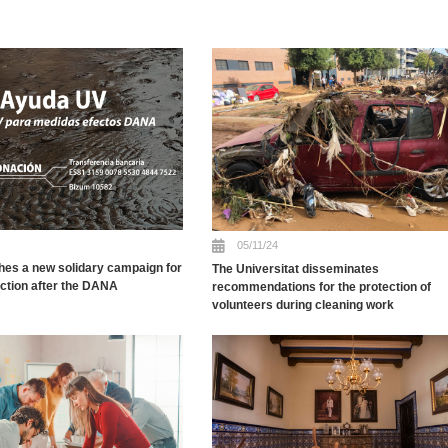
05/11/24
hes a new solidary campaign for
The Universitat disseminates
uction after the DANA
recommendations for the protection of
volunteers during cleaning work