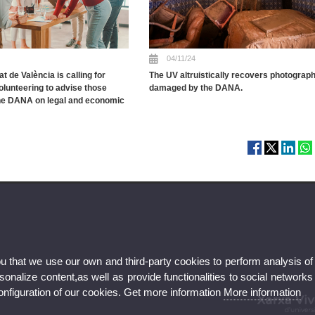
04/11/24
t de València is calling for
The UV altruistically recovers photograp
olunteering to advise those
damaged by the DANA.
the DANA on legal and economic
ou that we use our own and third-party cookies to perform analysis of
nalize content,as well as provide functionalities to social networks
configuration of our cookies. Get more information
More information