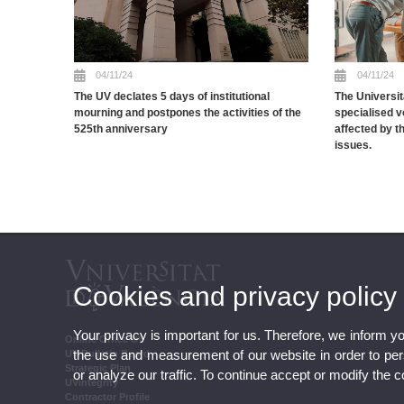
04/11/24
04/11/24
The UV declates 5 days of institutional
The Universita
mourning and postpones the activities of the
specialised v
525th anniversary
affected by 
issues.
Cookies and privacy policy
Your privacy is important for us. Therefore, we inform y
Online Office UV
the use and measurement of our website in order to perso
UV Bulletin Board
Strategic Plan
or analyze our traffic. To continue accept or modify the 
UVintegrity
Contractor Profile