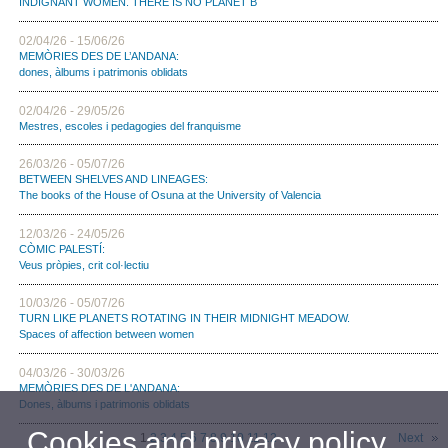
INDIGNANT WOMEN. THERE IS NO PLANET B
02/04/26 - 15/06/26
MEMÒRIES DES DE L’ANDANA:
dones, àlbums i patrimonis oblidats
02/04/26 - 29/05/26
Mestres, escoles i pedagogies del franquisme
26/03/26 - 05/07/26
BETWEEN SHELVES AND LINEAGES:
The books of the House of Osuna at the University of Valencia
12/03/26 - 24/05/26
CÒMIC PALESTÍ:
Veus pròpies, crit col·lectiu
10/03/26 - 05/07/26
TURN LIKE PLANETS ROTATING IN THEIR MIDNIGHT MEADOW.
Spaces of affection between women
04/03/26 - 30/03/26
MEMÒRIES DES DE L'ANDANA:
Dones, àlbums i patrimonis oblidats
Cookies and privacy policy
1
2
3
4
5
6
7
8
9
10
11
12
Next