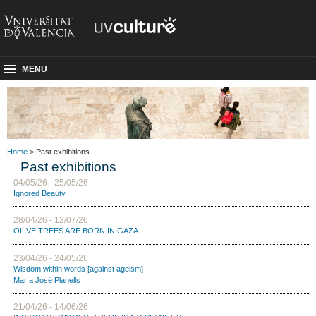
MENU
Home
> Past exhibitions
Past exhibitions
04/05/26 - 25/05/26
Ignored Beauty
28/04/26 - 12/07/26
OLIVE TREES ARE BORN IN GAZA
23/04/26 - 24/05/26
Wisdom within words [against ageism]
María José Planells
21/04/26 - 14/06/26