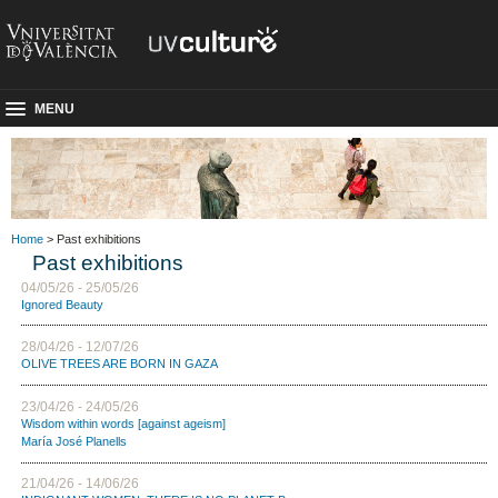
MENU
Home
> Past exhibitions
Past exhibitions
04/05/26 - 25/05/26
Ignored Beauty
28/04/26 - 12/07/26
OLIVE TREES ARE BORN IN GAZA
23/04/26 - 24/05/26
Wisdom within words [against ageism]
María José Planells
21/04/26 - 14/06/26