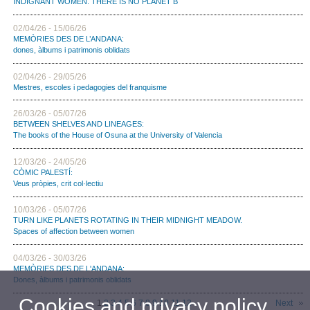
INDIGNANT WOMEN. THERE IS NO PLANET B
02/04/26 - 15/06/26
MEMÒRIES DES DE L’ANDANA:
dones, àlbums i patrimonis oblidats
02/04/26 - 29/05/26
Mestres, escoles i pedagogies del franquisme
26/03/26 - 05/07/26
BETWEEN SHELVES AND LINEAGES:
The books of the House of Osuna at the University of Valencia
12/03/26 - 24/05/26
CÒMIC PALESTÍ:
Veus pròpies, crit col·lectiu
10/03/26 - 05/07/26
TURN LIKE PLANETS ROTATING IN THEIR MIDNIGHT MEADOW.
Spaces of affection between women
04/03/26 - 30/03/26
MEMÒRIES DES DE L'ANDANA:
Dones, àlbums i patrimonis oblidats
Cookies and privacy policy
1
2
3
4
5
6
7
8
9
10
11
12
Next