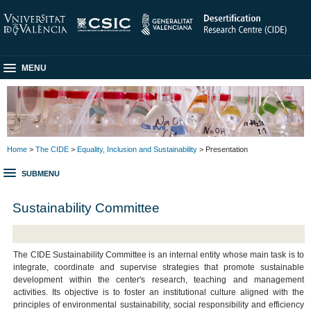
MENU
Home
>
The CIDE
>
Equality, Inclusion and Sustainability
> Presentation
SUBMENU
Sustainability Committee
The CIDE Sustainability Committee is an internal entity whose main task is to
integrate, coordinate and supervise strategies that promote sustainable
development within the center's research, teaching and management
activities. Its objective is to foster an institutional culture aligned with the
principles of environmental sustainability, social responsibility and efficiency