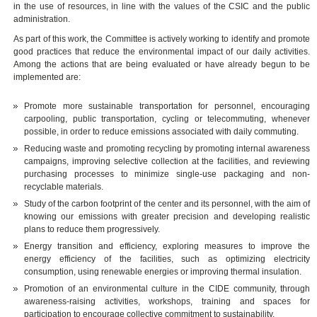
in the use of resources, in line with the values of the CSIC and the public
administration.
As part of this work, the Committee is actively working to identify and promote
good practices that reduce the environmental impact of our daily activities.
Among the actions that are being evaluated or have already begun to be
implemented are:
Promote more sustainable transportation for personnel, encouraging
carpooling, public transportation, cycling or telecommuting, whenever
possible, in order to reduce emissions associated with daily commuting.
Reducing waste and promoting recycling by promoting internal awareness
campaigns, improving selective collection at the facilities, and reviewing
purchasing processes to minimize single-use packaging and non-
recyclable materials.
Study of the carbon footprint of the center and its personnel, with the aim of
knowing our emissions with greater precision and developing realistic
plans to reduce them progressively.
Energy transition and efficiency, exploring measures to improve the
energy efficiency of the facilities, such as optimizing electricity
consumption, using renewable energies or improving thermal insulation.
Promotion of an environmental culture in the CIDE community, through
awareness-raising activities, workshops, training and spaces for
participation to encourage collective commitment to sustainability.