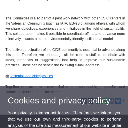
The Committee is also part of a joint work network with other CSIC centers in
the Valencian Community (such as IATA, I2SysBio, among others), with whom
we share objectives, experiences and initiatives in the field of sustainability.
This collaboration makes it possible to coordinate efforts and advance more
effectively towards a more environmentally friendly institutional model.
The active participation of the CIDE community is essential to advance along
this path. Therefore, we encourage all the center's staff to contribute with
ideas, proposals or suggestions that help to improve our sustainable
practices. These can be sent to the following e-mail address:
📩
sostenibilidad.cide@csic.es
Together, we can build a center that is more sustainable, responsible and
committed to the future of the planet.
Cookies and privacy policy
Your privacy is important for us. Therefore, we inform you
that we use our own and third-party cookies to perform
analysis of the use and measurement of our website in order