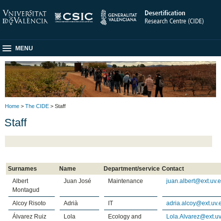
MENU
Home
>
The CIDE
> Staff
Staff
Surnames
Name
Department/service
Contact
Albert
Juan José
Maintenance
juan.albert@ext.uv.
Montagud
Alcoy Risoto
Adrià
IT
adria.alcoy@ext.uv.
Álvarez Ruiz
Lola
Ecology and
Lola.Alvarez@ext.uv