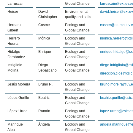
Larruscain
Global Change
larruscain@ext.uv.e
Heiser
David
Environmental
david.heiser@ext.uv
Christopher
quality and soils
Hernanz
Cosme
Ecology and
cosher@alumni.uv.e
Gilbert
Global Change
Herrero
Mónica
Ecology and
monica.herrero@csi
Huerta
Global Change
Hidalgo
Enrique
Ecology and
enrique.hidalgo@cs
Fernández
Global Change
Intrigliolo
Diego
Ecology and
diego.intrigliolo@cs
Molina
Sebastiano
Global Change
direccion.cide@csic
Jesús Moreira
Bruno R.
Ecology and
bruno.moreira@uv.e
Global Change
López Gurillo
Beatriz
Ecology and
beatriz.gurillo@csic
Global Change
López Urrea
Ramón
Ecology and
lopez-urrea@csic.e
Global Change
Manrique
Ángela
Ecology and
angela.manrique@ex
Alba
Global Change