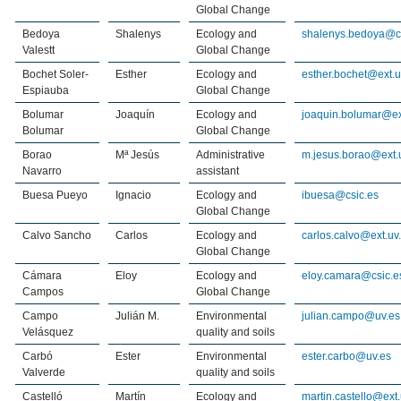
Global Change
Bedoya
Shalenys
Ecology and
shalenys.bedoya@c
Valestt
Global Change
Bochet Soler-
Esther
Ecology and
esther.bochet@ext.u
Espiauba
Global Change
Bolumar
Joaquín
Ecology and
joaquin.bolumar@ex
Bolumar
Global Change
Borao
Mª Jesús
Administrative
m.jesus.borao@ext.
Navarro
assistant
Buesa Pueyo
Ignacio
Ecology and
ibuesa@csic.es
Global Change
Calvo Sancho
Carlos
Ecology and
carlos.calvo@ext.uv
Global Change
Cámara
Eloy
Ecology and
eloy.camara@csic.e
Campos
Global Change
Campo
Julián M.
Environmental
julian.campo@uv.es
Velásquez
quality and soils
Carbó
Ester
Environmental
ester.carbo@uv.es
Valverde
quality and soils
Castelló
Martín
Ecology and
martin.castello@ext.