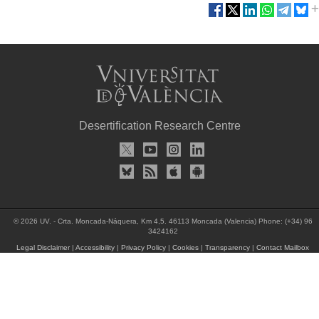
Desertification Research Centre
© 2026 UV. - Crta. Moncada-Náquera, Km 4,5. 46113 Moncada (Valencia) Phone: (+34) 96
3424162
Legal Disclaimer
|
Accessibility
|
Privacy Policy
|
Cookies
|
Transparency
|
Contact Mailbox