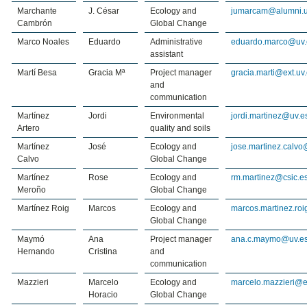
Marchante
J. César
Ecology and
jumarcam@alumni.u
Cambrón
Global Change
Marco Noales
Eduardo
Administrative
eduardo.marco@uv.
assistant
Martí Besa
Gracia Mª
Project manager
gracia.marti@ext.uv
and
communication
Martínez
Jordi
Environmental
jordi.martinez@uv.e
Artero
quality and soils
Martínez
José
Ecology and
jose.martinez.calvo
Calvo
Global Change
Martínez
Rose
Ecology and
rm.martinez@csic.e
Meroño
Global Change
Martínez Roig
Marcos
Ecology and
marcos.martinez.roi
Global Change
Maymó
Ana
Project manager
ana.c.maymo@uv.e
Hernando
Cristina
and
communication
Mazzieri
Marcelo
Ecology and
marcelo.mazzieri@e
Horacio
Global Change