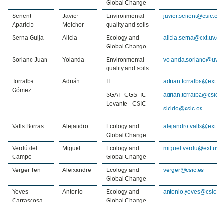
Global Change
Senent
Javier
Environmental
javier.senent@csic.
Aparicio
Melchor
quality and soils
Serna Guija
Alicia
Ecology and
alicia.serna@ext.uv.
Global Change
Soriano Juan
Yolanda
Environmental
yolanda.soriano@uv
quality and soils
Torralba
Adrián
IT
adrian.torralba@ext
Gómez
SGAI - CGSTIC
adrian.torralba@csi
Levante - CSIC
sicide@csic.es
Valls Borrás
Alejandro
Ecology and
alejandro.valls@ext
Global Change
Verdú del
Miguel
Ecology and
miguel.verdu@ext.u
Campo
Global Change
Verger Ten
Aleixandre
Ecology and
verger@csic.es
Global Change
Yeves
Antonio
Ecology and
antonio.yeves@csic
Carrascosa
Global Change