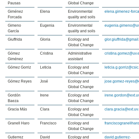
Pausas
Global Change
Giménez
Elena
Environmental
elena.gimenez-forc
Forcada
quality and soils
Gimeno
Eugenia
Environmental
eugenia.gimeno@uv
García
quality and soils
Giuffrida
Gloria
Ecology and
glor.giuffrida@gmai
Global Change
Gómez
Cristina
Administrative
cristina.gomez@uv.
Giménez
assistant
Gómez Gorriz
Leticia
Ecology and
leticia.g.gorriz@csic
Global Change
Gómez Reyes
José
Ecology and
jose.gomez-reyes@e
Global Change
Gordón
Irene
Ecology and
irene.gordon@ext.u
Baeza
Global Change
Gracia Más
Clara
Ecology and
clara.gracia@ext.uv
Global Change
Granell Haro
Francisco
Ecology and
franciscogranellha
Global Change
Gutierrez
David
Ecology and
david.gutierrez-