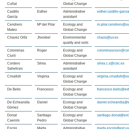
Cuñat
Global Change
Castillo
Esther
Administrative
esther.castillo-garc
García
assistant
Cendrero
Mª del Pilar
Ecology and
m.pilar.cendrero@uv
Mateo
Global Change
Chavez Ortíz
Jhesibel
Environmental
chaorj@uv.es
quality and soils
Colominas
Roger
Ecology and
colominasciuro@csi
Ciuró
Global Change
Cordero
Silvia
Administrative
silvia.c.s@csic.es
Sahelices
assistant
Crisafulli
Virginia
Ecology and
virginia.crisafulli@u
Global Change
De Bello
Francesco
Ecology and
francesco.bello@ext
Global Change
De Echeandía
Daniel
Ecology and
daniel.echeandia@e
Gómez
Global Change
Donat
Santiago
Ecology and
santiago.donat@ext.
Caerols
Pedro
Global Change
Escrig
Marta
Administrative
marta.escrig@ext.uv