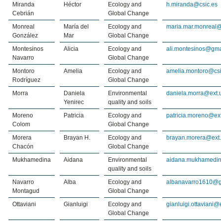
Miranda
Héctor
Ecology and
h.miranda@csic.es
Cebrián
Global Change
Monreal
María del
Ecology and
maria.mar.monreal@
González
Mar
Global Change
Montesinos
Alicia
Ecology and
ali.montesinos@gma
Navarro
Global Change
Montoro
Amelia
Ecology and
amelia.montoro@csi
Rodríguez
Global Change
Morra
Daniela
Environmental
daniela.morra@ext.
Yenirec
quality and soils
Moreno
Patricia
Ecology and
patricia.moreno@ext
Colom
Global Change
Morera
Brayan H.
Ecology and
brayan.morera@ext.
Chacón
Global Change
Mukhamedina
Aidana
Environmental
aidana.mukhamedin
quality and soils
Navarro
Alba
Ecology and
albanavarro1610@g
Montagud
Global Change
Ottaviani
Gianluigi
Ecology and
gianluigi.ottaviani@
Global Change