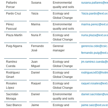
Pallarés
Susana
Environmental
susana.pallares@ex
Porcar
quality and soils
Pardo Cruz
Yaiza
Ecology and
Yaiza.pardo@ext.uv
Global Change
Pérez
Marina
Environmental
marina.perez@ext.u
Pascual
quality and soils
Plaza Martín
Nuria P.
Ecology and
nuria.plaza@ext.uv.
Global Change
Puig Algarra
Fernando
Gerenal
gerencia.cide@csic
José
manager
fernando.puig@ext.
Ramírez
Juan
Ecology and
jm.ramirez.cuesta@c
Cuesta
Miguel
Global Change
Rodríguez
Daniel
Ecology and
rodriguezx83@hotm
Ginart
Global Change
Rosales
Raquel
Ecology and
raquel.rosales@ext.
López
Global Change
Sacristán
Daniel
Environmental
daniel.sacristan@uv
Moraga
quality and soils
Saiz Blanco
Jaime
Ecology and
jaime.saiz@ext.uv.e