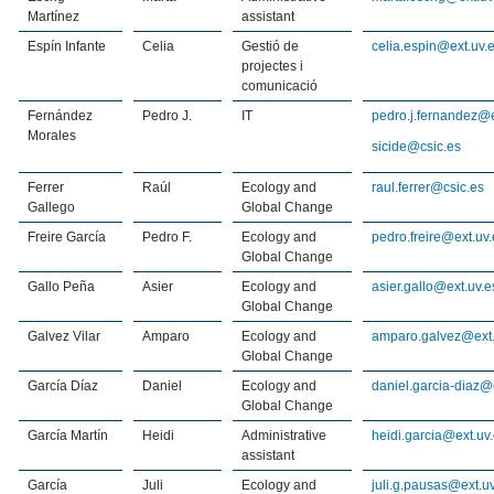
Martínez
assistant
Espín Infante
Celia
Gestió de
celia.espin@ext.uv.
projectes i
comunicació
Fernández
Pedro J.
IT
pedro.j.fernandez@e
Morales
sicide@csic.es
Ferrer
Raúl
Ecology and
raul.ferrer@csic.es
Gallego
Global Change
Freire García
Pedro F.
Ecology and
pedro.freire@ext.uv.
Global Change
Gallo Peña
Asier
Ecology and
asier.gallo@ext.uv.e
Global Change
Galvez Vilar
Amparo
Ecology and
amparo.galvez@ext.
Global Change
García Díaz
Daniel
Ecology and
daniel.garcia-diaz@
Global Change
García Martín
Heidi
Administrative
heidi.garcia@ext.uv
assistant
García
Juli
Ecology and
juli.g.pausas@ext.u