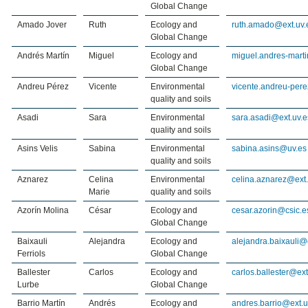
Global Change
Amado Jover
Ruth
Ecology and
ruth.amado@ext.uv.
Global Change
Andrés Martín
Miguel
Ecology and
miguel.andres-marti
Global Change
Andreu Pérez
Vicente
Environmental
vicente.andreu-per
quality and soils
Asadi
Sara
Environmental
sara.asadi@ext.uv.e
quality and soils
Asins Velis
Sabina
Environmental
sabina.asins@uv.es
quality and soils
Aznarez
Celina
Environmental
celina.aznarez@ext.
Marie
quality and soils
Azorín Molina
César
Ecology and
cesar.azorin@csic.e
Global Change
Baixauli
Alejandra
Ecology and
alejandra.baixauli@
Ferriols
Global Change
Ballester
Carlos
Ecology and
carlos.ballester@ext
Lurbe
Global Change
Barrio Martín
Andrés
Ecology and
andres.barrio@ext.u