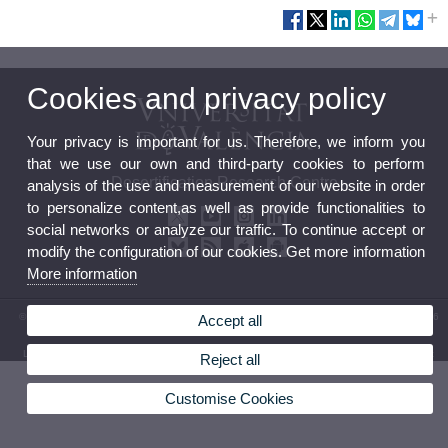
Cookies and privacy policy
Your privacy is important for us. Therefore, we inform you
that we use our own and third-party cookies to perform
Desertification Research Centre
analysis of the use and measurement of our website in order
to personalize content,as well as provide functionalities to
social networks or analyze our traffic. To continue accept or
modify the configuration of our cookies. Get more information
More information
© 2026 UV. - Crta. Moncada-Náquera, Km 4,5. 46113 Moncada (Valencia) Phone: (+34) 96
Accept all
3424162
Legal Disclaimer
|
Accessibility
|
Privacy Policy
|
Cookies
|
Transparency
|
Contact Mailbox
Reject all
Customise Cookies