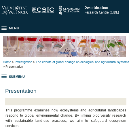
MENU
Home
>
Investigation
>
The effects of global change on ecological and agricultural system
> Presentation
SUBMENU
Presentation
This programme examines how ecosystems and agricultural landscapes
respond to global environmental change. By linking biodiversity research
with sustainable land-use practices, we aim to safeguard ecosystem
services.