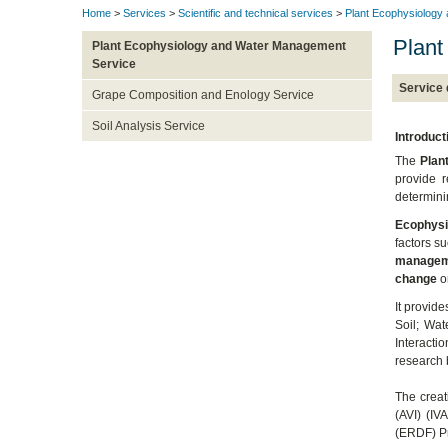
Home
>
Services
>
Scientific and technical services
>
Plant Ecophysiology
Plant
Plant Ecophysiology and Water Management
Service
Service 
Grape Composition and Enology Service
Soil Analysis Service
Introduct
The
Plan
provide 
determini
Ecophysi
factors s
managem
change
on
It provid
Soil; Wat
Interactio
research 
The creati
(AVI) (I
(ERDF) P