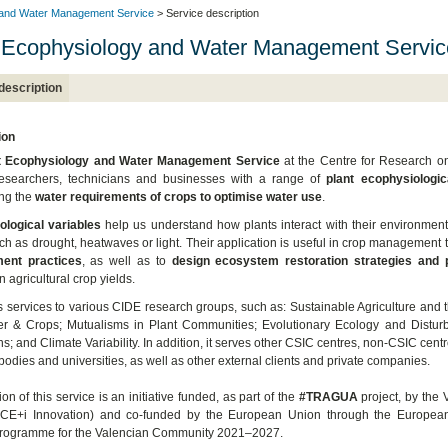
 and Water Management Service
> Service description
 Ecophysiology and Water Management Servic
description
ion
t Ecophysiology and Water Management Service
at the Centre for Research on
researchers, technicians and businesses with a range of
plant ecophysiologi
ng the
water requirements of crops to optimise water use
.
ological variables
help us understand how plants interact with their environmen
uch as drought, heatwaves or light. Their application is useful in crop management 
ent practices
, as well as to
design ecosystem restoration strategies and p
 agricultural crop yields.
es services to various CIDE research groups, such as: Sustainable Agriculture and th
er & Crops; Mutualisms in Plant Communities; Evolutionary Ecology and Disturb
ns; and Climate Variability. In addition, it serves other CSIC centres, non-CSIC centr
bodies and universities, as well as other external clients and private companies.
on of this service is an initiative funded, as part of the
#TRAGUA
project, by the 
VACE+i Innovation) and co-funded by the European Union through the Europe
rogramme for the Valencian Community 2021–2027.