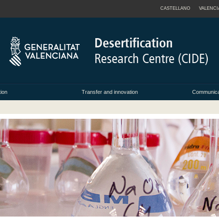
CASTELLANO
VALENCI
tion
Transfer and innovation
Communicat