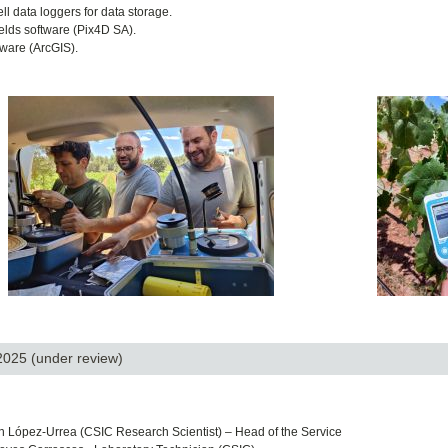
l data loggers for data storage.
elds software (Pix4D SA).
tware (ArcGIS).
 2025
(under review)
n López-Urrea (
CSIC Research Scientist) – Head of the Service