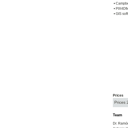
• Campbel
• PIX4Dfi
• GIS sof
Prices
Prices
Team
Dr. Ramó