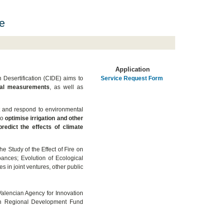
e
Application
 Desertification (CIDE) aims to
Service Request Form
cal measurements
, as well as
t and respond to environmental
to
optimise irrigation and other
redict the effects of climate
e Study of the Effect of Fire on
ances; Evolution of Ecological
es in joint ventures, other public
Valencian Agency for Innovation
an Regional Development Fund