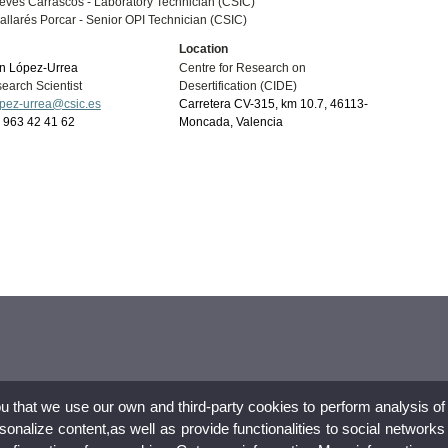
eves Carrascos -
Laboratory Technician (CSIC)
llarés Porcar -
Senior OPI Technician (CSIC)
Location
n López-Urrea
Centre for Research on
earch Scientist
Desertification (CIDE)
opez-urrea@csic.es
Carretera CV-315, km 10.7, 46113-
34 963 42 41 62
Moncada, Valencia
ou that we use our own and third-party cookies to perform analysis of
nalize content,as well as provide functionalities to social networks