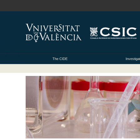
The CIDE
Investiga