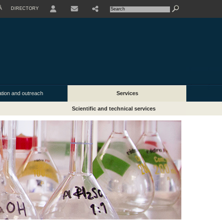
À
DIRECTORY
USER
ion and outreach
Services
Scientific and technical services