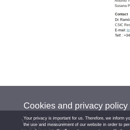
Antonio Y
Susana Pa
Contact
Dr. Ramó
CSIC Res
E-mail:
l
Telf: : +
Cookies and privacy policy
Your privacy is important for us. Therefore, we inform y
the use and measurement of our website in order to perso