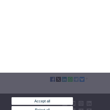
Accept all
Reject all