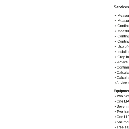
Services
• Measure
• Measure
• Continu
• Measure
• Continu
• Continu
• Use of d
• Install
• Crop tr
• Advice 
• Continu
• Calculat
• Calcula
• Advice 
Equipme
• Two Sch
• One LI-
• Seven i
• Two han
• One LI-
• Soil mo
• Tree sa