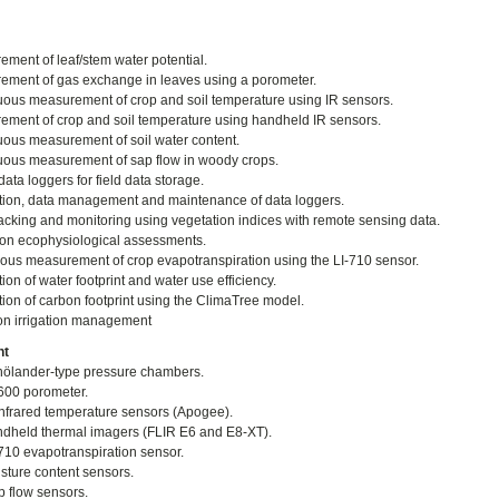
ment of leaf/stem water potential.
ment of gas exchange in leaves using a porometer.
ous measurement of crop and soil temperature using IR sensors.
ment of crop and soil temperature using handheld IR sensors.
ous measurement of soil water content.
ous measurement of sap flow in woody crops.
ata loggers for field data storage.
ation, data management and maintenance of data loggers.
acking and monitoring using vegetation indices with remote sensing data.
on ecophysiological assessments.
ous measurement of crop evapotranspiration using the LI-710 sensor.
ion of water footprint and water use efficiency.
tion of carbon footprint using the ClimaTree model.
on irrigation management
nt
ölander-type pressure chambers.
600 porometer.
nfrared temperature sensors (Apogee).
dheld thermal imagers (FLIR E6 and E8-XT).
710 evapotranspiration sensor.
isture content sensors.
p flow sensors.