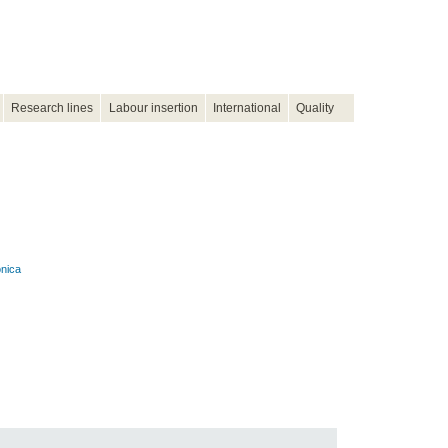
Research lines
Labour insertion
International
Quality
onica