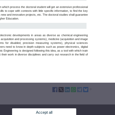
in which process the doctoral student will get an extensive professional
ills to cope with contexts with little specific information, to find the key
new and innovative projects, etc. The doctoral studies shall guarantee
igher Education.
d electronic developments in areas as diverse as chemical engineering
 acquisition and processing systems), medicine (acquisition and image
tems for disabled, precision measuring systems), physical sciences
eers need to know in depth subjects such as power electronics, digital
Engineering is designed following this idea, as a tool with which train
eir work in diverse disciplines and carry out research in the field of
Accept all