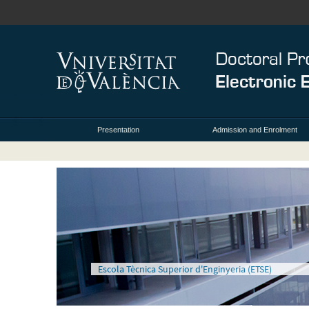
Presentation
Admission and Enrolment
Escola Tècnica Superior d'Enginyeria (ETSE)