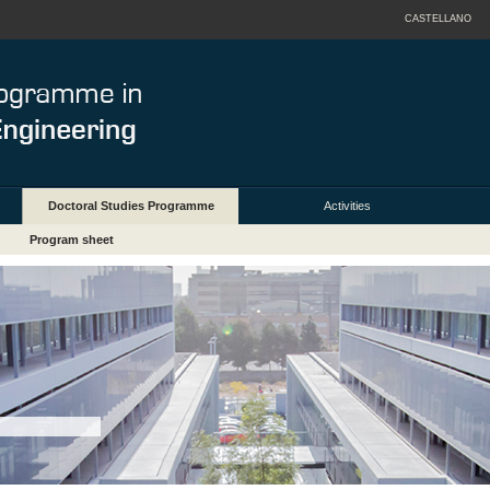
CASTELLANO
Doctoral Studies Programme
Activities
Program sheet