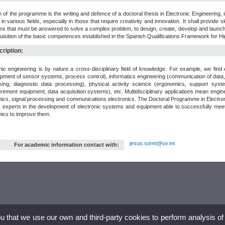
 of the programme is the writing and defence of a doctoral thesis in Electronic Engineering, 
g in various fields, especially in those that require creativity and innovation. It shall provide sk
ns that must be answered to solve a complex problem, to design, create, develop and launch 
uisition of the basic competences established in the Spanish Qualifications Framework for H
ription:
nic engineering is by nature a cross-disciplinary field of knowledge. For example, we fin
pment of sensor systems, process control), informatics engineering (communication of data,
sing, diagnostic data processing), physical activity science (ergonomics, support sys
ement equipment, data acquisition systems), etc. Multidisciplinary applications mean engin
nics, signal processing and communications electronics. The Doctoral Programme in Electronic 
 experts in the development of electronic systems and equipment able to successfully meet th
nics to improve them.
jesus.soret@uv.es
For academic information contact with:
ou that we use our own and third-party cookies to perform analysis of