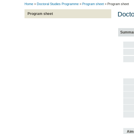
Home
>
Doctoral Studies Programme
>
Program sheet
> Program sheet
Docto
Program sheet
Summa
Aim