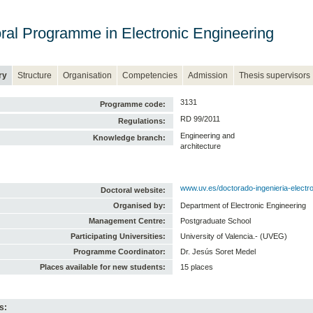
ral Programme in Electronic Engineering
ry
Structure
Organisation
Competencies
Admission
Thesis supervisors
3131
Programme code:
RD 99/2011
Regulations:
Engineering and
Knowledge branch:
architecture
www.uv.es/doctorado-ingenieria-electr
Doctoral website:
Organised by:
Department of Electronic Engineering
Management Centre:
Postgraduate School
Participating Universities:
University of Valencia.- (UVEG)
Programme Coordinator:
Dr. Jesús Soret Medel
Places available for new students:
15 places
s: