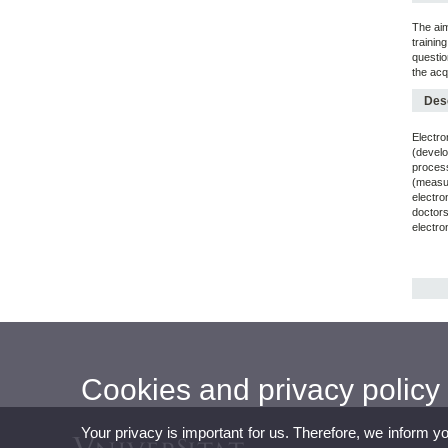
The aim
trainin
questio
the acq
Desc
Electro
(develo
proces
(measur
electro
doctors
electro
Cookies and privacy policy
Your privacy is important for us. Therefore, we inform y