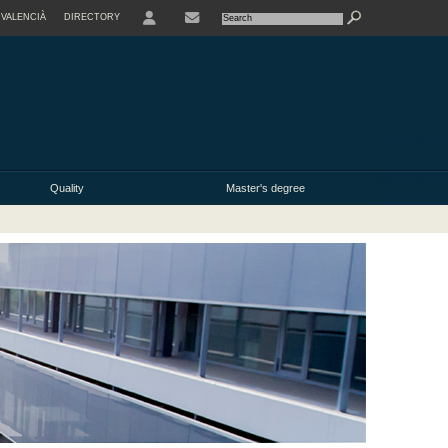
VALENCIÀ
DIRECTORY
USER
Quality
Master's degree