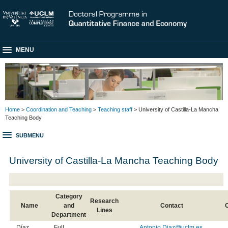
MENU
Home
>
Coordination and Teaching
>
Teaching staff
> University of Castilla-La Mancha
Teaching Body
SUBMENU
University of Castilla-La Mancha Teaching Body
Category
Research
Name
and
Contact
Lines
Department
Díaz
Full
Antonio.Diaz@uclm.es