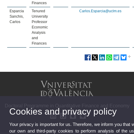
Finances
Esparcia
Tenured
Carlos.Esparcia@uclm.es
Sanchis,
University
Carlos
Professor
Economic
Analysis
and
Finances
Doctoral Programme in Quantitative Finance and Economy
Cookies and privacy policy
Your privacy is important for us. Therefore, we inform you that 
our own and third-party cookies to perform analysis of the u