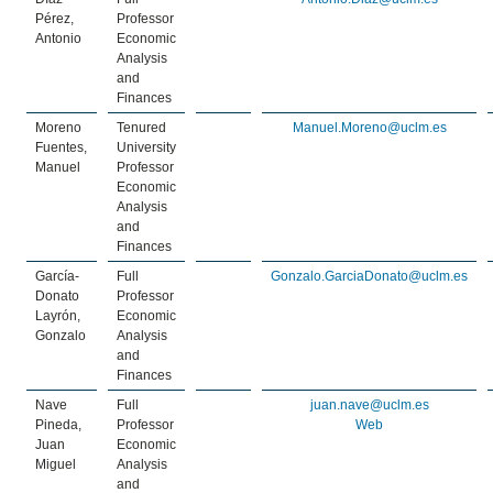
Pérez,
Professor
Antonio
Economic
Analysis
and
Finances
Moreno
Tenured
Manuel.Moreno@uclm.es
Fuentes,
University
Manuel
Professor
Economic
Analysis
and
Finances
García-
Full
Gonzalo.GarciaDonato@uclm.es
Donato
Professor
Layrón,
Economic
Gonzalo
Analysis
and
Finances
Nave
Full
juan.nave@uclm.es
Pineda,
Professor
Web
Juan
Economic
Miguel
Analysis
and