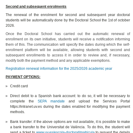
Second and subsequent enrolments
The renewal of the enrolment for second and subsequent year doctoral
students will be automatically done by the Doctoral School the 1st of october
2026.
Once the Doctoral School has carried out the automatic renewal of
enrollment on its own initiative, students will receive a notification informing
them of this. The communication will specify the dates during which the self-
enrollment platform will be available, allowing students with second and
subsequent enrollments to access it in order to review and, if necessary,
modify both the payment method and any applicable exemptions.
Registration renewal information for the 2025/2026 academic year
PAYMENT OPTIONS:
Credit card
Direct debit to a Spanish bank account: to do so, it will be necessary to
complete the
SEPA mandate
and upload the Services Portal
https://intranet.uv.es during the dates enabled for modifying the payment
methods.
Bank transfer: if the above options are not available, it is possible to make
a bank transfer to the Universitat de València. To do this, the student will
send a ticket to
www.uv.es/escola-doctorat/matricula
to request the details