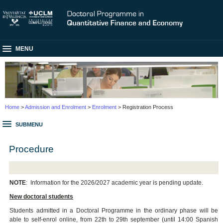
MENU
Home
>
Admission and Enrolment
>
Enrolment
> Registration Process
SUBMENU
Procedure
NOTE
:
Information for the 2026/2027 academic year is pending update.
New doctoral students
Students admitted in a Doctoral Programme in the ordinary phase will be
able to self-enrol online, from 22th to 29th september (until 14:00 Spanish