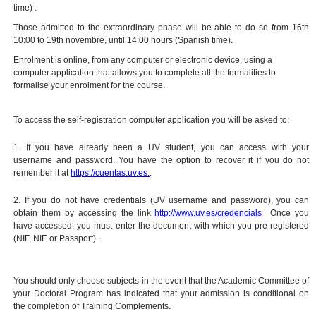
time) .
Those admitted to the extraordinary phase will be able to do so from 16th
10:00 to 19th novembre, until 14:00 hours (Spanish time).
Enrolment is online, from any computer or electronic device, using a
computer application that allows you to complete all the formalities to
formalise your enrolment for the course.
To access the self-registration computer application you will be asked to:
1. If you have already been a UV student, you can access with your
username and password. You have the option to recover it if you do not
remember it at
https://cuentas.uv.es.
.
2. If you do not have credentials (UV username and password), you can
obtain them by accessing the link
http://www.uv.es/credencials
Once you
have accessed, you must enter the document with which you pre-registered
(NIF, NIE or Passport).
You should only choose subjects in the event that the Academic Committee of
your Doctoral Program has indicated that your admission is conditional on
the completion of Training Complements.