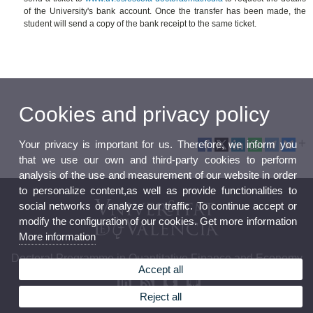
of the University's bank account. Once the transfer has been made, the
student will send a copy of the bank receipt to the same ticket.
Cookies and privacy policy
Your privacy is important for us. Therefore, we inform you
that we use our own and third-party cookies to perform
analysis of the use and measurement of our website in order
to personalize content,as well as provide functionalities to
social networks or analyze our traffic. To continue accept or
modify the configuration of our cookies. Get more information
More information
Doctoral Programme in Quantitative Finance and Economy
Accept all
Reject all