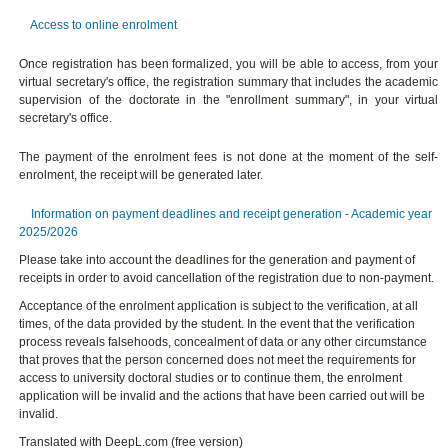
Access to online enrolment
Once registration has been formalized, you will be able to access, from your
virtual secretary's office, the registration summary that includes the academic
supervision of the doctorate in the "enrollment summary", in your virtual
secretary's office.
The payment of the enrolment fees is not done at the moment of the self-
enrolment, the receipt will be generated later.
Information on payment deadlines and receipt generation - Academic year
2025/2026
Please take into account the deadlines for the generation and payment of
receipts in order to avoid cancellation of the registration due to non-payment.
Acceptance of the enrolment application is subject to the verification, at all
times, of the data provided by the student. In the event that the verification
process reveals falsehoods, concealment of data or any other circumstance
that proves that the person concerned does not meet the requirements for
access to university doctoral studies or to continue them, the enrolment
application will be invalid and the actions that have been carried out will be
invalid.
Translated with DeepL.com (free version)