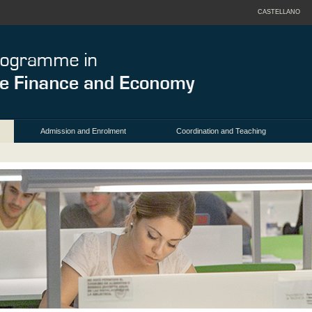
CASTELLANO
Admission and Enrolment
Coordination and Teaching