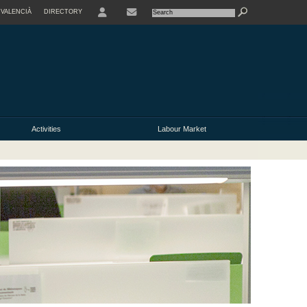
VALENCIÀ
DIRECTORY
USER
Activities
Labour Market