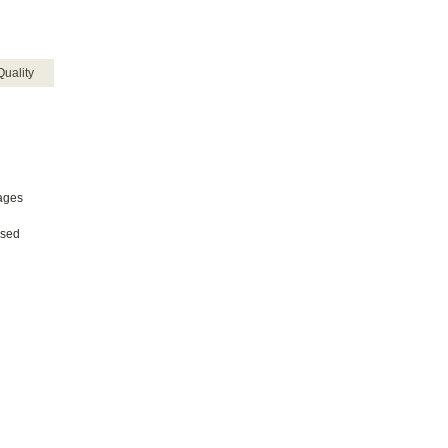
Quality
uages
ased