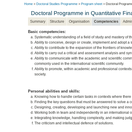
Home
>
Doctoral Studies Programme
>
Program sheet
> Doctoral Programm
Doctoral Programme in Quantitative F
Summary
Structure
Organisation
Competencies
Admi
Basic competencies:
Systematic understanding of a field of study and mastery of th
Ability to conceive, design or create, implement and adopt a s
Ability to contribute to the expansion of the frontiers of know
Ability to carry out a critical and assessment analysis and s
Ability to communicate with the academic and scientific com
commonly used in the international scientific community.
Ability to promote, within academic and professional contexts,
society.
Personal abilities and skills:
Knowing how to handle certain tasks in contexts where there is 
Finding the key questions that must be answered to solve a 
Designing, creating, developing and launching new and innova
Working both in team and independently in an international or
Integrating knowledge, handling complexity, and making judgm
The criticism and intellectual defence of solutions.