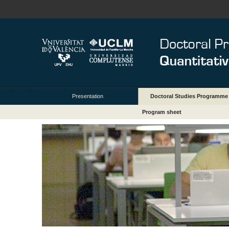
Presentation
Doctoral Studies Programme
Program sheet