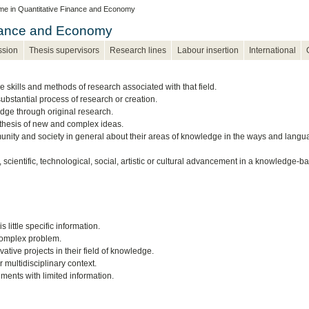
e in Quantitative Finance and Economy
inance and Economy
ssion
Thesis supervisors
Research lines
Labour insertion
International
e skills and methods of research associated with that field.
ubstantial process of research or creation.
ledge through original research.
ynthesis of new and complex ideas.
munity and society in general about their areas of knowledge in the ways and lang
 scientific, technological, social, artistic or cultural advancement in a knowledge-b
little specific information.
complex problem.
tive projects in their field of knowledge.
 multidisciplinary context.
ents with limited information.