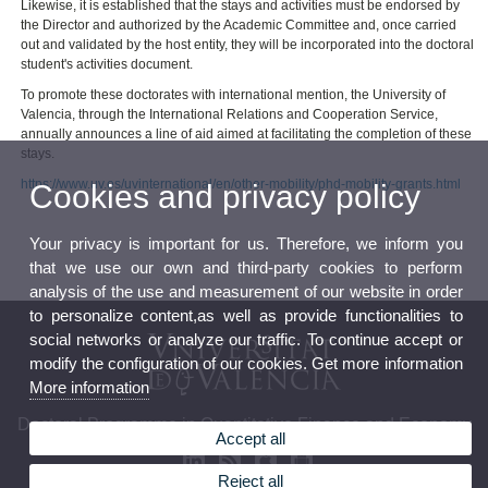
Likewise, it is established that the stays and activities must be endorsed by
the Director and authorized by the Academic Committee and, once carried
out and validated by the host entity, they will be incorporated into the doctoral
student's activities document.
To promote these doctorates with international mention, the University of
Valencia, through the International Relations and Cooperation Service,
annually announces a line of aid aimed at facilitating the completion of these
stays.
https://www.uv.es/uvinternational/en/other-mobility/phd-mobility-grants.html
Cookies and privacy policy
Your privacy is important for us. Therefore, we inform you
that we use our own and third-party cookies to perform
analysis of the use and measurement of our website in order
to personalize content,as well as provide functionalities to
social networks or analyze our traffic. To continue accept or
modify the configuration of our cookies. Get more information
More information
Doctoral Programme in Quantitative Finance and Economy
Accept all
Reject all