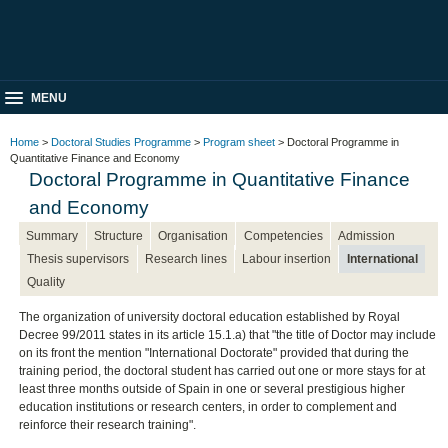
MENU
Home
>
Doctoral Studies Programme
>
Program sheet
> Doctoral Programme in
Quantitative Finance and Economy
Doctoral Programme in Quantitative Finance
and Economy
Summary
Structure
Organisation
Competencies
Admission
Thesis supervisors
Research lines
Labour insertion
International
Quality
The organization of university doctoral education established by Royal
Decree 99/2011 states in its article 15.1.a) that "the title of Doctor may include
on its front the mention "International Doctorate" provided that during the
training period, the doctoral student has carried out one or more stays for at
least three months outside of Spain in one or several prestigious higher
education institutions or research centers, in order to complement and
reinforce their research training".