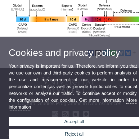
Cookies and privacy policy
Your privacy is important for us. Therefore, we inform you that
we use our own and third-party cookies to perform analysis of
the use and measurement of our website in order to
personalize content,as well as provide functionalities to social
networks or analyze our traffic. To continue accept or modify
the configuration of our cookies. Get more information
More
Doctoral Studies Programme in Neurosciences
information
Accept all
Reject all
© 2026 UV. - Av. Vicent Andrés Estellés, 19, 46100 Burjasot, Spain. Tel.(+34)963544373