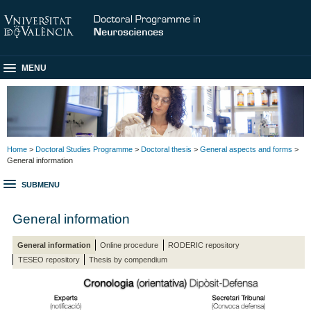
MENU
Home
>
Doctoral Studies Programme
>
Doctoral thesis
>
General aspects and forms
>
General information
SUBMENU
General information
General information
Online procedure
RODERIC repository
TESEO repository
Thesis by compendium