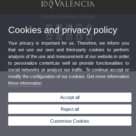
Doctoral Studies School
Cookies and privacy policy
Your privacy is important for us. Therefore, we inform you
that we use our own and third-party cookies to perform
analysis of the use and measurement of our website in order
© 2026 UV. - Office of the Principal level 0 - Av. Blasco Ibáñez, 13. 46010 Valencia (Spain).
Phone: (+34) 96 398 30 06
to personalize content,as well as provide functionalities to
social networks or analyze our traffic. To continue accept or
Legal Disclaimer
|
Accessibility
|
Privacy Policy
|
Cookies
|
Transparency
|
Bústia de contacte
modify the configuration of our cookies. Get more information
More information
Accept all
Reject all
Customise Cookies