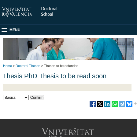
MENU
Home
>
Doctoral Theses
> Theses to be defended
Thesis PhD Thesis to be read soon