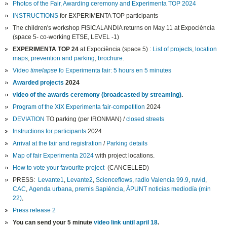
Photos of the Fair, Awarding ceremony and Experimenta TOP 2024
INSTRUCTIONS
for EXPERIMENTA TOP participants
The children's workshop FISICALANDIA returns on May 11 at Expociència
(space 5- co-working ETSE, LEVEL -1)
EXPERIMENTA TOP 24
at Expociència (space 5) :
List of projects
,
location
maps
,
prevention and parking
,
brochure
.
Video
timelapse
fo Experimenta fair: 5 hours en 5 minutes
Awarded projects
2024
video of the awards ceremony (broadcasted by streaming)
.
Program of the XIX Experimenta fair-competition
2024
DEVIATION
TO parking (per IRONMAN) /
closed streets
Instructions for participants
2024
Arrival at the fair and registration
/
Parking details
Map of fair Experimenta 2024
with project locations.
How to vote your favourite project
(CANCELLED)
PRESS:
Levante1
,
Levante2
,
Scienceflows
,
radio Valencia 99.9
,
ruvid
,
CAC
,
Agenda urbana
,
premis Sapiència
,
ÀPUNT noticias mediodía (min
22)
,
Press release 2
You can send your 5 minute
video link until april 18
.