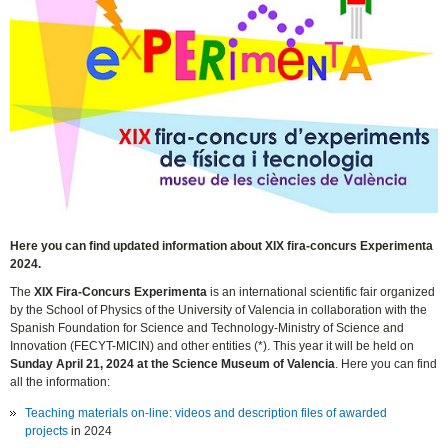
Here you can find updated information about XIX fira-concurs Experimenta
2024.
The
XIX Fira-Concurs Experimenta
is an international scientific fair organized
by the School of Physics of the University of Valencia in collaboration with the
Spanish Foundation for Science and Technology-Ministry of Science and
Innovation (FECYT-MICIN) and other entities (*). This year it will be held on
Sunday April 21, 2024 at the Science Museum of Valencia
. Here you can find
all the information:
Teaching materials on-line: videos and description files of awarded
projects
in 2024