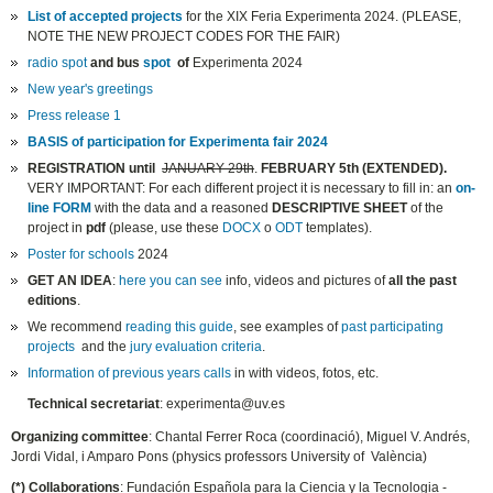
List of accepted projects
for the XIX Feria Experimenta 2024. (PLEASE,
NOTE THE NEW PROJECT CODES FOR THE FAIR)
radio spot
and bus
spot
of
Experimenta 2024
New year's greetings
Press release 1
BASIS of participation for Experimenta fair 2024
REGISTRATION
until
JANUARY 29th
.
FEBRUARY 5th (EXTENDED).
VERY IMPORTANT: For each different project it is necessary to fill in: an
on-
line FORM
with the data and a reasoned
DESCRIPTIVE SHEET
of the
project in
pdf
(please, use these
DOCX
o
ODT
templates).
Poster for schools
2024
GET AN IDEA
:
here you can see
info, videos and pictures of
all the past
editions
.
We recommend
reading this guide
, see examples of
past participating
projects
and the
jury evaluation criteria
.
Information of previous years calls
in with videos, fotos, etc.
Technical secretariat
: experimenta@uv.es
Organizing committee
: Chantal Ferrer Roca (coordinació), Miguel V. Andrés,
Jordi Vidal, i Amparo Pons (physics professors University of València)
(*) Collaborations
: Fundación Española para la Ciencia y la Tecnologia -