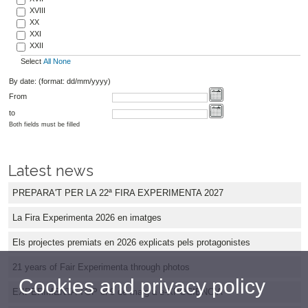
XVIII
XX
XXI
XXII
Select
All
None
By date: (format: dd/mm/yyyy)
From
to
Both fields must be filled
Latest news
PREPARA'T PER LA 22ª FIRA EXPERIMENTA 2027
La Fira Experimenta 2026 en imatges
Els projectes premiats en 2026 explicats pels protagonistes
21 years of Fair Experimenta through photos
Cookies and privacy policy
EXPERIMENTA TOP el 9 de maig a e-XPOCIÈNCIA