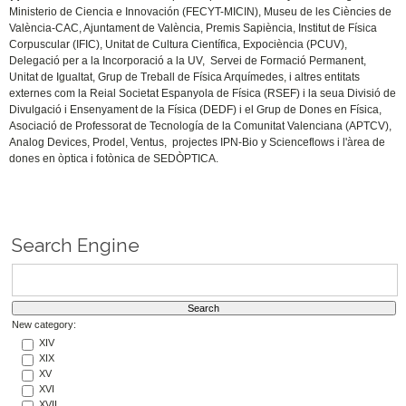
Ministerio de Ciencia e Innovación (FECYT-MICIN), Museu de les Ciències de
València-CAC, Ajuntament de València, Premis Sapiència, Institut de Física
Corpuscular (IFIC), Unitat de Cultura Científica, Expociència (PCUV),
Delegació per a la Incorporació a la UV, Servei de Formació Permanent,
Unitat de Igualtat, Grup de Treball de Física Arquímedes, i altres entitats
externes com la Reial Societat Espanyola de Física (RSEF) i la seua Divisió de
Divulgació i Ensenyament de la Física (DEDF) i el Grup de Dones en Física,
Asociació de Professorat de Tecnología de la Comunitat Valenciana (APTCV),
Analog Devices, Prodel, Ventus, projectes IPN-Bio y Scienceflows i l'àrea de
dones en òptica i fotònica de SEDÒPTICA.
Search Engine
New category:
XIV
XIX
XV
XVI
XVII