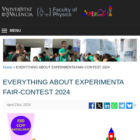
MENU
Home
> EVERYTHING ABOUT EXPERIMENTA FAIR-CONTEST 2024
EVERYTHING ABOUT EXPERIMENTA
FAIR-CONTEST 2024
April 23rd, 2024