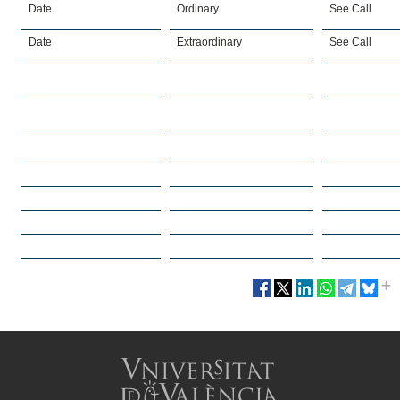
Date
Ordinary
See Call
Date
Extraordinary
See Call