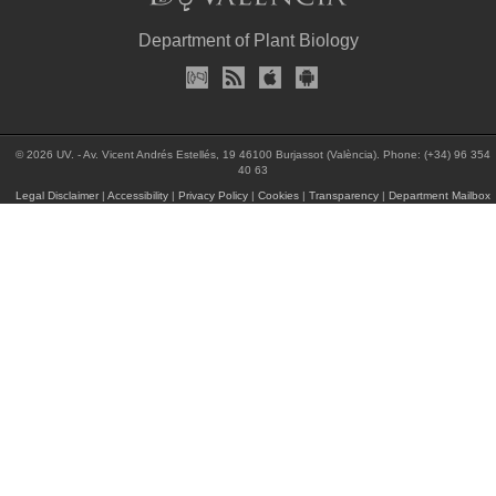
Department of Plant Biology
© 2026 UV. - Av. Vicent Andrés Estellés, 19 46100 Burjassot (València). Phone: (+34) 96 354
40 63
Legal Disclaimer
|
Accessibility
|
Privacy Policy
|
Cookies
|
Transparency
|
Department Mailbox