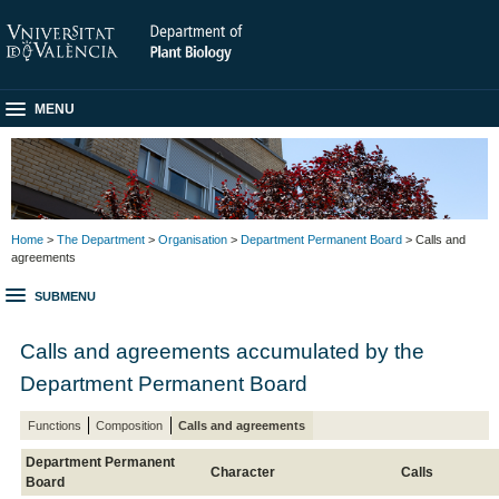
MENU
Home
>
The Department
>
Organisation
>
Department Permanent Board
> Calls and
agreements
SUBMENU
Calls and agreements accumulated by the
Department Permanent Board
Functions
Composition
Calls and agreements
Department Permanent
Character
Calls
Board