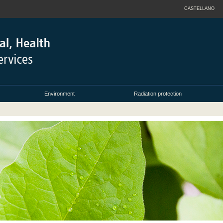
CASTELLANO
Environment
Radiation protection