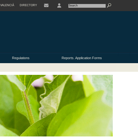
VALENCIÀ
DIRECTORY
USER
Regulations
Reports. Application Forms