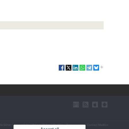
isclaimer
|
Accessibility
|
Privacy Policy
|
Cookies
|
Transparency
|
Contact Mailbox