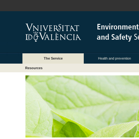
The Service
Health and prevention
Resources