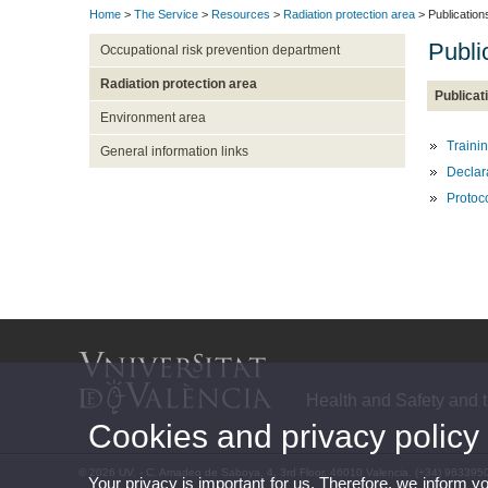
Home
>
The Service
>
Resources
>
Radiation protection area
> Publication
Publi
Occupational risk prevention department
Radiation protection area
Publicat
Environment area
Trainin
General information links
Declara
Protoco
Health and Safety and 
Cookies and privacy policy
© 2026 UV. - C. Amadeo de Saboya, 4, 3rd Floor, 46010 Valencia. (+34) 963395
Your privacy is important for us. Therefore, we inform y