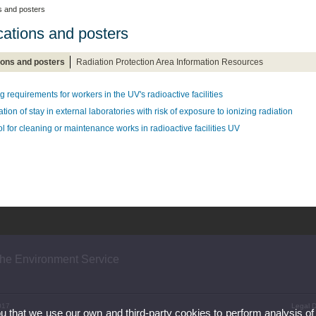
s and posters
cations and posters
ions and posters
Radiation Protection Area Information Resources
g requirements for workers in the UV's radioactive facilities
tion of stay in external laboratories with risk of exposure to ionizing radiation
l for cleaning or maintenance works in radioactive facilities UV
the Environment Service
017
Legal D
ou that we use our own and third-party cookies to perform analysis of