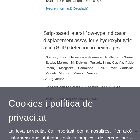
DOI:
10.1016/j.nantod.2022.101692
[Veure Informació Detallada]
Strip-based lateral flow-type indicator
displacement assay for γ-hydroxybutyric
acid (GHB) detection in beverages
Garrido, Eva; Hernández-Sigüenza, Guillermo; Climent,
Estela; Marcos, M. Dolores; Rurack, Knut; Gaviña, Pablo;
Parra, Margarita; Sancenón, Félix; Martí-Centelles,
Vicente; Martínez-Máñez, Ramón
(2023). Article
Sensors and Actuators B: Chemical, 377, 133043
DOI:
10.1016/j.snb.2022.133043
Cookies i política de
[Veure Informació Detallada]
privacitat
La teva privacitat és important per a nosaltres. Per això,
1
2
Següent
t'informem que utilitzem cookies pròpies i de tercers per a