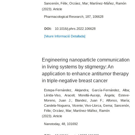
Sancenón, Félix; Orzáez, Mar; Martínez-Máñez, Ramón
(2023). Article
Pharmacological Research, 187, 106628
DOI:
10.1016/j.phrs.2022.106628
[Veure Informació Detallada]
Engineering nanoparticle communication
in living systems by stigmergy: An
application to enhance antitumor therapy
in triple-negative breast cancer
Estepa-Fernández, Alejandra; García-Fernández, Alba;
Lérida-Viso, Araceli; Morellá-Aucejo, Ángela; Esteve-
Moreno, Juan J.; Blandez, Juan F.; Alfonso, María;
Candela-Noguera, Vicente; Vivo-Llorca, Gema; Sancenón,
Félix; Orzáez, Mar; Martínez-Máñez, Ramón
(2023). Article
Nanotoday, 48, 101692