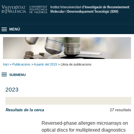
MENÚ
Inici
>
Publicacions
>
A partir del 2015
> Llista de publicacions
SUBMENU
2023
Resultats de la cerca
17 resultats
Reversed-phase allergen microarrays on
optical discs for multiplexed diagnostics