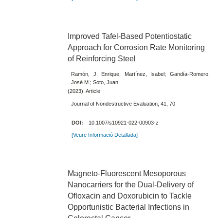
Improved Tafel-Based Potentiostatic
Approach for Corrosion Rate Monitoring
of Reinforcing Steel
Ramón, J. Enrique; Martínez, Isabel; Gandía-Romero,
José M.; Soto, Juan
(2023). Article
Journal of Nondestructive Evaluation, 41, 70
DOI:
10.1007/s10921-022-00903-z
[Veure Informació Detallada]
Magneto-Fluorescent Mesoporous
Nanocarriers for the Dual-Delivery of
Ofloxacin and Doxorubicin to Tackle
Opportunistic Bacterial Infections in