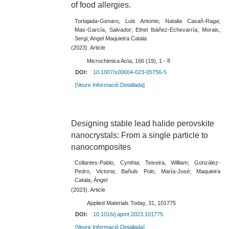
of food allergies.
Tortajada-Genaro, Luis Antonio; Natalia Casañ-Raga;
Mas-García, Salvador; Ethel Ibáñez-Echevarría; Morais,
Sergi; Angel Maquieira Catala
(2023). Article
Microchimica Acta, 166 (19), 1 - 8
DOI:
10.1007/s00604-023-05756-5
[Veure Informació Detallada]
Designing stable lead halide perovskite
nanocrystals: From a single particle to
nanocomposites
Collantes-Pablo, Cynthia; Teixeira, William; González-
Pedro, Victoria; Bañuls Polo, María-José; Maquieira
Catala, Ángel
(2023). Article
Applied Materials Today, 31, 101775
DOI:
10.1016/j.apmt.2023.101775
[Veure Informació Detallada]