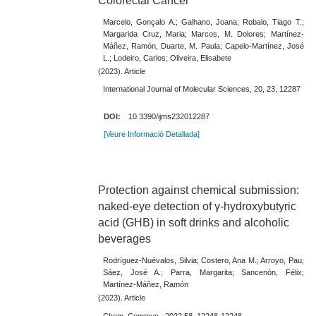
Colorectal Cancer
Marcelo, Gonçalo A.; Galhano, Joana; Robalo, Tiago T.;
Margarida Cruz, Maria; Marcos, M. Dolores; Martínez-
Máñez, Ramón, Duarte, M. Paula; Capelo-Martínez, José
L.; Lodeiro, Carlos; Oliveira, Elisabete
(2023). Article
International Journal of Molecular Sciences, 20, 23, 12287
DOI:
10.3390/ijms232012287
[Veure Informació Detallada]
Protection against chemical submission:
naked-eye detection of γ-hydroxybutyric
acid (GHB) in soft drinks and alcoholic
beverages
Rodríguez-Nuévalos, Silvia; Costero, Ana M.; Arroyo, Pau;
Sáez, José A.; Parra, Margarita; Sancenón, Félix;
Martínez-Máñez, Ramón
(2023). Article
Chem. Commun., 2022,58, 12248-12248