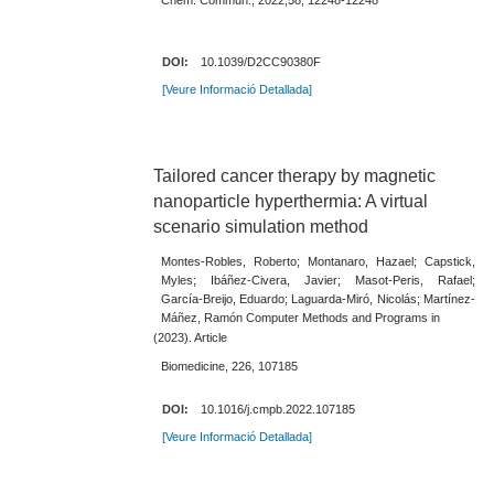
DOI:
10.1039/D2CC90380F
[Veure Informació Detallada]
Tailored cancer therapy by magnetic
nanoparticle hyperthermia: A virtual
scenario simulation method
Montes-Robles, Roberto; Montanaro, Hazael; Capstick,
Myles; Ibáñez-Civera, Javier; Masot-Peris, Rafael;
García-Breijo, Eduardo; Laguarda-Miró, Nicolás; Martínez-
Máñez, Ramón Computer Methods and Programs in
(2023). Article
Biomedicine, 226, 107185
DOI:
10.1016/j.cmpb.2022.107185
[Veure Informació Detallada]