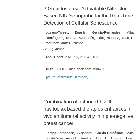
β-Galactosidase-Activatable Nile Blue-
Based NIR Senoprobe for the Real-Time
Detection of Cellular Senescence
Lozano-Torres, Beatriz; García-Fernández, Alba;
Domínguez, Marcia; Sancenón, Félix; Blandez, Juan F.;
Martínez-Máñez, Ramón
(2023). Article
Anal. Chem. 2023, 95, 2, 1643-1651
DOI:
10.1021/acs.analchem.2c04766
[Veure Informació Detallada]
Combination of palbociclib with
navitoclax based-therapies enhances in
vivo antitumoral activity in triple-negative
breast cancer
Estepa-Fernández, Alejandra; García-Fernández, Alba;
Lérida-Viso, Araceli; Blandez, Juan F.; Galiana, Irene;