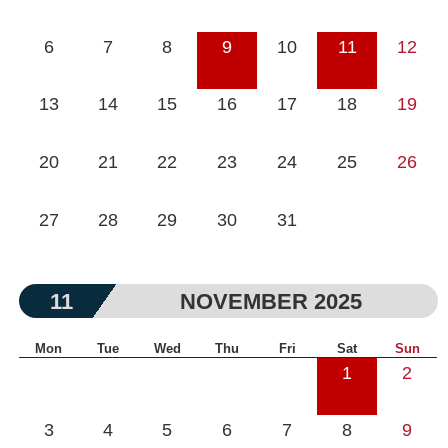
6
7
8
9
10
11
12
13
14
15
16
17
18
19
20
21
22
23
24
25
26
27
28
29
30
31
11
NOVEMBER 2025
Mon
Tue
Wed
Thu
Fri
Sat
Sun
1
2
3
4
5
6
7
8
9