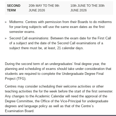
SECOND
20th MAY TO THE 9th
10th JUNE TO THE 30th
TERM
JUNE 2026
JUNE 2026
Midterms: Centres with permission from their Boards to do midterms
for year-long subjects will use the same exam dates as the first
semester exams.
Second Call examinations: Between the exam date for the First Call
of a subject and the date of the Second Call examinations of a
subject there must be, at least, 21 calendar days.
During the second term of an undergraduates’ final degree year, the
planning and scheduling of exams should take under consideration that
students are required to complete the Undergraduate Degree Final
Project (TFG).
Centres may consider scheduling their welcome activities or other
teaching activities the for the week before the start of the first semester.
Any changes to the Academic Calendar will need the approval of the
Degree Committee, the Office of the Vice-Principal for undergraduate
degrees and language policy as well as that of the Centre´s
Examination Board.