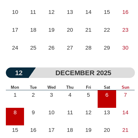
10
11
12
13
14
15
16
17
18
19
20
21
22
23
24
25
26
27
28
29
30
12
DECEMBER 2025
Mon
Tue
Wed
Thu
Fri
Sat
Sun
1
2
3
4
5
6
7
8
9
10
11
12
13
14
15
16
17
18
19
20
21