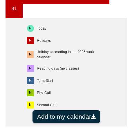
31
N
Today
N
Holidays
Holidays according to the 2026 work
N
calendar
N
Reading days (no classes)
N
Term Start
N
First Call
N
Second Call
Add to my calendar