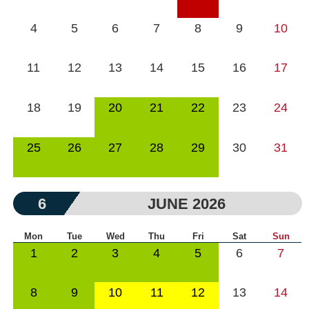
4
5
6
7
8
9
10
11
12
13
14
15
16
17
18
19
20
21
22
23
24
25
26
27
28
29
30
31
6
JUNE 2026
Mon
Tue
Wed
Thu
Fri
Sat
Sun
1
2
3
4
5
6
7
8
9
10
11
12
13
14