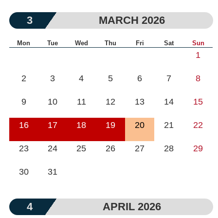
3
MARCH 2026
Mon
Tue
Wed
Thu
Fri
Sat
Sun
1
2
3
4
5
6
7
8
9
10
11
12
13
14
15
16
17
18
19
20
21
22
23
24
25
26
27
28
29
30
31
4
APRIL 2026