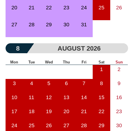
20
21
22
23
24
25
26
27
28
29
30
31
8
AUGUST 2026
Mon
Tue
Wed
Thu
Fri
Sat
Sun
1
2
3
4
5
6
7
8
9
10
11
12
13
14
15
16
17
18
19
20
21
22
23
24
25
26
27
28
29
30