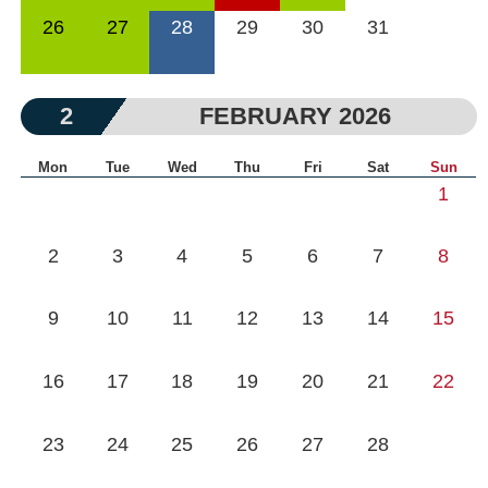
26
27
28
29
30
31
2
FEBRUARY 2026
Mon
Tue
Wed
Thu
Fri
Sat
Sun
1
2
3
4
5
6
7
8
9
10
11
12
13
14
15
16
17
18
19
20
21
22
23
24
25
26
27
28