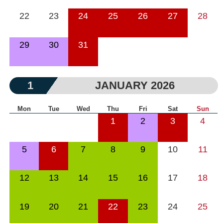
22
23
24
25
26
27
28
29
30
31
1
JANUARY 2026
Mon
Tue
Wed
Thu
Fri
Sat
Sun
1
2
3
4
5
6
7
8
9
10
11
12
13
14
15
16
17
18
19
20
21
22
23
24
25