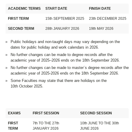
ACADEMIC TERMS
START DATE
FINISH DATE
FIRST TERM
15th SEPTEMBER 2025
23th DECEMBER 2025
SECOND TERM
28th JANUARY 2026
19th MAY 2026
Public holidays and non-taught days may vary depending on the
dates for public holiday and work calendars in 2026.
No further changes can be made to degree records after the
academic year of 2025–2026 ends on the 18th September 2026.
No further changes can be made to master´s degree records after the
academic year of 2025-2026 ends on the 18th September 2026.
Some Faculties may state that there are holidays on the
10th October 2025.
EXAMS
FIRST SESSION
SECOND SESSION
FIRST
7th TO THE 27th
10th JUNE TO THE 30th
TERM
JANUARY 2026
JUNE 2026