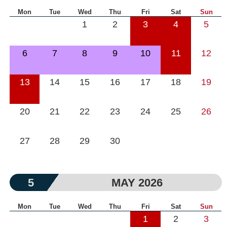
Mon
Tue
Wed
Thu
Fri
Sat
Sun
1
2
3
4
5
6
7
8
9
10
11
12
13
14
15
16
17
18
19
20
21
22
23
24
25
26
27
28
29
30
5
MAY 2026
Mon
Tue
Wed
Thu
Fri
Sat
Sun
1
2
3