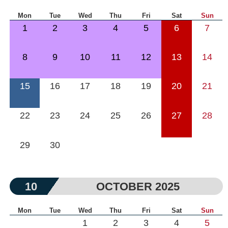
Mon
Tue
Wed
Thu
Fri
Sat
Sun
1
2
3
4
5
6
7
8
9
10
11
12
13
14
15
16
17
18
19
20
21
22
23
24
25
26
27
28
29
30
10
OCTOBER 2025
Mon
Tue
Wed
Thu
Fri
Sat
Sun
1
2
3
4
5