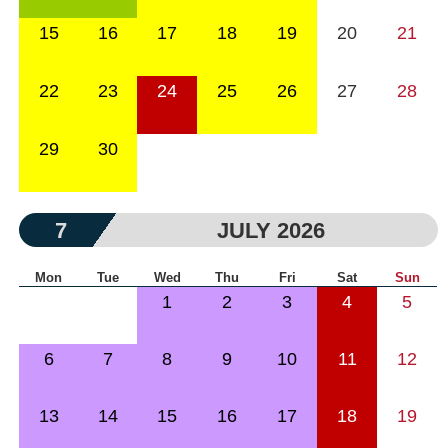
15
16
17
18
19
20
21
22
23
24
25
26
27
28
29
30
7
JULY 2026
Mon
Tue
Wed
Thu
Fri
Sat
Sun
1
2
3
4
5
6
7
8
9
10
11
12
13
14
15
16
17
18
19