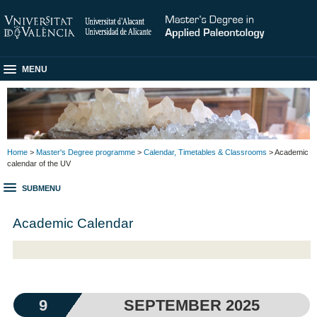
MENU
Home
>
Master's Degree programme
>
Calendar, Timetables & Classrooms
> Academic
calendar of the UV
SUBMENU
Academic Calendar
9
SEPTEMBER 2025