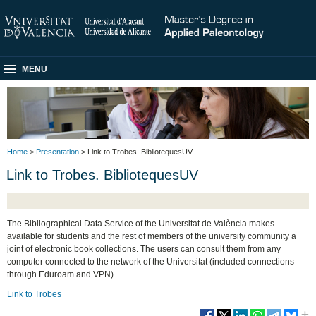
MENU
Home
>
Presentation
> Link to Trobes. BibliotequesUV
Link to Trobes. BibliotequesUV
The Bibliographical Data Service of the Universitat de València makes
available for students and the rest of members of the university community a
joint of electronic book collections. The users can consult them from any
computer connected to the network of the Universitat (included connections
through Eduroam and VPN).
Link to Trobes