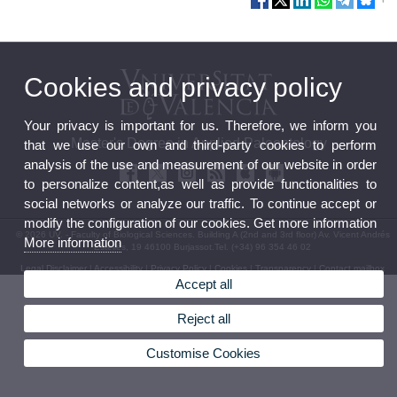
Cookies and privacy policy
Your privacy is important for us. Therefore, we inform you
Master's Degree in Applied Paleontology
that we use our own and third-party cookies to perform
analysis of the use and measurement of our website in order
to personalize content,as well as provide functionalities to
social networks or analyze our traffic. To continue accept or
modify the configuration of our cookies. Get more information
© 2026 UV. - Faculty of Biological Sciences. Building A (2nd and 3rd floor) Av. Vicent Andrés
More information
Estellés, 19 46100 Burjassot.Tel. (+34) 96 354 46 02
Legal Disclaimer
|
Accessibility
|
Privacy Policy
|
Cookies
|
Transparency
|
Contact mailbox
Accept all
Reject all
Customise Cookies