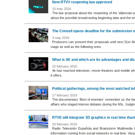
New RTVV reopening law approved
10 may 2016
The law proposal about the reopening of the Valencian p
about the possible broadcasting beginning date and the e
The Consell opens deadline for the submission 
3 may 2016
Producers can present their proposals until next 31st Ma
stage as well as the following ones.
What is 4K and which are its advantages and di
22 february 2016
4k has reached television, movie theatres and mobile pho
it offers.
Political gatherings, among the most watched t
17 february 2016
The documentary ‘Best of enemies’ remember us the famou
affairs who staged intense debates during the 60s. Judging 
RTVE will integrate 3D graphics in real time tha
10 february 2016
Radio Televisión Española and Brainstorm Multimedia
information coming from social networks in real time. Vis