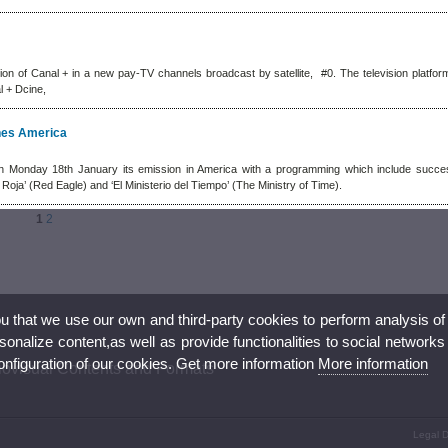
ion of Canal + in a new pay-TV channels broadcast by satellite, #0. The television platform
l + Dcine,
ches America
n Monday 18th January its emission in America with a programming which include succes
a Roja’ (Red Eagle) and ‘El Ministerio del Tiempo’ (The Ministry of Time).
1
2
ou that we use our own and third-party cookies to perform analysis of
nalize content,as well as provide functionalities to social networks
configuration of our cookies. Get more information
More information
iovisual Contents and Formats
Legal D