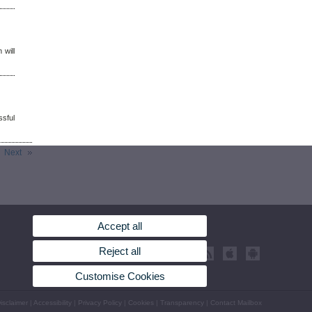
 will
sful
Next
Accept all
Reject all
Customise Cookies
isclaimer
|
Accessibility
|
Privacy Policy
|
Cookies
|
Transparency
|
Contact Mailbox