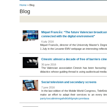
Home
> Blog
Blog
Miquel Francés: “The future Valencian broadcast
connected with the digital environment”
6 july 2016
Miquel Francés, director of the University Master’s Degr
1 July in the Levante-EMV webpage an interesting reflectio
Cinesin: almost a decade of free of barriers cin
30 june 2016
The Valencian association Cinesin has been favouring lab
didactics whose guiding thread is using audiovisual media
Social television and secondary screens
7 june 2016
In the last edition of the Mobile World Congress, Telefó
make an effort to adapt their services to an every ti
party/oocalimimngaihdkbihfgmpkcpnmlaoa