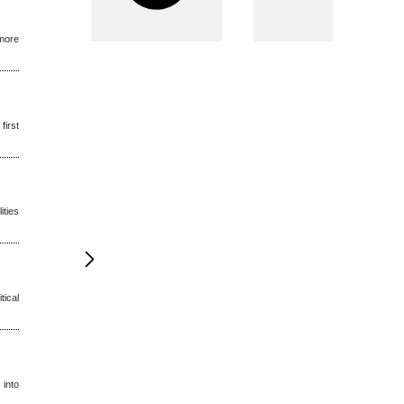
 more
first
ities
tical
 into