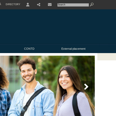
À
DIRECTORY
USER
CONTD
External placement