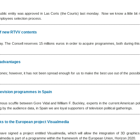
ublic entity was approved in Las Corts (the Courts) last monday. Now we know a little bit
mployees selection process.
of new RTVV contents
y. The Consell reserves 15 millions euros in order to acquire programmes, both during this 
sadvantages
nes; however, it has not been spread enough for us to make the best use out of the possibil
elevision programmes in Spain
s scuffle between Gore Vidal and William F. Buckley, experts in the current American poli
by the audience data, in Spain we are loyal supporters of television political gatherings.
nks to the European project Visualmedia
have signed a project entitled Visualmedia, which will allow the integration of 3D graphics
ualmedia is part of a programme within the framework of the European Union, Horizon 2020.