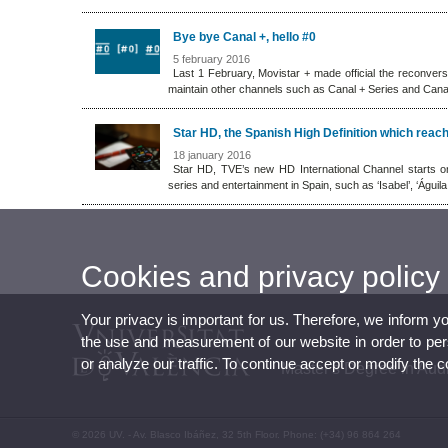
Bye bye Canal +, hello #0
5 february 2016
Last 1 February, Movistar + made official the reconvers
maintain other channels such as Canal + Series and Cana
Star HD, the Spanish High Definition which rea
18 january 2016
Star HD, TVE’s new HD International Channel starts o
series and entertainment in Spain, such as ‘Isabel’, ‘Águil
Cookies and privacy policy
Your privacy is important for us. Therefore, we inform y
the use and measurement of our website in order to perso
or analyze our traffic. To continue accept or modify the 
Master's Degree in Aud
© 2026 UV. - Av. Blasco Ibáñez, 32 5th Floor. Phone: (+34) 96 864 264