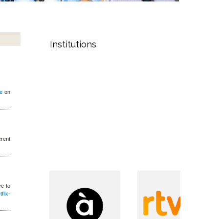
Institutions
te
on
erent
ve to
flix-