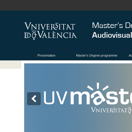
Presentation
Master's Degree programme
Ad