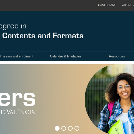
CASTELLANO
VALENCI
mission and enrolment
Calendar & timetables
Resources