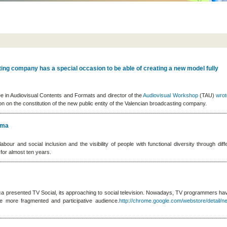
ing company has a special occasion to be able of creating a new model fully
ee in Audiovisual Contents and Formats and director of the
Audiovisual Workshop
(TAU)
wro
n on the constitution of the new public entity of the Valencian broadcasting company.
ema
our and social inclusion and the visibility of people with functional diversity through diff
 for almost ten years.
nica presented TV Social, its approaching to social television. Nowadays, TV programmers ha
me more fragmented and participative audience.
http://chrome.google.com/webstore/detail/net