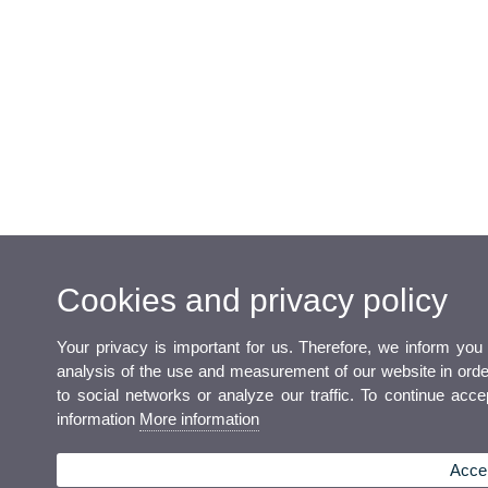
Cookies and privacy policy
Your privacy is important for us. Therefore, we inform you
analysis of the use and measurement of our website in order 
to social networks or analyze our traffic. To continue acc
information
More information
Accep