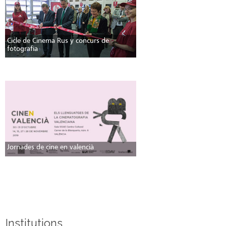
Cicle de Cinema Rus y concurs de
fotografia
Jornades de cine en valencià
Institutions