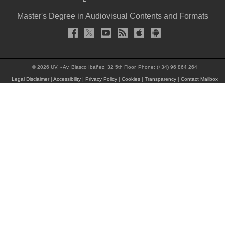
Master's Degree in Audiovisual Contents and Formats
© 2026 UV. - Av. Blasco Ibáñez, 32 5th Floor. Phone: (+34) 96 864 264
Legal Disclaimer
|
Accessibility
|
Privacy Policy
|
Cookies
|
Transparency
|
Contact Mailbox