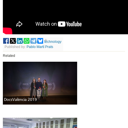
Tags
cinema
,
television
,
technology
Published by:
Pablo Martí Prats
Related
DocsValència 2019