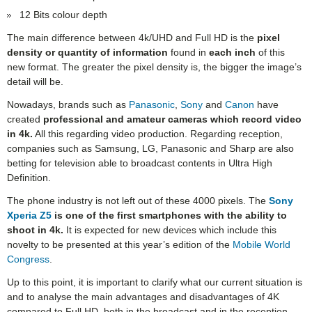
12 Bits colour depth
The main difference between 4k/UHD and Full HD is the
pixel
density or quantity of information
found in
each inch
of this
new format. The greater the pixel density is, the bigger the image’s
detail will be.
Nowadays, brands such as
Panasonic
,
Sony
and
Canon
have
created
professional and amateur cameras which record video
in 4k.
All this regarding video production. Regarding reception,
companies such as Samsung, LG, Panasonic and Sharp are also
betting for television able to broadcast contents in Ultra High
Definition.
The phone industry is not left out of these 4000 pixels. The
Sony
Xperia Z5
is one of the first smartphones with the ability to
shoot in 4k.
It is expected for new devices which include this
novelty to be presented at this year’s edition of the
Mobile World
Congress
.
Up to this point, it is important to clarify what our current situation is
and to analyse the main advantages and disadvantages of 4K
compared to Full HD, both in the broadcast and in the reception.