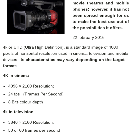
movie theatres and mobile
phones; however, it has not
been spread enough for us
to make the best use out of
the possibilities it offers.
22 february 2016
4k or UHD (Ultra High Definition), is a standard image of 4000
pixels of horizontal resolution used in cinema, television and mobile
devices.
Its characteristics may vary depending on the target
format:
4K in cinema
4096 × 2160 Resolution;
24 fps (Frames Per Second)
8 Bits colour depth
4k in television
3840 × 2160 Resolution;
50 or 60 frames per second