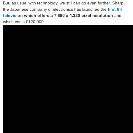
But, as usual with technology, we still can go even further. Sharp,
the Japanese company of electronics has launched the
first 8K
television
which offers a 7.680 x 4.320 pixel resolution
and
which costs €120,000.