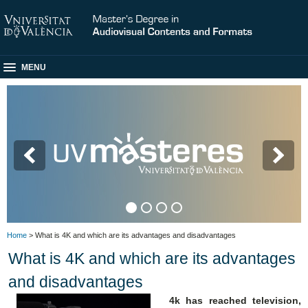
MENU
Home
> What is 4K and which are its advantages and disadvantages
What is 4K and which are its advantages
and disadvantages
4k has reached television,