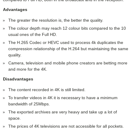
Advantages
The greater the resolution is, the better the quality.
The colour depth may reach 12 colour bits compared to the 10
usual ones of the Full HD.
The H.265 Codec or HEVC used to process 4k duplicates the
compression relationship of the H.264 but maintaining the same
quality.
Camera, television and mobile phone creators are betting more
and more for the 4K.
Disadvantages
The content recorded in 4K is still limited.
To transfer videos in 4K it is necessary to have a minimum
bandwidth of 25Mbps.
The exported archives are very heavy and take up a lot of
space.
The prices of 4K televisions are not accessible for all pockets.