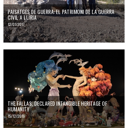
PAISATGES DE GUERRA: EL PATRIMONI DE LA GUERRA
CIVIL A LLÍRIA
12/01/2017
THE FALLAS, DECLARED INTANGIBLE HERITAGE OF
HUMANITY
15/12/2016