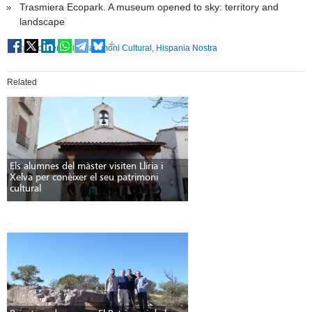
Trasmiera Ecopark. A museum opened to sky: territory and
landscape
Tags
Conservació, Patrimoni Cultural, Hispania Nostra
Related
Els alumnes del màster visiten Llíria i
Xelva per conèixer el seu patrimoni
cultural