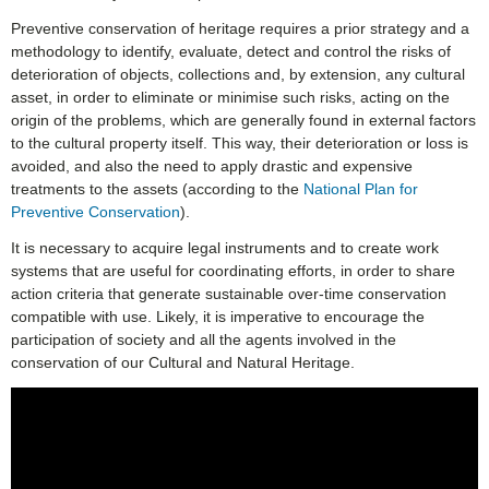
Preventive conservation of heritage requires a prior strategy and a
methodology to identify, evaluate, detect and control the risks of
deterioration of objects, collections and, by extension, any cultural
asset, in order to eliminate or minimise such risks, acting on the
origin of the problems, which are generally found in external factors
to the cultural property itself. This way, their deterioration or loss is
avoided, and also the need to apply drastic and expensive
treatments to the assets (according to the
National Plan for
Preventive Conservation
).
It is necessary to acquire legal instruments and to create work
systems that are useful for coordinating efforts, in order to share
action criteria that generate sustainable over-time conservation
compatible with use. Likely, it is imperative to encourage the
participation of society and all the agents involved in the
conservation of our Cultural and Natural Heritage.