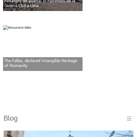
Paisatges de guerra: El Patrimoni de la
Guerra Civil a Llíria
The Fallas, declared Intangible Heritage
of Humanity
Blog