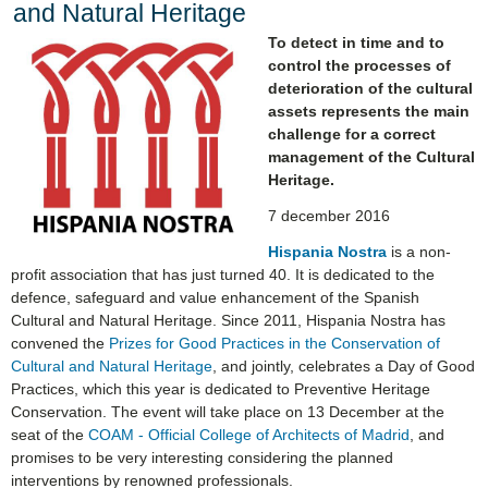
and Natural Heritage
To detect in time and to
control the processes of
deterioration of the cultural
assets represents the main
challenge for a correct
management of the Cultural
Heritage.
7 december 2016
Hispania Nostra
is a non-
profit association that has just turned 40. It is dedicated to the
defence, safeguard and value enhancement of the Spanish
Cultural and Natural Heritage. Since 2011, Hispania Nostra has
convened the
Prizes for Good Practices in the Conservation of
Cultural and Natural Heritage
, and jointly, celebrates a Day of Good
Practices, which this year is dedicated to Preventive Heritage
Conservation. The event will take place on 13 December at the
seat of the
COAM - Official College of Architects of Madrid
, and
promises to be very interesting considering the planned
interventions by renowned professionals.