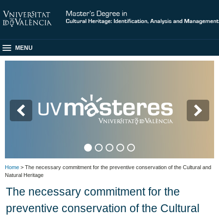
MENU
M
Home
> The necessary commitment for the preventive conservation of the Cultural and
Natural Heritage
The necessary commitment for the
preventive conservation of the Cultural