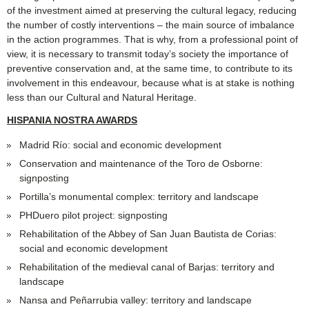
of the investment aimed at preserving the cultural legacy, reducing
the number of costly interventions – the main source of imbalance
in the action programmes. That is why, from a professional point of
view, it is necessary to transmit today’s society the importance of
preventive conservation and, at the same time, to contribute to its
involvement in this endeavour, because what is at stake is nothing
less than our Cultural and Natural Heritage.
HISPANIA NOSTRA AWARDS
Madrid Río: social and economic development
Conservation and maintenance of the Toro de Osborne:
signposting
Portilla’s monumental complex: territory and landscape
PHDuero pilot project: signposting
Rehabilitation of the Abbey of San Juan Bautista de Corias:
social and economic development
Rehabilitation of the medieval canal of Barjas: territory and
landscape
Nansa and Peñarrubia valley: territory and landscape