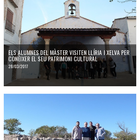
ELS ALUMNES DEL MÀSTER VISITEN LLÍRIA I XELVA PER
CONÈIXER EL SEU PATRIMONI CULTURAL
28/03/2017