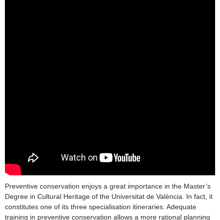
Preventive conservation enjoys a great importance in the Master’s
Degree in Cultural Heritage of the Universitat de València. In fact, it
constitutes one of its three specialisation itineraries. Adequate
training in preventive conservation allows a more rational planning