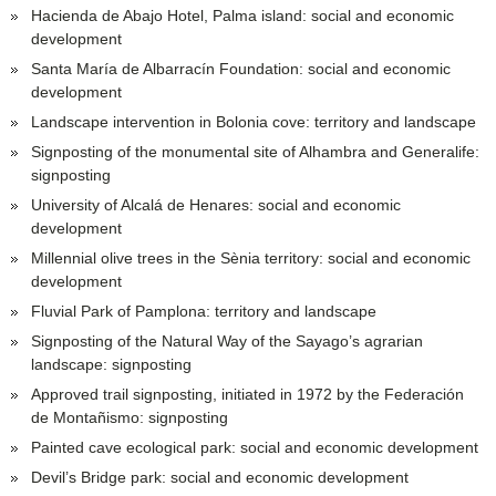
Hacienda de Abajo Hotel, Palma island: social and economic
development
Santa María de Albarracín Foundation: social and economic
development
Landscape intervention in Bolonia cove: territory and landscape
Signposting of the monumental site of Alhambra and Generalife:
signposting
University of Alcalá de Henares: social and economic
development
Millennial olive trees in the Sènia territory: social and economic
development
Fluvial Park of Pamplona: territory and landscape
Signposting of the Natural Way of the Sayago’s agrarian
landscape: signposting
Approved trail signposting, initiated in 1972 by the Federación
de Montañismo: signposting
Painted cave ecological park: social and economic development
Devil’s Bridge park: social and economic development