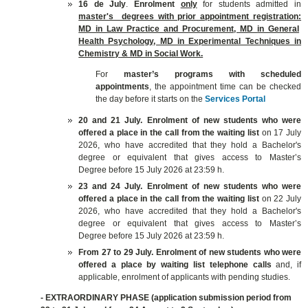
16 de July
.
E
nrolment
only
for students admitted in
master's degrees with prior appointment registration:
MD in Law Practice
and Procurement
, MD
in General
Health Psychology, MD in Experimental Techniques in
Chemistry
& MD in Social Work.
For
master’s programs with scheduled
appointments
, the appointment time can be checked
the day before it starts on the
Services Portal
20 and 21 July.
E
nrolment of
new students who were
offered a place in the call from the waiting list
on 17 July
2026, who have accredited that they hold a Bachelor's
degree or equivalent that gives access to Master’s
Degree before 15 July 2026 at 23:59 h.
23 and 24 July.
E
nrolment of
new students who were
offered a place in the call from the waiting list
on 22 July
2026, who have accredited that they hold a Bachelor's
degree or equivalent that gives access to Master’s
Degree before 15 July 2026 at 23:59 h.
From 27 to 29 July.
E
nrolment of
new students who were
offered a place by waiting list telephone calls
and, if
applicable, enrolment of applicants with pending studies
.
- EXTRAORDINARY PHASE
(application submission period from