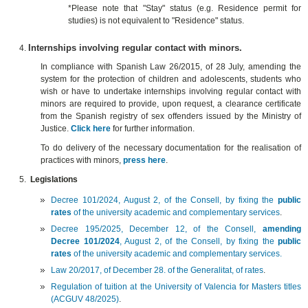
*Please note that "Stay" status (e.g. Residence permit for
studies) is not equivalent to "Residence" status.
Internships involving regular contact with minors.
In compliance with Spanish Law 26/2015, of 28 July, amending the
system for the protection of children and adolescents, students who
wish or have to undertake internships involving regular contact with
minors are required to provide, upon request, a clearance certificate
from the Spanish registry of sex offenders issued by the Ministry of
Justice.
C
lick here
for further information.
To do delivery of the necessary documentation for the realisation of
practices with minors,
press here
.
Legislations
Decree 101/2024, August 2, of the Consell, by fixing the
public
rates
of the university academic and complementary services
.
Decree 195/2025, December 12, of the Consell,
amending
Decree 101/2024
, August 2, of the Consell, by fixing the
public
rates
of the university academic and complementary services.
Law 20/2017, of December 28. of the Generalitat, of rates
.
Regulation of tuition at the University of Valencia for Masters titles
(ACGUV 48/2025)
.