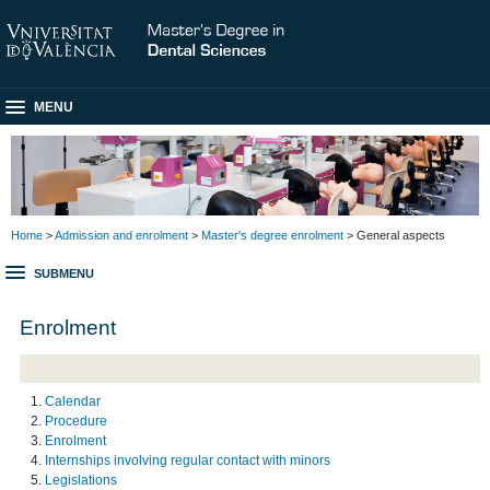
MENU
Home
>
Admission and enrolment
>
Master's degree enrolment
> General aspects
SUBMENU
Enrolment
Calendar
Procedure
Enrolment
Internships involving regular contact with minors
Legislations