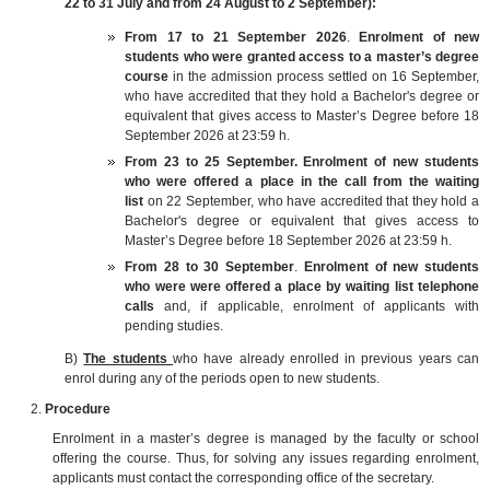
22 to 31 July and from 24 August to 2 September):
From 17 to 21 September 2026
.
E
nrolment of
new
students who were granted access to a master’s degree
course
in the admission process settled on 16 September,
who have accredited that they hold a Bachelor's degree or
equivalent that gives access to Master’s Degree before 18
September 2026 at 23:59 h.
From 23 to 25 September.
E
nrolment of
new students
who were offered a place in the call from the waiting
list
on 22 September, who have accredited that they hold a
Bachelor's degree or equivalent that gives access to
Master’s Degree before 18 September 2026 at 23:59 h.
From 28 to 30 September
.
E
nrolment of
new students
who were were offered a place by waiting list telephone
calls
and, if applicable, enrolment of applicants with
pending studies
.
B)
The students
who have already enrolled in previous years can
enrol during any of the periods open to new students.
Procedure
Enrolment in a master’s degree is managed by the faculty or school
offering the course. Thus, for solving any issues regarding enrolment,
applicants must contact the corresponding office of the secretary.