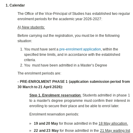
1. Calendar
The Office of the Vice-Principal of Studies
has established two regular
enrolment periods for the academic year 2026-2027:
A) New students:
Before carrying out the registration, you must be in the following
situation:
You must have sent a
pre-enrolment application
, within the
specified time limits, and in accordance with the established
criteria.
You must have been admitted in a Master’s Degree
The enrolment periods are:
- PRE-ENROLMENT PHASE 1 (application submission period from
30 March to 21 April 2026):
Step 1. Enrolment reservation
:
Students admitted in phase 1
to a master's degree programme must confirm their interest in
enrolling to secure their place and be able to enrol later.
Enrolment reservation periods:
19 and 20 May
for those admitted in the
18 May allocation.
22 and 23 May
for those admitted in the
21 May waiting list