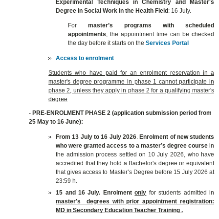
Experimental Techniques in Chemistry and Master's
Degree in Social Work in the Health Field
: 16 July.
For
master’s programs with scheduled
appointments
, the appointment time can be checked
the day before it starts on the
Services Portal
Access to enrolment
Students who have paid for an enrolment reservation in a
master's degree programme in phase 1 cannot participate in
phase 2, unless they apply in phase 2 for a qualifying master's
degree
- PRE-ENROLMENT PHASE 2 (application submission period from
25 May to 16 June
):
From 13 July to 16 July 2026
.
E
nrolment
of
new students
who were granted access to a master’s degree course
in
the admission process settled on 10 July 2026,
who have
accredited that they hold a Bachelor's degree or equivalent
that gives access to Master’s Degree before 15 July 2026 at
23:59 h.
15 and 16 July.
Enrolment
only
for students admitted in
master's degrees with prior appointment registration:
MD in Secondary Education Teacher Training .