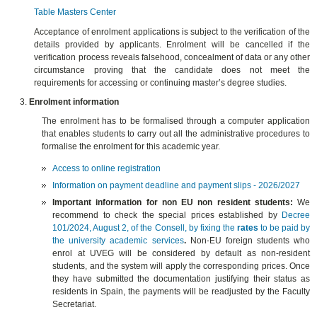
Table Masters Center
Acceptance of enrolment applications is subject to the verification of the
details provided by applicants. Enrolment will be cancelled if the
verification process reveals falsehood, concealment of data or any other
circumstance proving that the candidate does not meet the
requirements for accessing or continuing master’s degree studies.
Enrolment information
The enrolment has to be formalised through a computer application
that enables students to carry out all the administrative procedures to
formalise the enrolment for this academic year.
Access to online registration
Information on payment deadline and payment slips - 2026/2027
Important information for non EU non resident students:
We
recommend to check the special prices established by
Decree
101/2024, August 2, of the Consell, by fixing the
rates
to be paid by
the university academic services
.
Non-EU foreign students who
enrol at UVEG will be considered by default as non-resident
students, and the system will apply the corresponding prices. Once
they have submitted the documentation justifying their status as
residents in Spain, the payments will be readjusted by the Faculty
Secretariat.