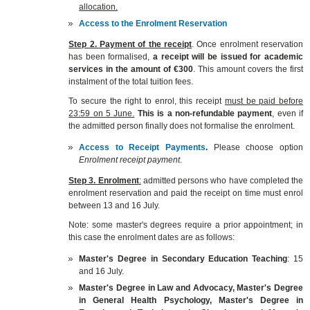
allocation.
Access to the Enrolment Reservation
Step 2. Payment of the receipt
. Once enrolment reservation
has been formalised,
a receipt will be issued for academic
services in the amount of €300
. This amount covers the first
instalment of the total tuition fees.
To secure the right to enrol, this receipt
must be paid before
23:59 on 5 June.
This is a non-refundable payment
, even if
the admitted person finally does not formalise the enrolment.
Access to Receipt Payments
.
Please choose option
Enrolment receipt payment
.
Step 3. Enrolment
:
admitted persons who have completed the
enrolment reservation and paid the receipt on time must enrol
between 13 and 16 July.
Note: some master's degrees require a prior appointment; in
this case the enrolment dates are as follows:
Master's Degree in Secondary Education Teaching
: 15
and 16 July.
Master's Degree in Law and Advocacy, Master's Degree
in General Health Psychology, Master's Degree in