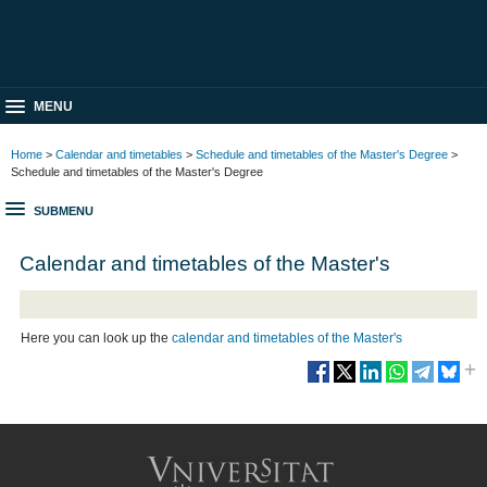
MENU
Home
>
Calendar and timetables
>
Schedule and timetables of the Master's Degree
>
Schedule and timetables of the Master's Degree
SUBMENU
Calendar and timetables of the Master's
Here you can look up the
calendar and timetables of the Master's