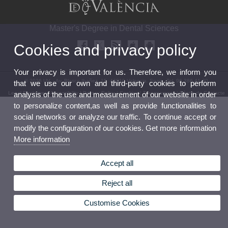
Master's Degree in Dental Sciences
Cookies and privacy policy
Your privacy is important for us. Therefore, we inform you
© 2026 UV. - Av. Blasco Ibañez, 15. 46010 Valencia. Spain. Tel. 96 386 41 00
that we use our own and third-party cookies to perform
Legal Disclaimer
|
Accessibility
|
Privacy Policy
|
Cookies
|
Transparency
|
Bùstia de Contacte
analysis of the use and measurement of our website in order
to personalize content,as well as provide functionalities to
social networks or analyze our traffic. To continue accept or
modify the configuration of our cookies. Get more information
More information
Accept all
Reject all
Customise Cookies