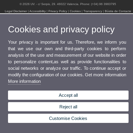
© 2026 UV. - c/ Serpis, 29. 46022 Valencia. Phone: (+34) 96 3983795
Legal Disclaimer
|
Accessibility
|
Privacy Policy
|
Cookies
|
Transparency
|
Bústia de Contacte
Cookies and privacy policy
Your privacy is important for us. Therefore, we inform you
that we use our own and third-party cookies to perform
analysis of the use and measurement of our website in order
to personalize content,as well as provide functionalities to
social networks or analyze our traffic. To continue accept or
modify the configuration of our cookies. Get more information
More information
Accept all
Reject all
Customise Cookies