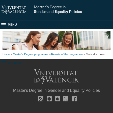
MENU
Home
>
Master's Degree programme
>
Results of the programme
> Tesis doctorals
SUBMENU
Master's Degree in Gender and Equality Policies