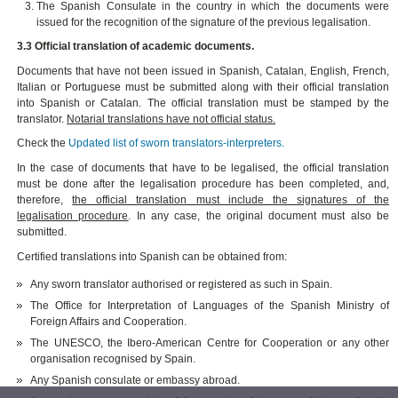
The Spanish Consulate in the country in which the documents were
issued for the recognition of the signature of the previous legalisation.
3.3 Official translation of academic documents.
Documents that have not been issued in Spanish, Catalan, English, French,
Italian or Portuguese must be submitted along with their official translation
into Spanish or Catalan. The official translation must be stamped by the
translator.
Notarial translations have not official status.
Check the
Updated list of sworn translators-interpreters.
In the case of documents that have to be legalised, the official translation
must be done after the legalisation procedure has been completed, and,
therefore,
the official translation must include the signatures of the
legalisation procedure
. In any case, the original document must also be
submitted.
Certified translations into Spanish can be obtained from:
Any sworn translator authorised or registered as such in Spain.
The Office for Interpretation of Languages of the Spanish Ministry of
Foreign Affairs and Cooperation.
The UNESCO, the Ibero-American Centre for Cooperation or any other
organisation recognised by Spain.
Any Spanish consulate or embassy abroad.