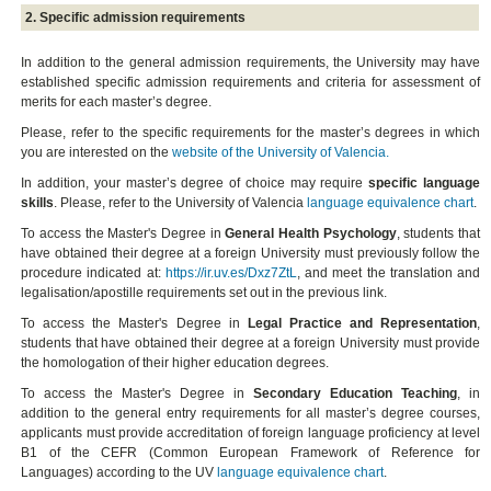
2. Specific admission requirements
In addition to the general admission requirements, the University may have
established specific admission requirements and criteria for assessment of
merits for each master’s degree.
Please, refer to the specific requirements for the master’s degrees in which
you are interested on the
website of the University of Valencia.
In addition, your master’s degree of choice may require
specific language
skills
. Please, refer to the University of Valencia
language equivalence chart
.
To access the Master's Degree in
General Health Psychology
, students that
have obtained their degree at a foreign University must previously follow the
procedure indicated at:
https://ir.uv.es/Dxz7ZtL
, and meet the translation and
legalisation/apostille requirements set out in the previous link.
To access the Master's Degree in
Legal Practice and Representation
,
students that have obtained their degree at a foreign University must provide
the homologation of their higher education degrees.
To access the Master's Degree in
Secondary Education Teaching
, in
addition to the general entry requirements for all master’s degree courses,
applicants must provide accreditation of foreign language proficiency at level
B1 of the CEFR (Common European Framework of Reference for
Languages) according to the UV
language equivalence chart
.