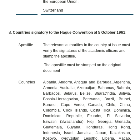
the European Union:
Switzerland
Countries signatory to the Hague Convention of 5 October 1961:
Apostille
The relevant authorities in the country of issue must
verify the signatures of the academic officers and
stamp the apostille.
The apostille must be stamped on the original
document
Countries
Albania, Andorra, Antigua and Barbuda, Argentina,
Armenia, Australia, Azerbaijan, Bahamas, Bahrain,
Barbados, Belarus, Belize, Bharat/India, Bolivia,
Bosnia-Herzegovina, Botswana, Brazil, Brunei,
Burundi, Cape Verde, Canada, Chile, China,
Colombia, Cook Islands, Costa Rica, Dominica,
Dominican Republic, Ecuador, El Salvador,
Eswatini (Swazilandia), Fidji, Georgia, Grenada,
Guatemala, Guyana, Honduras, Hong Kong,
Indonesia, Israel, Jamaica, Japan, Kazakhstan,
Kosovo, Kyrgyzstan, Lesotho, Liberia, Macao,