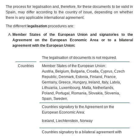
The process for legalisation and, therefore, for these documents to be valid in
Spain, may differ according to the country of issue, depending on whether
there is any applicable international agreement.
The different
legalisation
procedures are:
Member States of the European Union and signatories to the
Agreement on the European Economic Area or to a bilateral
agreement with the European Union:
The legalisation of documents is not required.
Countries
Member States of the European Union:
Austria, Belgium, Bulgaria, Croatia, Cyprus, Czech
Republic, Denmark, Estonia, Finland, France,
Germany, Greece, Hungary, Ireland, Italy, Latvia,
Lithuania, Luxembourg, Malta, Netherlands,
Poland, Portugal, Romania, Slovakia, Slovenia,
Spain, Sweden.
Countries signatory to the Agreement on the
European Economic Area:
Iceland, Liechtenstein, Norway
Countries signatory to a bilateral agreement with