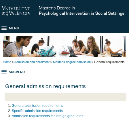
MENU
Home
>
Admission and enrolment
>
Master's degree admission
> General requirements
SUBMENU
General admission requirements
General admission requirements
Specific admission requirements
Admission requirements for foreign graduates