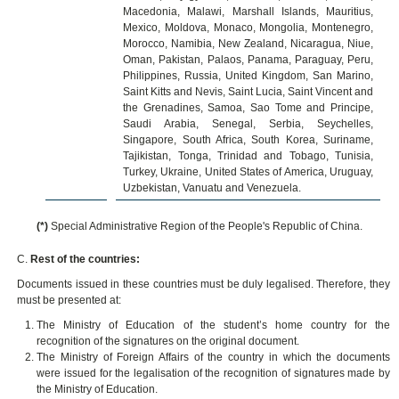
Macedonia, Malawi, Marshall Islands, Mauritius,
Mexico, Moldova, Monaco, Mongolia, Montenegro,
Morocco, Namibia, New Zealand, Nicaragua, Niue,
Oman, Pakistan, Palaos, Panama, Paraguay, Peru,
Philippines, Russia, United Kingdom, San Marino,
Saint Kitts and Nevis, Saint Lucia, Saint Vincent and
the Grenadines, Samoa, Sao Tome and Principe,
Saudi Arabia, Senegal, Serbia, Seychelles,
Singapore, South Africa, South Korea, Suriname,
Tajikistan, Tonga, Trinidad and Tobago, Tunisia,
Turkey, Ukraine, United States of America, Uruguay,
Uzbekistan, Vanuatu and Venezuela.
(*)
Special Administrative Region of the People's Republic of China.
C.
Rest of the countries:
Documents issued in these countries must be duly legalised. Therefore, they
must be presented at:
The Ministry of Education of the student’s home country for the
recognition of the signatures on the original document.
The Ministry of Foreign Affairs of the country in which the documents
were issued for the legalisation of the recognition of signatures made by
the Ministry of Education.