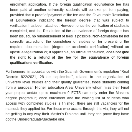
enrolment application.
If the foreign qualification equivalence fee has
been paid at another university, students will be exempt from paying,
provided that a proof of payment of the fee and the Favourable Resolution
of Equivalence indicating the foreign degree that was subject to
verification has been attached. However, once the verification of studies is
completed, and the Resolution of the equivalence of foreign degree has
been issued, no reimbursement of fees is possible.
Non-admission
for not
correctly accrediting the completion of studies or for presenting the
required documentation (degree or academic certification) without an
apostille/legalization or, if applicable, an official translation,
does not give
the right to a refund of the fee for the
equivalence of foreign
qualifications verification.
Furthermore, in accordance with the Spanish Government’s regulation “Real
Decreto 822/2021, 28 de septiembre", related to the organization of
university level studies and their quality guarantee, those students coming
from a European Higher Education Area’ University whom miss their Final
year project and/or up to maximum 9 ECTS can only enter the Master's
degree program if, once enrolment and the waiting list of students who
access with completed studies is finished, there are still vacancies for the
master/s they applied for. For those who access through this via, they will not
be getting in any way their Master’s Diploma until they can prove they have
got the Undergraduate/Bachelor one.