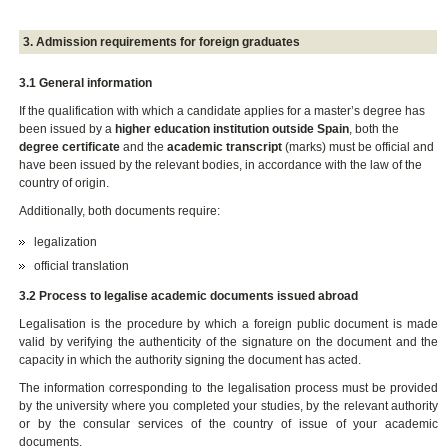
3. Admission requirements for foreign graduates
3.1 General information
If the qualification with which a candidate applies for a master’s degree has
been issued by a
higher education institution outside Spain
, both the
degree certificate
and the
academic transcript
(marks) must be official and
have been issued by the relevant bodies, in accordance with the law of the
country of origin.
Additionally, both documents require:
legalization
official translation
3.2 Process to legalise academic documents issued abroad
Legalisation is the procedure by which a foreign public document is made
valid by verifying the authenticity of the signature on the document and the
capacity in which the authority signing the document has acted.
The information corresponding to the legalisation process must be provided
by the university where you completed your studies, by the relevant authority
or by the consular services of the country of issue of your academic
documents.