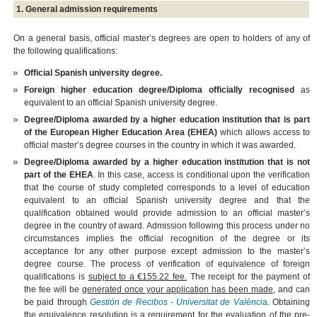
1. General admission requirements
On a general basis, official master’s degrees are open to holders of any of
the following qualifications:
Official Spanish university degree.
Foreign higher education degree/Diploma officially recognised
as
equivalent to an official Spanish university degree.
Degree/Diploma awarded by a higher education institution that is part
of the European Higher Education Area (EHEA)
which allows access to
official master’s degree courses in the country in which it was awarded.
Degree/Diploma awarded by a higher education institution that is not
part of the EHEA
. In this case, access is conditional upon the verification
that the course of study completed corresponds to a level of education
equivalent to an official Spanish university degree and that the
qualification obtained would provide admission to an official master’s
degree in the country of award. Admission following this process under no
circumstances implies the official recognition of the degree or its
acceptance for any other purpose except admission to the master’s
degree course. The process of verification of equivalence of foreign
qualifications is
subject to a €155.22 fee.
The receipt for the payment of
the fee will be
generated once your application has been made
, and can
be paid through
Gestión de Recibos - Universitat de Valènci
a
. Obtaining
the equivalence resolution is a requirement for the evaluation of the pre-