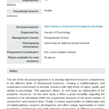
Regulations:
99/2011
Health
Knowledge branch:
sciences
https://www.uv.es/doctorat-investigacio-psicologia
Doctoral website:
Organised by:
Faculty of Psychology
Management Centre:
Postgraduate School
Participating
Universitat de València Estudi General
Universities:
Programme Coordinator:
Dra. Laura Galiana Llinares
Places available for new
25 places
students:
Aims:
The aim of the doctoral programme is to develop high-level research competences
in the different fields of Behavioural Sciences, creating a multidisciplinary and
cooperative environment to develop research with high levels of rigour, quality and
update in psychology. This approach allows, on one hand, an optimization of the
academic resources. On the other hand, it offers a great versatility regarding the
research to be developed within the programme because of the great number of
researchers and research lines. Finally, it creates opportunities of collaboration and
of multidisciplinary research development, and offers unique opportunities to share
knowledge, experiences and skills between researchers of different psychology