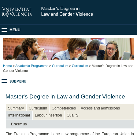
MENU
Home
>
Academic Programme
>
Curriculum
>
Curriculum
> Master's Degree in Law and
Gender Violence
SUBMENU
Master's Degree in Law and Gender Violence
Summary
Curriculum
Competencies
Access and admissions
International
Labour insertion
Quality
Erasmus
The Erasmus Programme is the new programme of the European Union in