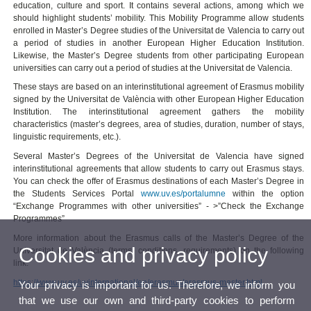
education, culture and sport. It contains several actions, among which we
should highlight students’ mobility. This Mobility Programme allow students
enrolled in Master’s Degree studies of the Universitat de Valencia to carry out
a period of studies in another European Higher Education Institution.
Likewise, the Master’s Degree students from other participating European
universities can carry out a period of studies at the Universitat de Valencia.
These stays are based on an interinstitutional agreement of Erasmus mobility
signed by the Universitat de València with other European Higher Education
Institution. The interinstitutional agreement gathers the mobility
characteristics (master’s degrees, area of studies, duration, number of stays,
linguistic requirements, etc.).
Several Master’s Degrees of the Universitat de Valencia have signed
interinstitutional agreements that allow students to carry out Erasmus stays.
You can check the offer of Erasmus destinations of each Master’s Degree in
the Students Services Portal
www.uv.es/portalumne
within the option
“Exchange Programmes with other universities” - >”Check the Exchange
Programmes”
More information about the Erasmus calls of the Master’s Degree of the
Cookies and privacy policy
Universitat de València (terms, conditions, requirements) on the following
link:
https://www.uv.es/uvinternational/en/erasmus/erasmus-master.html
Your privacy is important for us. Therefore, we inform you
that we use our own and third-party cookies to perform