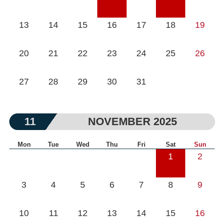
13
14
15
16
17
18
19
20
21
22
23
24
25
26
27
28
29
30
31
11
NOVEMBER 2025
Mon
Tue
Wed
Thu
Fri
Sat
Sun
1
2
3
4
5
6
7
8
9
10
11
12
13
14
15
16