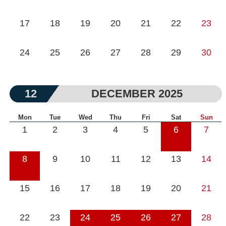
17
18
19
20
21
22
23
24
25
26
27
28
29
30
12
DECEMBER 2025
Mon
Tue
Wed
Thu
Fri
Sat
Sun
1
2
3
4
5
6
7
8
9
10
11
12
13
14
15
16
17
18
19
20
21
22
23
24
25
26
27
28