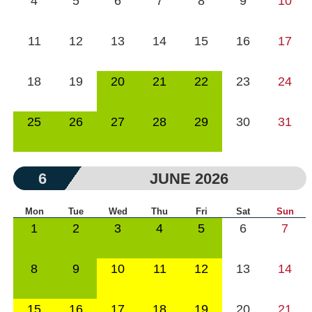
4
5
6
7
8
9
10
11
12
13
14
15
16
17
18
19
20
21
22
23
24
25
26
27
28
29
30
31
6
JUNE 2026
Mon
Tue
Wed
Thu
Fri
Sat
Sun
1
2
3
4
5
6
7
8
9
10
11
12
13
14
15
16
17
18
19
20
21