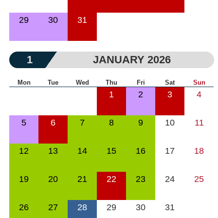
29
30
31
1
JANUARY 2026
Mon
Tue
Wed
Thu
Fri
Sat
Sun
1
2
3
4
5
6
7
8
9
10
11
12
13
14
15
16
17
18
19
20
21
22
23
24
25
26
27
28
29
30
31