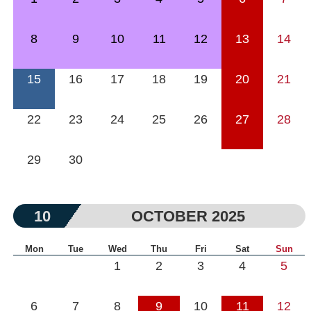
8
9
10
11
12
13
14
15
16
17
18
19
20
21
22
23
24
25
26
27
28
29
30
10
OCTOBER 2025
Mon
Tue
Wed
Thu
Fri
Sat
Sun
1
2
3
4
5
6
7
8
9
10
11
12