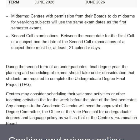
TERM
JUNE 2026
JUNE 2026
Midterms: Centres with permission from their Boards to do midterms
for year-long subjects will use the same exam dates as the first
semester exams.
Second Call examinations: Between the exam date for the First Call
of a subject and the date of the Second Call examinations of a
subject there must be, at least, 21 calendar days.
During the second term of an undergraduates’ final degree year, the
planning and scheduling of exams should take under consideration that
students are required to complete the Undergraduate Degree Final
Project (TFG).
Centres may consider scheduling their welcome activities or other
teaching activities the for the week before the start of the first semester.
Any changes to the Academic Calendar will need the approval of the
Degree Committee, the Office of the Vice-Principal for undergraduate
degrees and language policy as well as that of the Centre´s Examination
Board.