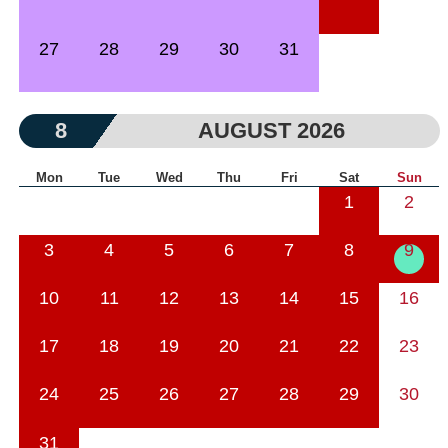
27
28
29
30
31
8
AUGUST 2026
Mon
Tue
Wed
Thu
Fri
Sat
Sun
1
2
3
4
5
6
7
8
9
10
11
12
13
14
15
16
17
18
19
20
21
22
23
24
25
26
27
28
29
30
31