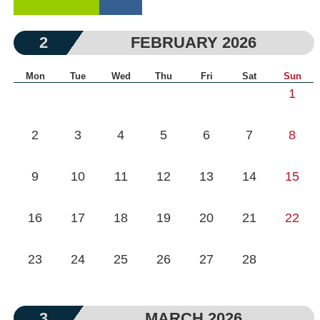
2
FEBRUARY 2026
Mon
Tue
Wed
Thu
Fri
Sat
Sun
1
2
3
4
5
6
7
8
9
10
11
12
13
14
15
16
17
18
19
20
21
22
23
24
25
26
27
28
3
MARCH 2026