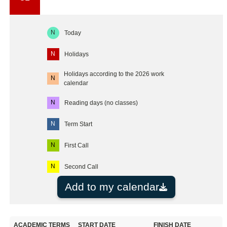
N
Today
N
Holidays
Holidays according to the 2026 work
N
calendar
N
Reading days (no classes)
N
Term Start
N
First Call
N
Second Call
Add to my calendar
ACADEMIC TERMS
START DATE
FINISH DATE