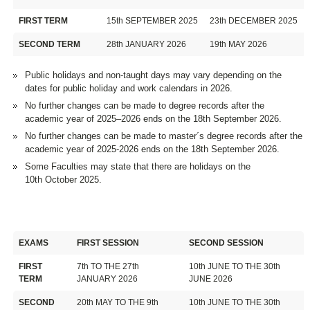
FIRST TERM
15th SEPTEMBER 2025
23th DECEMBER 2025
SECOND TERM
28th JANUARY 2026
19th MAY 2026
Public holidays and non-taught days may vary depending on the
dates for public holiday and work calendars in 2026.
No further changes can be made to degree records after the
academic year of 2025–2026 ends on the 18th September 2026.
No further changes can be made to master´s degree records after the
academic year of 2025-2026 ends on the 18th September 2026.
Some Faculties may state that there are holidays on the
10th October 2025.
EXAMS
FIRST SESSION
SECOND SESSION
FIRST
7th TO THE 27th
10th JUNE TO THE 30th
TERM
JANUARY 2026
JUNE 2026
SECOND
20th MAY TO THE 9th
10th JUNE TO THE 30th