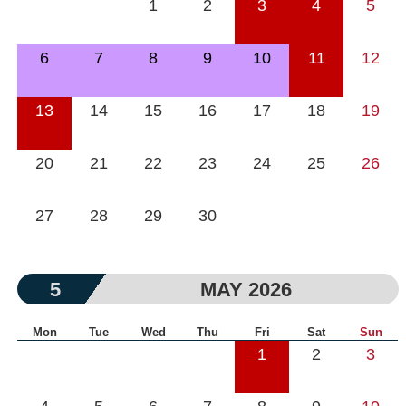
1
2
3
4
5
6
7
8
9
10
11
12
13
14
15
16
17
18
19
20
21
22
23
24
25
26
27
28
29
30
5
MAY 2026
Mon
Tue
Wed
Thu
Fri
Sat
Sun
1
2
3