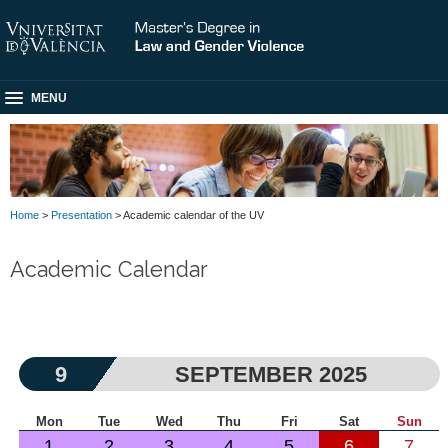
MENU
Home
>
Presentation
> Academic calendar of the UV
Academic Calendar
9
SEPTEMBER 2025
Mon
Tue
Wed
Thu
Fri
Sat
Sun
1
2
3
4
5
6
7