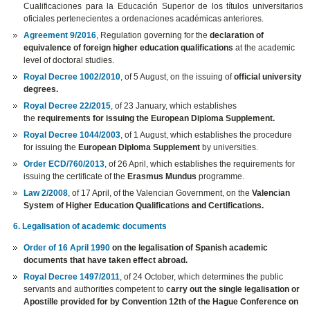
Cualificaciones para la Educación Superior de los títulos universitarios
oficiales pertenecientes a ordenaciones académicas anteriores.
Agreement 9/2016
, Regulation governing for the
declaration of
equivalence of foreign higher education qualifications
at the academic
level of doctoral studies.
Royal Decree 1002/2010
, of 5 August, on the issuing of
official university
degrees.
Royal Decree 22/2015
, of 23 January, which establishes
the
requirements for issuing the European Diploma Supplement.
Royal Decree 1044/2003
, of 1 August, which establishes the procedure
for issuing the
European Diploma Supplement
by universities.
Order ECD/760/2013
, of 26 April, which establishes the requirements for
issuing the certificate of the
Erasmus Mundus
programme.
Law 2/2008
, of 17 April, of the Valencian Government, on the
Valencian
System of Higher Education Qualifications and Certifications.
6. Legalisation of academic documents
Order of 16 April 1990
on the legalisation of Spanish academic
documents that have taken effect abroad.
Royal Decree 1497/2011
, of 24 October, which determines the public
servants and authorities competent to
carry out the single legalisation or
Apostille provided for by Convention 12th of the Hague Conference on