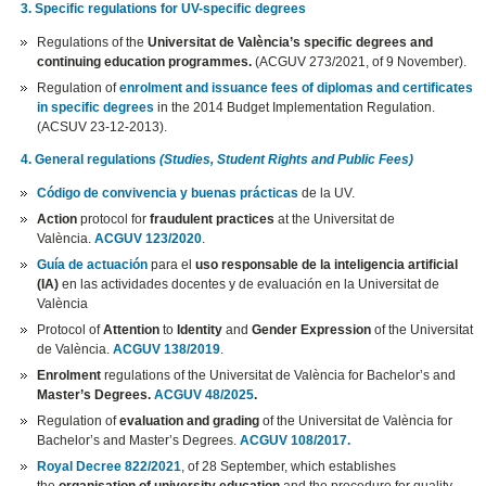
3. Specific regulations for UV-specific degrees
Regulations of the
Universitat de València’s specific degrees and
continuing education programmes.
(ACGUV 273/2021, of 9 November).
Regulation of
enrolment and issuance fees of diplomas and certificates
in specific degrees
in the 2014 Budget Implementation Regulation.
(ACSUV 23-12-2013).
4. General regulations
(Studies, Student Rights and Public Fees)
Código de convivencia y buenas prácticas
de la UV.
Action
protocol for
fraudulent practices
at the Universitat de
València.
ACGUV 123/2020
.
Guía de actuación
para el
uso responsable de la inteligencia artificial
(IA)
en las actividades docentes y de evaluación en la Universitat de
València
Protocol of
Attention
to
Identity
and
Gender Expression
of the Universitat
de València.
ACGUV 138/2019
.
Enrolment
regulations of the Universitat de València for Bachelor’s and
Master’s Degrees.
ACGUV 48/2025
.
Regulation of
evaluation and grading
of the Universitat de València for
Bachelor’s and Master’s Degrees.
ACGUV 108/2017.
Royal Decree 822/2021
, of 28 September, which establishes