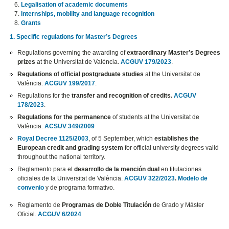
Legalisation of academic documents
Internships, mobility and language recognition
Grants
1. Specific regulations for Master’s Degrees
Regulations governing the awarding of
extraordinary Master’s Degrees
prizes
at the Universitat de València.
ACGUV 179/2023
.
Regulations of official postgraduate studies
at the Universitat de
València.
ACGUV 199/2017
.
Regulations for the
transfer and recognition of credits.
ACGUV
178/2023
.
Regulations for the permanence
of students at the Universitat de
València.
ACSUV 349/2009
Royal Decree 1125/2003
, of 5 September, which
establishes the
European credit and grading system
for official university degrees valid
throughout the national territory.
Reglamento para el
desarrollo de la mención dual
en titulaciones
oficiales de la Universitat de València.
ACGUV 322/2023
.
Modelo de
convenio
y de programa formativo.
Reglamento de
Programas de Doble Titulación
de Grado y Máster
Oficial.
ACGUV 6/2024