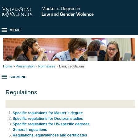
MENU
Home
>
Presentation
>
Normatives
> Basic regulations
SUBMENU
Regulations
Specific regulations for Master’s degree
Specific regulations for Doctoral studies
Specific regulations for UV-specific degrees
General regulations
Regulations, equivalences and certificates