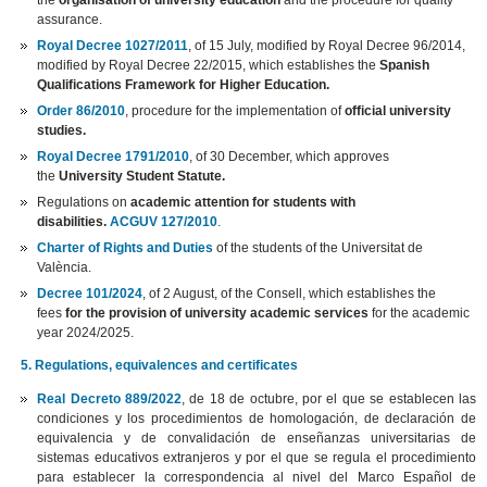
the
organisation of university education
and the procedure for quality
assurance.
Royal Decree 1027/2011
, of 15 July, modified by Royal Decree 96/2014,
modified by Royal Decree 22/2015, which establishes the
Spanish
Qualifications Framework for Higher Education.
Order 86/2010
, procedure for the implementation of
official university
studies.
Royal Decree 1791/2010
, of 30 December, which approves
the
University Student Statute.
Regulations on
academic attention for students with
disabilities.
ACGUV 127/2010
.
Charter of Rights and Duties
of the students of the Universitat de
València.
Decree 101/2024
, of 2 August, of the Consell, which establishes the
fees
for the provision of university academic services
for the academic
year 2024/2025.
5. Regulations, equivalences and certificates
Real Decreto 889/2022
, de 18 de octubre, por el que se establecen las
condiciones y los procedimientos de homologación, de declaración de
equivalencia y de convalidación de enseñanzas universitarias de
sistemas educativos extranjeros y por el que se regula el procedimiento
para establecer la correspondencia al nivel del Marco Español de