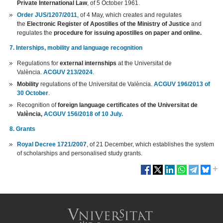
Private International Law
, of 5 October 1961.
Order JUS/1207/2011
, of 4 May, which creates and regulates
the
Electronic Register of Apostilles of the Ministry of Justice
and
regulates the
procedure for issuing apostilles on paper and online.
7. Interships, mobility and language recognition
Regulations for
external internships
at the Universitat de
València.
ACGUV 213/2024
.
Mobility
regulations of the Universitat de València.
ACGUV 196/2013 of
30 October
.
Recognition of
foreign language certificates of the Universitat de
València,
ACGUV 156/2018 of 10 July.
8. Grants
Royal Decree 1721/2007
, of 21 December, which establishes the system
of scholarships and personalised study grants.