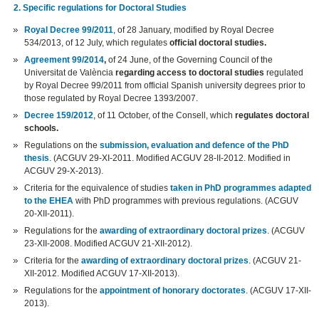
2. Specific regulations for Doctoral Studies
Royal Decree 99/2011
, of 28 January, modified by Royal Decree
534/2013, of 12 July, which regulates
official doctoral studies.
Agreement 99/2014
,
of 24 June, of the Governing Council of the
Universitat de València
regarding access to doctoral studies
regulated
by Royal Decree 99/2011 from official Spanish university degrees prior to
those regulated by Royal Decree 1393/2007.
Decree 159/2012
, of 11 October, of the Consell, which
regulates doctoral
schools.
Regulations on the
submission, evaluation and defence of the PhD
thesis
. (ACGUV 29-XI-2011. Modified ACGUV 28-II-2012. Modified in
ACGUV 29-X-2013).
Criteria for the equivalence of studies
taken in PhD programmes adapted
to the EHEA
with PhD programmes with previous regulations. (ACGUV
20-XII-2011).
Regulations for the
awarding of extraordinary doctoral prizes
. (ACGUV
23-XII-2008. Modified ACGUV 21-XII-2012).
Criteria for the
awarding of extraordinary doctoral prizes
. (ACGUV 21-
XII-2012. Modified ACGUV 17-XII-2013).
Regulations for the
appointment of honorary doctorates
. (ACGUV 17-XII-
2013).