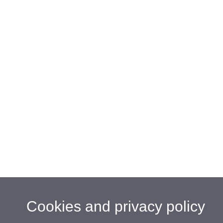
Cookies and privacy policy