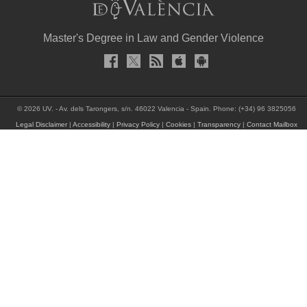
Master's Degree in Law and Gender Violence
© 2026 UV. - Av. dels Tarongers, s/n. 46022 Valencia - Spain. Phone: (+34) 96 3825056
Legal Disclaimer
|
Accessibility
|
Privacy Policy
|
Cookies
|
Transparency
|
Contact Mailbox