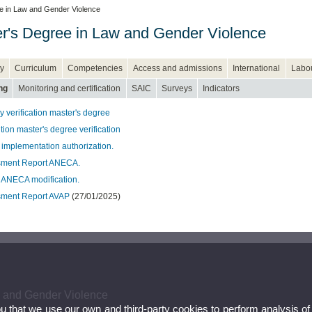
e in Law and Gender Violence
r's Degree in Law and Gender Violence
y
Curriculum
Competencies
Access and admissions
International
Labou
ng
Monitoring and certification
SAIC
Surveys
Indicators
 verification master's degree
ion master's degree verification
 implementation authorization.
sment Report ANECA.
 ANECA modification.
ment Report AVAP
(27/01/2025)
w and Gender Violence
ou that we use our own and third-party cookies to perform analysis of