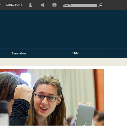
À
DIRECTORY
USER
Timetables
TFM