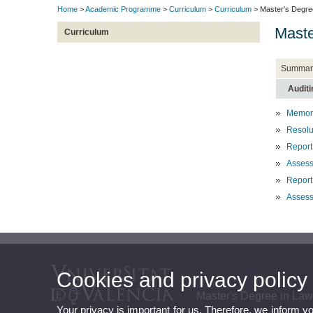
Home
>
Academic Programme
>
Curriculum
>
Curriculum
> Master's Degre
Maste
Curriculum
Summar
Auditi
Memory
Resolut
Report
Asses
Report
Assess
Cookies and privacy policy
Master's Degree in La
Your privacy is important for us. Therefore, we inform y