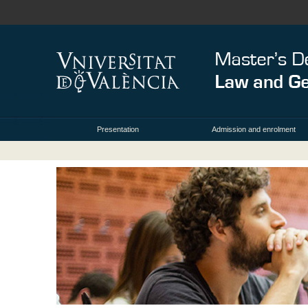
Presentation
Admission and enrolment