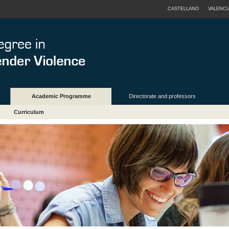
CASTELLANO
VALENCI
Academic Programme
Directorate and professors
Curriculum