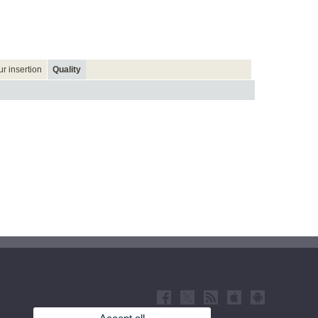
r insertion
Quality