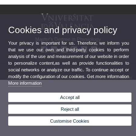
Cookies and privacy policy
Master's Degree in Physiology
Your privacy is important for us. Therefore, we inform you
that we use our own and third-party cookies to perform
analysis of the use and measurement of our website in order
to personalize content,as well as provide functionalities to
social networks or analyze our traffic. To continue accept or
© 2026 UV. - Av. Blasco Ibañez, 15. 46010 Valencia. Phone: 96 3864646
modify the configuration of our cookies. Get more information
Legal Disclaimer
|
Accessibility
|
Privacy Policy
|
Cookies
|
Transparency
|
Contact Mailbox
More information
Accept all
Reject all
Customise Cookies