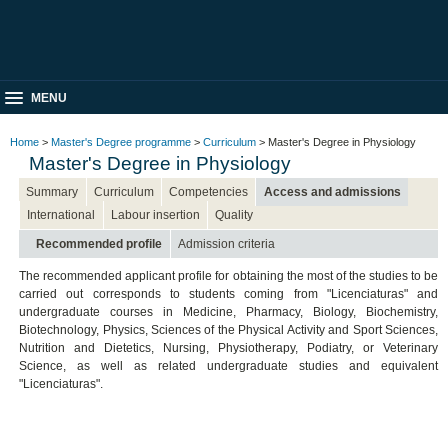
MENU
Home
>
Master's Degree programme
>
Curriculum
> Master's Degree in Physiology
Master's Degree in Physiology
Summary
Curriculum
Competencies
Access and admissions
International
Labour insertion
Quality
Recommended profile
Admission criteria
The recommended applicant profile for obtaining the most of the studies to be
carried out corresponds to students coming from "Licenciaturas" and
undergraduate courses in Medicine, Pharmacy, Biology, Biochemistry,
Biotechnology, Physics, Sciences of the Physical Activity and Sport Sciences,
Nutrition and Dietetics, Nursing, Physiotherapy, Podiatry, or Veterinary
Science, as well as related undergraduate studies and equivalent
"Licenciaturas".