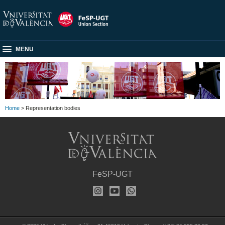
MENU
Home
> Representation bodies
FeSP-UGT