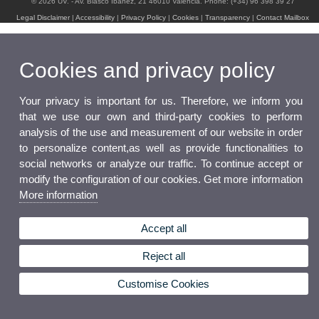
© 2026 UV. - Av. Blasco Ibáñez, 21 46010 Valencia. Phone: (+34) 96 398 39 27
Legal Disclaimer
|
Accessibility
|
Privacy Policy
|
Cookies
|
Transparency
|
Contact Mailbox
Cookies and privacy policy
Your privacy is important for us. Therefore, we inform you
that we use our own and third-party cookies to perform
analysis of the use and measurement of our website in order
to personalize content,as well as provide functionalities to
social networks or analyze our traffic. To continue accept or
modify the configuration of our cookies. Get more information
More information
Accept all
Reject all
Customise Cookies