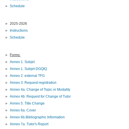
Schedule
2025-2026
Instructions
Schedule
Forms:
Annex 1. Subjet
Annex 1. Subjet-DGQIQ
Annex 2. external TFG
Annex 3. Request-registration
Annex 4a. Change of Topic or Modality
Annex 4b. Request for Change of Tutor
Annex 5. Title Change
Annex 6a. Cover
Annex 6b.Bibliographic Information
Annex 7a. Tutor's Report