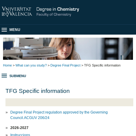
MENU
Home
>
What can you study?
>
Degree Final Project
> TFG Specific information
SUBMENU
TFG Specific information
Degree Final Project regulation approved by the Governing
Council.ACGUV 206/24
2026-2027
Instruccions