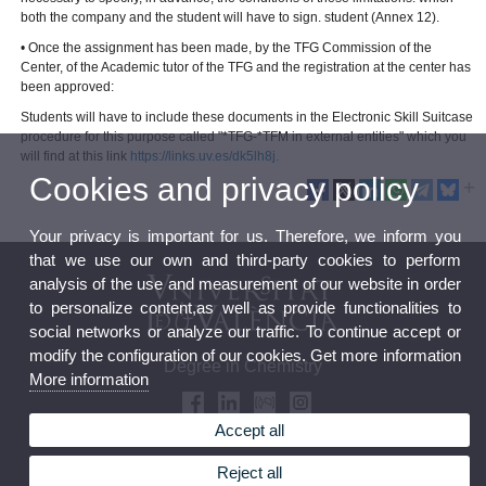
both the company and the student will have to sign. student (Annex 12).
• Once the assignment has been made, by the TFG Commission of the
Center, of the Academic tutor of the TFG and the registration at the center has
been approved:
Students will have to include these documents in the Electronic Skill Suitcase
procedure for this purpose called "*TFG-*TFM in external entities" which you
will find at this link
https://links.uv.es/dk5lh8j.
Cookies and privacy policy
Your privacy is important for us. Therefore, we inform you
that we use our own and third-party cookies to perform
analysis of the use and measurement of our website in order
to personalize content,as well as provide functionalities to
social networks or analyze our traffic. To continue accept or
modify the configuration of our cookies. Get more information
Degree in Chemistry
More information
Accept all
Reject all