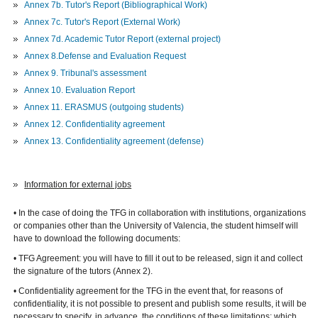
Annex 7b. Tutor's Report (Bibliographical Work)
Annex 7c.
Tutor's Report (External Work)
Annex 7d. Academic Tutor Report (external project)
Annex 8.Defense and Evaluation Request
Annex 9. Tribunal's assessment
Annex 10. Evaluation Report
Annex 11. ERASMUS (outgoing students)
Annex 12. Confidentiality agreement
Annex 13. Confidentiality agreement (defense)
Information for external jobs
• In the case of doing the TFG in collaboration with institutions, organizations
or companies other than the University of Valencia, the student himself will
have to download the following documents:
• TFG Agreement: you will have to fill it out to be released, sign it and collect
the signature of the tutors (Annex 2).
• Confidentiality agreement for the TFG in the event that, for reasons of
confidentiality, it is not possible to present and publish some results, it will be
necessary to specify, in advance, the conditions of these limitations: which