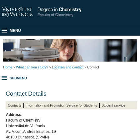
MENU
Home
>
What can you study?
>
Location and contact
> Contact
SUBMENU
Contact Details
Contacts
Information and Promotion Service for Students
Student service
Address:
Faculty of Chemistry
Universitat de València
Av. Vicent Andrés Estellés, 19
46100 Burjassot, (SPAIN)