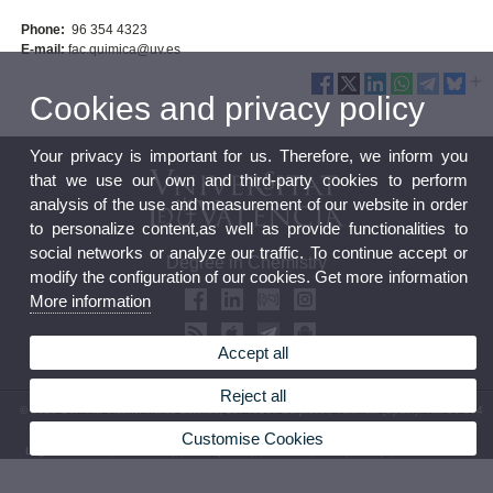
Phone:
96 354 4323
E-mail:
fac.quimica@uv.es
Cookies and privacy policy
Your privacy is important for us. Therefore, we inform you
that we use our own and third-party cookies to perform
analysis of the use and measurement of our website in order
to personalize content,as well as provide functionalities to
social networks or analyze our traffic. To continue accept or
Degree in Chemistry
modify the configuration of our cookies. Get more information
More information
Accept all
Reject all
© 2026 UV. - Av. Vicent Andrés Estellés, 19. 46100 Burjassot, Valencia (Spain). Tlf.: 96 354
4323
Customise Cookies
Legal Disclaimer
|
Accessibility
|
Privacy Policy
|
Cookies
|
Transparency
|
Contact mailbox