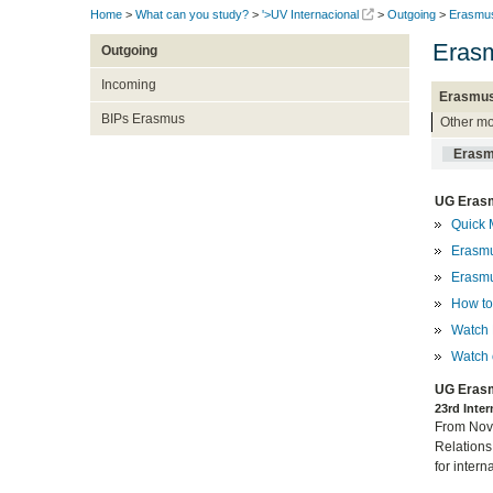
Home
>
What can you study?
>
'>UV Internacional
>
Outgoing
>
Erasmu
Erasm
Outgoing
Incoming
Erasmus
BIPs Erasmus
Other mo
Erasm
UG Erasm
Quick 
Erasmu
Erasmu
How to 
Watch 
Watch 
UG Erasm
23rd Inte
From Nove
Relations
for intern