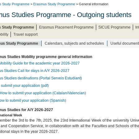
s Study Programme
>
Erasmus Study Programme
> General information
us Studies Programme - Outgoing students
 Study Programme
Erasmus Placement Programme
SICUE Programme
I
bility
Travel support
us Study Programme
Calendars, subjects and schedules
Useful document
us Studies Mobility programme general information
Mobility Guide for the academic year 2026-2027
s Studies Call for stays in A/Y 2026-2027
s Studies destinations (Portal Serveis Estudiant)
submit your application (pdf)
How to submit your application (Catalan/Valencian)
ow to submit your application (Spanish)
us Studies for A/Y 2026-2027
rnational Week
mber the 3rd to the 7th, 2025, the 23rd International Week of the university Univer
 and Cooperation Service, in collaboration with all the Faculties and Schools of th
ational stays in the year 2026-2027.