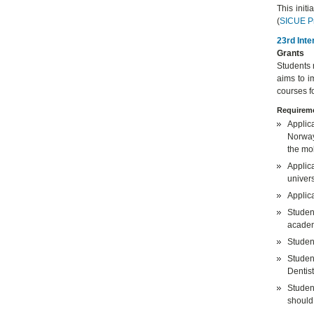
This init
(
SICUE P
23rd Inte
Grants
Students 
aims to i
courses f
Requireme
Applic
Norway,
the mob
Applica
univers
Applic
Studen
academ
Student
Studen
Dentist
Studen
should 