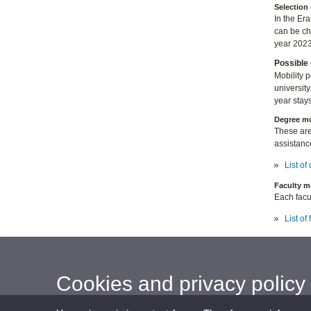
Selection 
In the Er
can be c
year 2023
Possible 
Mobility 
university
year stays
Degree mo
These are
assistanc
List o
Faculty m
Each facul
List of
Cookies and privacy policy