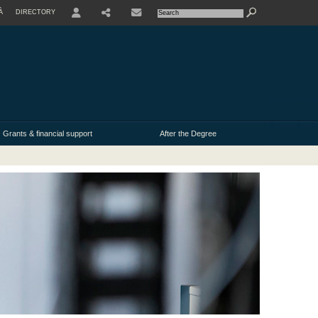
À
DIRECTORY
USER
Grants & financial support
After the Degree