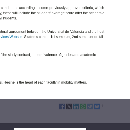
 candidates according to some previously approved criteria, which
ty, these will include the students' average score after the academic
al students.
ilateral agreement between the Universitat de València and the host
rvices Website
. Students can do 1st semester, 2nd semester or full-
of the study contract, the equivalence of grades and academic
s. He/she is the head of each faculty in mobility matters.