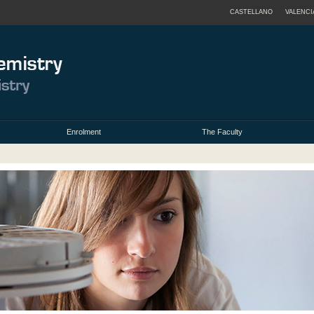
CASTELLANO
VALENCI
Enrolment
The Faculty