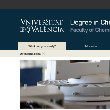
What can you study?
Admission
UV Internacional