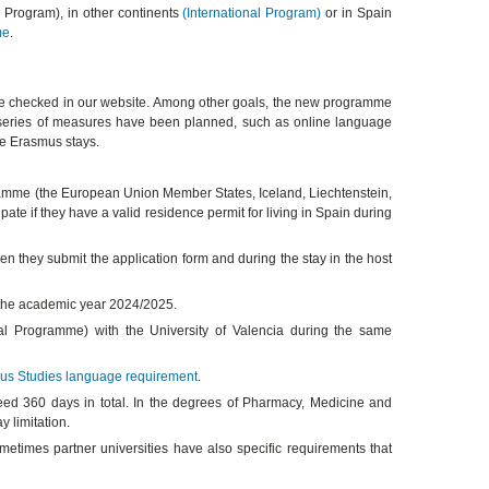
s Program), in other continents
(International Program)
or in Spain
me
.
 checked in our website. Among other goals, the new programme
, a series of measures have been planned, such as online language
the Erasmus stays.
ogramme (the European Union Member States, Iceland, Liechtenstein,
ate if they have a valid residence permit for living in Spain during
n they submit the application form and during the stay in the host
f the academic year 2024/2025.
al Programme) with the University of Valencia during the same
us Studies language requirement
.
d 360 days in total. In the degrees of Pharmacy, Medicine and
 limitation.
metimes partner universities have also specific requirements that