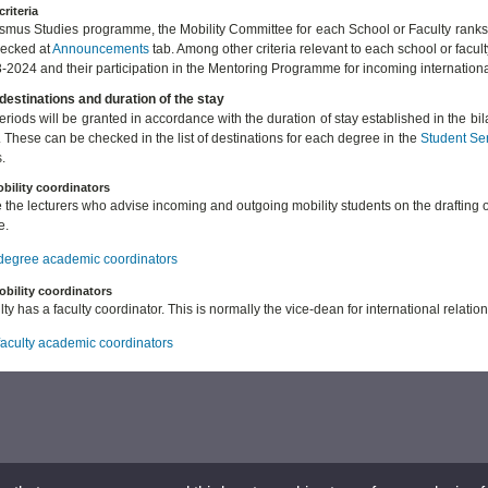
criteria
asmus Studies programme, the Mobility Committee for each School or Faculty ranks
hecked at
Announcements
tab. Among other criteria relevant to each school or facul
-2024 and their participation in the Mentoring Programme for incoming internation
destinations and duration of the stay
periods will be granted in accordance with the duration of stay established in the b
. These can be checked in the list of destinations for each degree in the
Student Se
.
bility coordinators
 the lecturers who advise incoming and outgoing mobility students on the drafting 
e.
f degree academic coordinators
obility coordinators
ty has a faculty coordinator. This is normally the vice-dean for international relation
 faculty academic coordinators