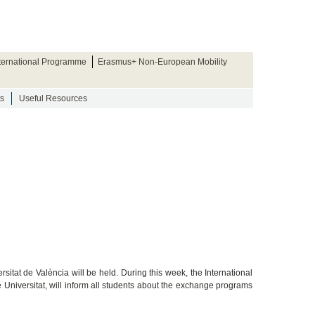
nternational Programme
Erasmus+ Non-European Mobility
s
Useful Resources
sitat de València will be held. During this week, the International
e Universitat, will inform all students about the exchange programs