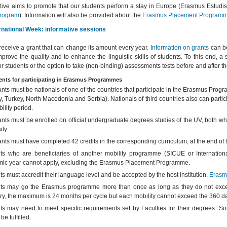
iative aims to promote that our students perform a stay in Europe (Erasmus Estudi
rogram
). Information will also be provided about the
Erasmus Placement
Program
rnational Week: informative sessions
receive a grant that can change its amount every year.
Information on grants
can be
mprove the quality and to enhance the linguistic skills of students. To this end
or students or the option to take (non-binding) assessments tests before and after 
nts for participating in Erasmus Programmes
ants must be nationals of one of the countries that participate in the Erasmus Pr
 Turkey, North Macedonia and Serbia). Nationals of third countries also can particip
ility period.
nts must be enrolled on official undergraduate degrees studies of the UV, both whe
ity.
ants must have completed 42 credits in the corresponding curriculum, at the end o
ts who are beneficiaries of another mobility programme (SICUE or Internation
ic year cannot apply, excluding the Erasmus Placement Programme.
s must accredit their language level and be accepted by the host institution.
Erasm
ts may go the Erasmus programme more than once as long as they do not excee
ry, the maximum is 24 months per cycle but each mobility cannot exceed the 360 day
ts may need to meet specific requirements set by Faculties for their degrees. So
be fulfilled.