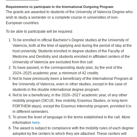
Requirements to participate in the International Outgoing Program
The grants are awarded to students of the University of Valencia Degree who
wish to study a semester or a complete course in universities of non-
European countries.
To be able to participate will be required:
To be enrolled in official Bachelor’s Degree studies at the University of
Valencia, both at the time of applying and during the period of stay at the
host university. Students enrolled in degree studies of the Faculty of
Medicine and Dentistry and students enrolled in affiliated centers of the
University of Valencia are excluded from this call.
To have passed, in the corresponding study plan, by the end of the
2024–2025 academic year, a minimum of 42 credits.
Not to have previously been a beneficiary of the International Program at
the University of Valencia, even in other studies, except in the case of
students in the double international degree program.
Not to be a beneficiary, in the 2026–2027 academic year, of any other
mobility program (SICUE, free mobility, Erasmus Studies, or long-term
FORTHEM stays), except the Erasmus Internship program, provided it is
in different semesters.
To prove the level of language in the terms established in the call. More
information
here.
The award is subject to compliance with the mobility rules of each degree
adopted by the centers to which they are attached. These centers will