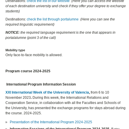
Destinations:
check the list of our website
(Here you can access the website
of each destination university and check if they offer your degree to exchange
students)
Destinations:
check the list through portalumne
(Here you can see the
required linguistic requirement)
NOTICE:
the required language requirement is the one that appears in
portalalumne (point 3 of the call)
Mobility type
Only face-to-face mobility is allowed.
Program course 2024-2025
International Program Information Session
XXI International Week of the University of Valencia
,
from 6 to 10
November 2023
.
During this week, the International Relations and
Cooperation Service, in collaboration with all the Faculties and Schools of
the University, has presented the exchange programs for stays abroad during
the course. 2024-2025.
Presentation of the International Program 2024-2025
Information Sessions of the International Program 2024-2025.
If you