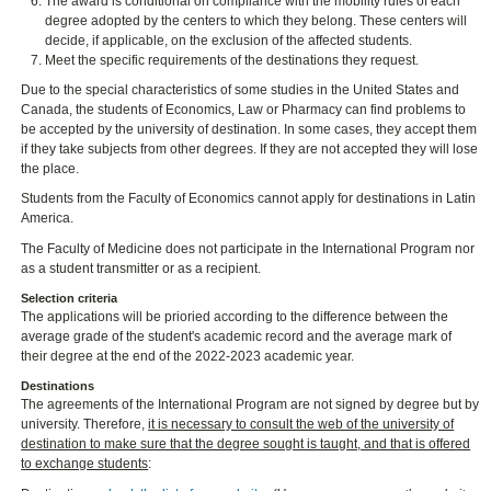
The award is conditional on compliance with the mobility rules of each
degree adopted by the centers to which they belong. These centers will
decide, if applicable, on the exclusion of the affected students.
Meet the specific requirements of the destinations they request.
Due to the special characteristics of some studies in the United States and
Canada, the students of Economics, Law or Pharmacy can find problems to
be accepted by the university of destination. In some cases, they accept them
if they take subjects from other degrees. If they are not accepted they will lose
the place.
Students from the Faculty of Economics cannot apply for destinations in Latin
America.
The Faculty of Medicine does not participate in the International Program nor
as a student transmitter or as a recipient.
Selection criteria
The applications will be prioried according to the difference between the
average grade of the student's academic record and the average mark of
their degree at the end of the 2022-2023 academic year.
Destinations
The agreements of the International Program are not signed by degree but by
university. Therefore,
it is necessary to consult the web of the university of
destination to make sure that the degree sought is taught, and that is offered
to exchange students
: