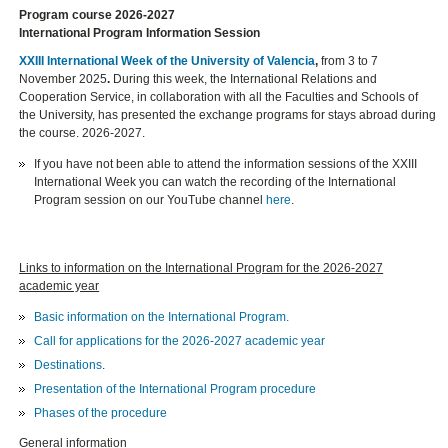
Program course 2026-2027
International Program Information Session
XXIII International Week of the University of Valencia
,
from 3 to 7
November 2025
.
During this week, the International Relations and
Cooperation Service, in collaboration with all the Faculties and Schools of
the University, has presented the exchange programs for stays abroad during
the course. 2026-2027.
If you have not been able to attend the information sessions of the XXIII
International Week you can watch the recording of the International
Program session on our YouTube channel
here
.
Links to information on the International Program for the 2026-2027
academic year
Basic information on the International Program.
Call for applications for the 2026-2027 academic year
Destinations
.
Presentation of the International Program procedure
Phases of the procedure
General information