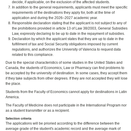
decide, if applicable, on the exclusion of the affected students.
In addition to the general requirements, applicants must meet the specific
requirements of the destinations they apply for, both at the time of
application and during the 2026–2027 academic year.
Responsible declaration stating that the applicant is not subject to any of
the prohibitions provided in article 13 of Law 38/2003, General Subsidies
Law, expressly declaring to be up to date in the repayment of subsidies.
Declaration by which the applicant states that they are up to date in the
fulfillment of tax and Social Security obligations imposed by current
regulations, and authorizes the University of Valencia to request data
related to this compliance.
Due to the special characteristics of some studies in the United States and
Canada, the students of Economics, Law or Pharmacy can find problems to
be accepted by the university of destination. In some cases, they accept them
if they take subjects from other degrees. If they are not accepted they will lose
the place.
Students from the Faculty of Economics cannot apply for destinations in Latin
America.
The Faculty of Medicine does not participate in the International Program nor
as a student transmitter or as a recipient.
Selection criteria
The applications will be prioried according to the difference between the
average grade of the student's academic record and the average mark of