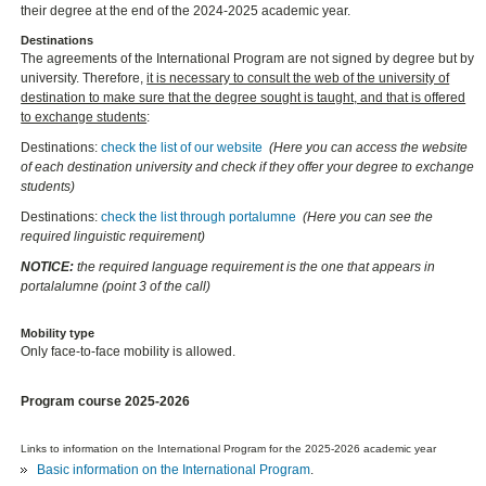
their degree at the end of the 2024-2025 academic year.
Destinations
The agreements of the International Program are not signed by degree but by
university. Therefore,
it is necessary to consult the web of the university of
destination to make sure that the degree sought is taught, and that is offered
to exchange students
:
Destinations:
check the list of our website
(Here you can access the website
of each destination university and check if they offer your degree to exchange
students)
Destinations:
check the list through portalumne
(Here you can see the
required linguistic requirement)
NOTICE:
the required language requirement is the one that appears in
portalalumne (point 3 of the call)
Mobility type
Only face-to-face mobility is allowed.
Program course 2025-2026
Links to information on the International Program for the 2025-2026 academic year
Basic information on the International Program
.