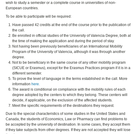
wish to study a semester or a complete course in universities of non-
European countries.
To be able to participate will be required:
Have passed 42 credits at the end of the course prior to the publication of
the call.
Be enrolled in official studies of the University of Valencia Degree, both at
the time of making the application and during the period of stay.
Not having been previously beneficiaries of an International Mobility
Program of the University of Valencia, although it was through another
degree.
Not to be beneficiary in the same course of any other mobility program
(SICUE or Erasmus), except for the Erasmus Practices program if it is in a
different semester.
To prove the level of language in the terms established in the call. More
information
here.
The award is conditional on compliance with the mobility rules of each
degree adopted by the centers to which they belong. These centers will
decide, if applicable, on the exclusion of the affected students.
Meet the specific requirements of the destinations they request.
Due to the special characteristics of some studies in the United States and
Canada, the students of Economics, Law or Pharmacy can find problems to
be accepted by the university of destination. In some cases, they accept them
if they take subjects from other degrees. If they are not accepted they will lose