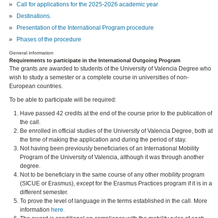
Call for applications for the 2025-2026 academic year
Destinations
.
Presentation of the International Program procedure
Phases of the procedure
General information
Requirements to participate in the International Outgoing Program
The grants are awarded to students of the University of Valencia Degree who
wish to study a semester or a complete course in universities of non-
European countries.
To be able to participate will be required:
Have passed 42 credits at the end of the course prior to the publication of
the call.
Be enrolled in official studies of the University of Valencia Degree, both at
the time of making the application and during the period of stay.
Not having been previously beneficiaries of an International Mobility
Program of the University of Valencia, although it was through another
degree.
Not to be beneficiary in the same course of any other mobility program
(SICUE or Erasmus), except for the Erasmus Practices program if it is in a
different semester.
To prove the level of language in the terms established in the call. More
information
here.