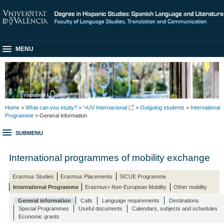
MENU
Home
>
What can you study?
>
'>UV Internacional
>
Outgoing students
>
International
Programme
> General information
SUBMENU
International programmes of mobility exchange
Erasmus Studies
Erasmus Placements
SICUE Programme
International Programme
Erasmus+ Non-European Mobility
Other mobility
General information
Calls
Language requirements
Destinations
Special Programmes
Useful documents
Calendars, subjects and schedules
Economic grants