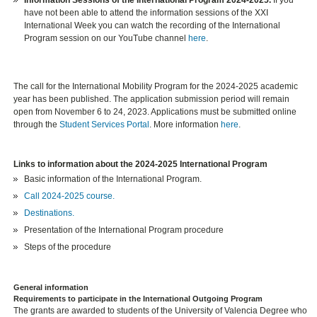
have not been able to attend the information sessions of the XXI
International Week you can watch the recording of the International
Program session on our YouTube channel
here
.
The call for the International Mobility Program for the 2024-2025 academic
year has been published. The application submission period will remain
open from November 6 to 24, 2023. Applications must be submitted online
through the
Student Services Portal
. More information
here
.
Links to information about the 2024-2025 International Program
Basic information of the International Program.
Call 2024-2025 course.
Destinations.
Presentation of the International Program procedure
Steps of the procedure
General information
Requirements to participate in the International Outgoing Program
The grants are awarded to students of the University of Valencia Degree who