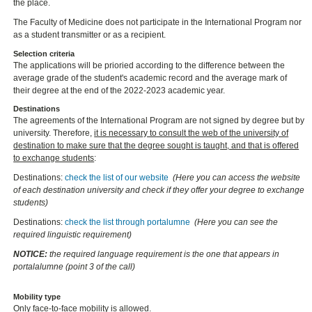
the place.
The Faculty of Medicine does not participate in the International Program nor
as a student transmitter or as a recipient.
Selection criteria
The applications will be prioried according to the difference between the
average grade of the student's academic record and the average mark of
their degree at the end of the 2022-2023 academic year.
Destinations
The agreements of the International Program are not signed by degree but by
university. Therefore,
it is necessary to consult the web of the university of
destination to make sure that the degree sought is taught, and that is offered
to exchange students
:
Destinations:
check the list of our website
(Here you can access the website
of each destination university and check if they offer your degree to exchange
students)
Destinations:
check the list through portalumne
(Here you can see the
required linguistic requirement)
NOTICE:
the required language requirement is the one that appears in
portalalumne (point 3 of the call)
Mobility type
Only face-to-face mobility is allowed.