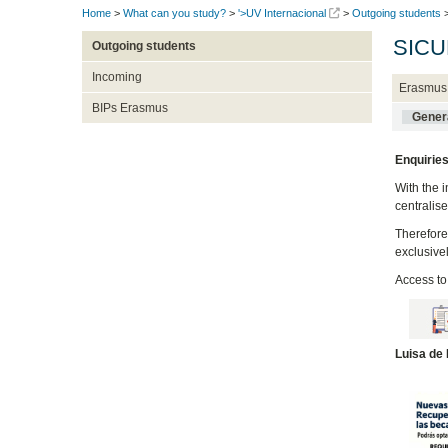
Home
>
What can you study?
>
'>UV Internacional
>
Outgoing students
SICU
Outgoing students
Incoming
Erasmus
BIPs Erasmus
Genera
Enquiries
With the 
centralis
Therefore
exclusive
Access to
Luisa de