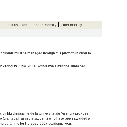
Erasmus+ Non-European Mobility
Other mobility
 incidents must be managed through this platform in order to
ticketingUV.
Only SICUE withdrawals must be submitted
ció i Multilingüisme de la Universitat de València
provides
no Grants call, aimed at students who have been awarded a
ity programme for the 2026-2027 academic year.