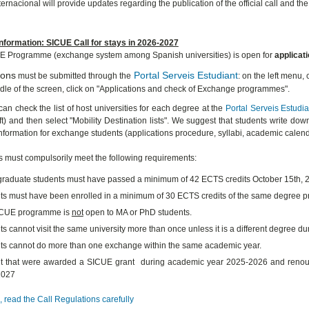
ernacional will provide updates regarding the publication of the official call and th
nformation: SICUE Call for stays in 2026-2027
E Programme (exchange system among Spanish universities) is open for
applicat
ions
Portal Serveis Estudiant
must be submitted through the
: on the left menu,
ddle of the screen, click on "Applications and check of Exchange programmes".
can check the list of host universities for each degree at the
Portal Serveis Estudia
ft) and then select "Mobility Destination lists". We suggest that students write down
information for exchange students (applications procedure, syllabi, academic calenda
s must compulsorily meet the following requirements:
raduate students must have passed a minimum of 42 ECTS credits October 15th, 
ts must have been enrolled in a minimum of 30 ECTS credits of the same degree
ICUE programme is
not
open to MA or PhD students.
s cannot visit the same university more than once unless it is a different degree du
ts cannot do more than one exchange within the same academic year.
t that were awarded a SICUE grant during academic year 2025-2026 and renounced
2027
 read the Call Regulations carefully