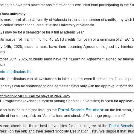
cing the awarded place means the student is excluded from participating in the
e host university
s must enrol at the University of Valencia in the same number of credits they wish to
so called "International credits" at the University of Valencia.
ys may be for a semester or for a full academic year.
ts must enrol in a minimum of 45 ECTS credits (full year) or a minimum of 24 ECTS 
y 14th, 2025, students must have their Learning Agreement signed by him/her s
er).
ober 28th, 2025, students must have their Learning Agreement signed by him/her
er)
c coordinators list.
c coordinators can allow students to take subjects even if the student failed to pas
ar stays can be shortened to one-semester stays only with the approval of both the
formation: SICUE Call for stays in 2024-2025
E Programme (exchange system among Spanish universities) is open for
applicat
ions
Portal Serveis Estudiant
must be submitted through the
: on the left menu,
ddle of the screen, click on "Applications and check of Exchange programmes".
s can check the list of host universities for each degree at the
Portal Serveis
ties" (on the left) and then select "Mobility Destination lists". We suggest that stu