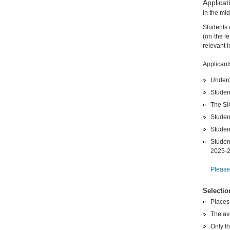
Applicat
in the mi
Students 
(on the le
relevant 
Applicant
Underg
Studen
The S
Student
Studen
Studen
2025-
Please,
Selectio
Places
The av
Only th