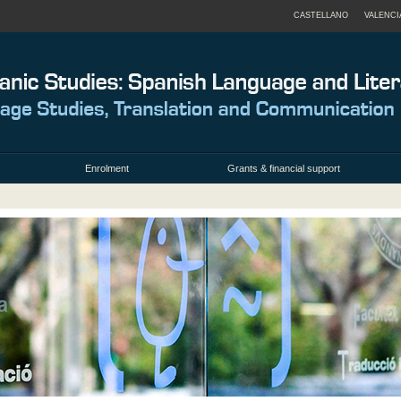
CASTELLANO
VALENCI
Enrolment
Grants & financial support