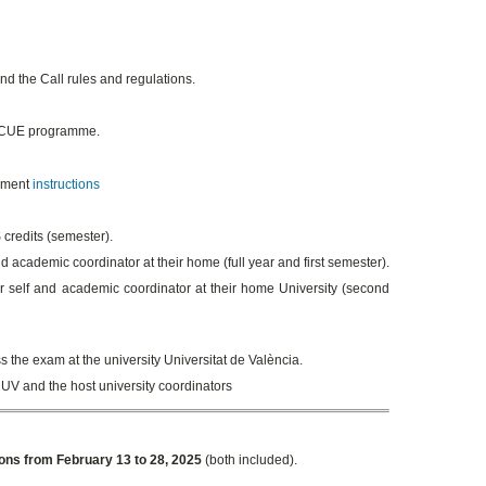
d the Call rules and regulations.
 SICUE programme.
llment
instructions
credits (semester).
 academic coordinator at their home (full year and first semester).
 self and academic coordinator at their home University (second
s the exam at the university Universitat de València.
 UV and the host university coordinators
ions from February 13 to 28, 2025
(both included).