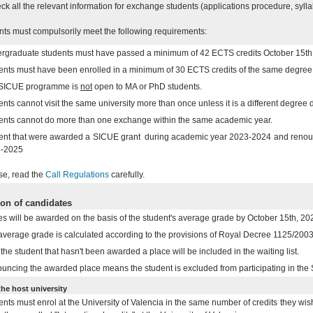
ck all the relevant information for exchange students (applications procedure, sylla
nts must compulsorily meet the following requirements:
rgraduate students must have passed a minimum of 42 ECTS credits October 15th
ents must have been enrolled in a minimum of 30 ECTS credits of the same degr
SICUE programme is
not
open to MA or PhD students.
nts cannot visit the same university more than once unless it is a different degree 
ents cannot do more than one exchange within the same academic year.
ent that were awarded a SICUE grant during academic year 2023-2024 and renounced
-2025
se, read the
Call Regulations
carefully.
ion of candidates
es will be awarded on the basis of the student's average grade by October 15th, 20
average grade is calculated according to the provisions of Royal Decree 1125/2003 
the student that hasn't been awarded a place will be included in the waiting list.
uncing the awarded place means the student is excluded from participating in th
the host university
nts must enrol at the University of Valencia in the same number of credits they wish 