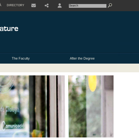
À
DIRECTORY
USER
The Faculty
After the Degree