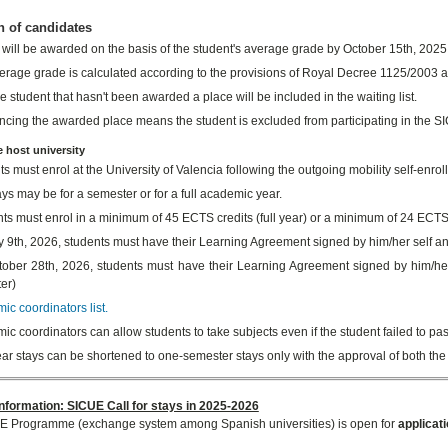
n of candidates
 will be awarded on the basis of the student's average grade by October 15th, 2025
erage grade is calculated according to the provisions of Royal Decree 1125/2003 an
e student that hasn't been awarded a place will be included in the waiting list.
cing the awarded place means the student is excluded from participating in the
e host university
s must enrol at the University of Valencia following the outgoing mobility self-enro
ys may be for a semester or for a full academic year.
ts must enrol in a minimum of 45 ECTS credits (full year) or a minimum of 24 ECTS 
 9th, 2026, students must have their Learning Agreement signed by him/her self and
ober 28th, 2026, students must have their Learning Agreement signed by him/her
er)
c coordinators list.
c coordinators can allow students to take subjects even if the student failed to pas
ar stays can be shortened to one-semester stays only with the approval of both the
nformation: SICUE Call for stays in 2025-2026
E Programme (exchange system among Spanish universities) is open for
applicat