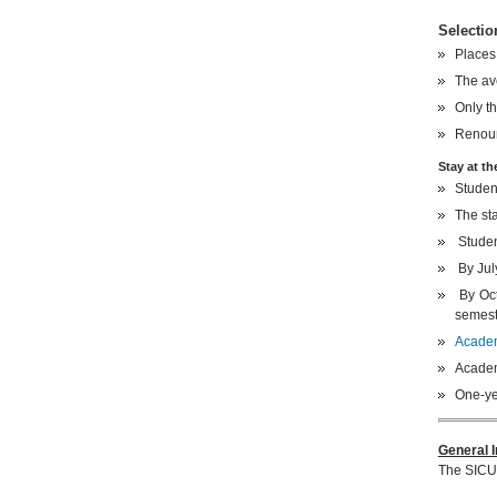
Selectio
Places
The av
Only th
Renoun
Stay at th
Student
The sta
Studen
By July
By Oct
semest
Academi
Academi
One-ye
General I
The SICU