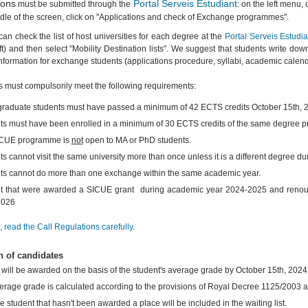
ions
Portal Serveis Estudiant
must be submitted through the
: on the left menu,
ddle of the screen, click on "Applications and check of Exchange programmes".
can check the list of host universities for each degree at the
Portal Serveis Estudia
ft) and then select "Mobility Destination lists". We suggest that students write down
information for exchange students (applications procedure, syllabi, academic calenda
s must compulsorily meet the following requirements:
raduate students must have passed a minimum of 42 ECTS credits October 15th, 
ts must have been enrolled in a minimum of 30 ECTS credits of the same degree
ICUE programme is
not
open to MA or PhD students.
s cannot visit the same university more than once unless it is a different degree du
ts cannot do more than one exchange within the same academic year.
t that were awarded a SICUE grant during academic year 2024-2025 and renounced
2026
 read the Call Regulations carefully
.
n of candidates
 will be awarded on the basis of the student's average grade by October 15th, 2024
erage grade is calculated according to the provisions of Royal Decree 1125/2003 an
e student that hasn't been awarded a place will be included in the waiting list.