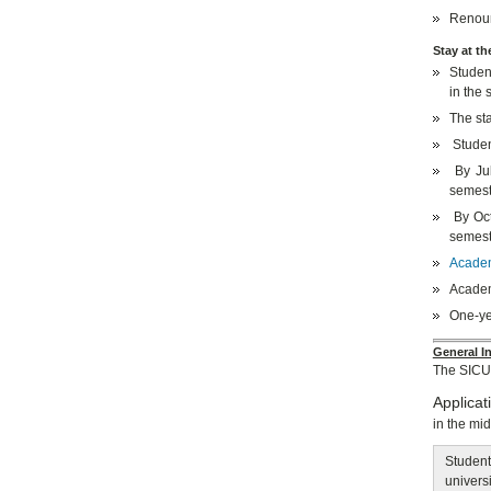
Renoun
Stay at th
Student
in the 
The sta
Studen
By Jul
semest
By Oct
semest
Academi
Academi
One-ye
General In
The SICU
Applicat
in the mi
Student
universi