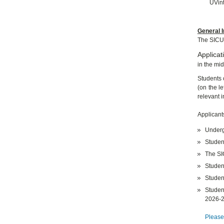
UVint
General I
The SICU
Applicat
in the mi
Students 
(on the le
relevant 
Applicant
Underg
Studen
The S
Student
Studen
Studen
2026-
Please,