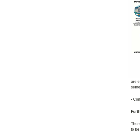
are e
semes
- Com
Furt
These
to be