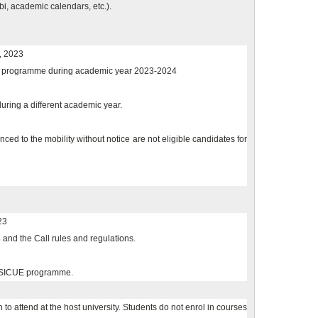
bi, academic calendars, etc.).
, 2023
ee programme during academic year 2023-2024
during a different academic year.
 to the mobility without notice are not eligible candidates for
23
and the Call rules and regulations.
e SICUE programme.
to attend at the host university. Students do not enrol in courses