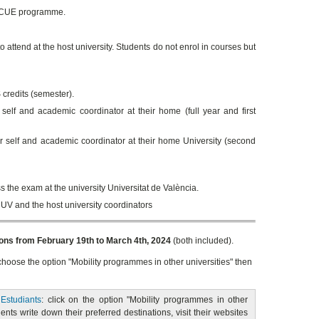
 SICUE programme.
 attend at the host university. Students do not enrol in courses but
credits (semester).
elf and academic coordinator at their home (full year and first
 self and academic coordinator at their home University (second
s the exam at the university Universitat de València.
 UV and the host university coordinators
ions from February 19th to March 4th, 2024
(both included).
 choose the option "Mobility programmes in other universities" then
 Estudiants
: click on the option "Mobility programmes in other
dents write down their preferred destinations, visit their websites