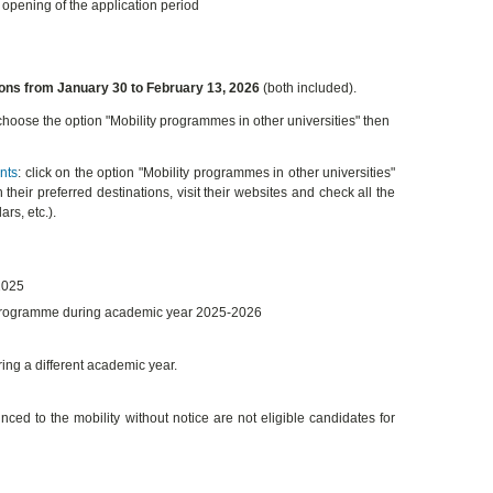
e opening of the application period
ions from January 30 to February 13, 2026
(both included).
 choose the option "Mobility programmes in other universities" then
nts
: click on the option "Mobility programmes in other universities"
 their preferred destinations, visit their websites and check all the
rs, etc.).
2025
 programme during academic year 2025-2026
ring a different academic year.
 to the mobility without notice are not eligible candidates for