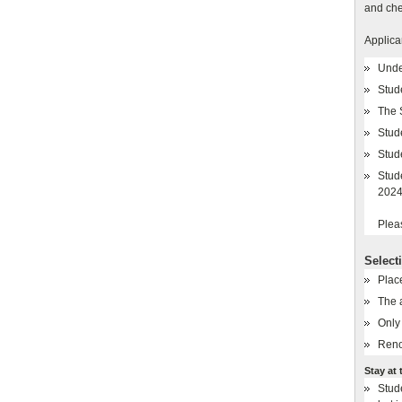
and che
Applica
Unde
Stud
The 
Stude
Stud
Stud
2024
Plea
Select
Plac
The 
Only 
Reno
Stay at 
Stude