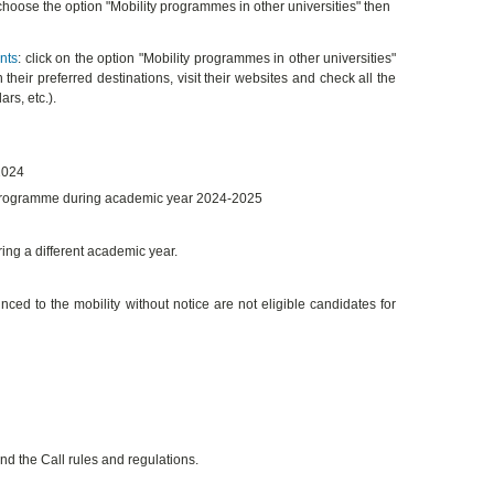
 choose the option "Mobility programmes in other universities" then
nts
: click on the option "Mobility programmes in other universities"
 their preferred destinations, visit their websites and check all the
rs, etc.).
2024
 programme during academic year 2024-2025
ring a different academic year.
 to the mobility without notice are not eligible candidates for
d the Call rules and regulations.