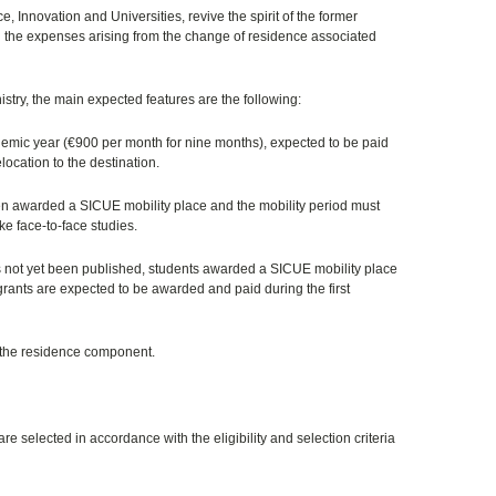
, Innovation and Universities, revive the spirit of the former
g the expenses arising from the change of residence associated
istry, the main expected features are the following:
demic year (
€
900 per month for nine months), expected to be paid
elocation to the destination.
en awarded a SICUE mobility place and the mobility period must
ke face-to-face studies.
has not yet been published, students awarded a SICUE mobility place
rants are expected to be awarded and paid during the first
or the residence component.
e selected in accordance with the eligibility and selection criteria