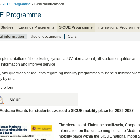
>
SICUE Programme
> General information
E Programme
 Studies
Erasmus Placements
SICUE Programme
International Programme
l information
Useful documents
Calls
:
implementation of the ticketing system at UVinternacional, all student enquiries and
e information and improve service.
, any questions or requests regarding mobility programmes must be submitted via
ly
by email
 the form:
 Medrano Grants for students awarded a SICUE mobility place for 2026-2027
The vicerectorat d’Internacionalització, Coopera
information on the forthcoming Luisa de Medra
mobility place within the SICUE national mobil