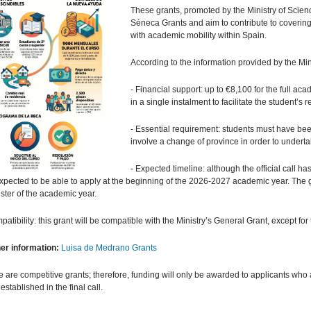
These grants, promoted by the Ministry of Science
Séneca Grants and aim to contribute to coverin
with academic mobility within Spain.
According to the information provided by the Min
- Financial support: up to
€
8,100 for the full aca
in a single instalment to facilitate the student’s r
- Essential requirement: students must have be
involve a change of province in order to underta
- Expected timeline: although the official call 
xpected to be able to apply at the beginning of the 2026-2027 academic year. The g
ter of the academic year.
patibility: this grant will be compatible with the Ministry’s General Grant, except f
her information:
Luisa de Medrano Grants
 are competitive grants; therefore, funding will only be awarded to applicants who ar
 established in the final call.