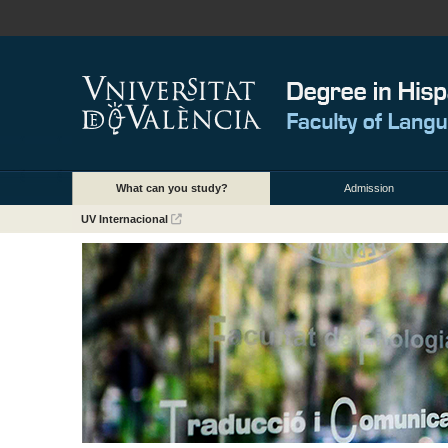
What can you study?
Admission
UV Internacional