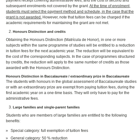
payment receipt covering administrative fees, and the cost of second and
subsequent enrolments not covered by the grant.
At the time of enrolment,
students must select the payment method and schedule, in the case that the
grant is not awarded.
However, note that tuition fees can be charged if the
academic requirements for maintaining the grant are not met.
Honours Distinction and credits
Obtaining the Honours Distinction (Matrícula de Honor), in one or more
subjects within the same programme of studies will be entitled to a reduction
in tuition fees for the next academic year. The reduction will be equivalent to
the cost of the corresponding subjects. In the case of programmes structured
by credits, the reduction will apply to the same number of credits as those
awarded with the Honours Distinction.
Honours Distinction in Baccalaureate / extraordinary prize in Baccalaureate
The students with honours in the global assessment of Baccalaureate studies
or with an extraordinary prize are exempt from paying tuition fees, during the
first academic year on a one-time basis. They will only have to pay for the
administrative fees.
Large families and single-parent families
Students who are members of large families are entitled to the following
benefits:
Special category: full exemption of tuition fees
General category: 50 % reduction