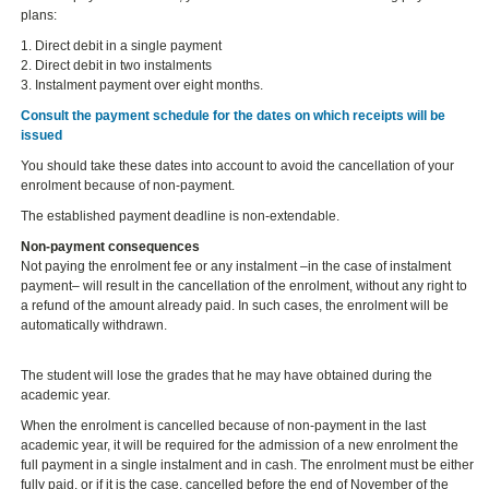
plans:
1. Direct debit in a single payment
2. Direct debit in two instalments
3. Instalment payment over eight months.
Consult the payment schedule for the dates on which receipts will be
issued
You should take these dates into account to avoid the cancellation of your
enrolment because of non-payment.
The established payment deadline is non-extendable.
Non-payment consequences
Not paying the enrolment fee or any instalment –in the case of instalment
payment– will result in the cancellation of the enrolment, without any right to
a refund of the amount already paid. In such cases, the enrolment will be
automatically withdrawn.
The student will lose the grades that he may have obtained during the
academic year.
When the enrolment is cancelled because of non-payment in the last
academic year, it will be required for the admission of a new enrolment the
full payment in a single instalment and in cash. The enrolment must be either
fully paid, or if it is the case, cancelled before the end of November of the