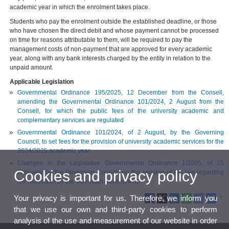
academic year in which the enrolment takes place.
Students who pay the enrolment outside the established deadline, or those
who have chosen the direct debit and whose payment cannot be processed
on time for reasons attributable to them, will be required to pay the
management costs of non-payment that are approved for every academic
year, along with any bank interests charged by the entity in relation to the
unpaid amount.
Applicable Legislation
Governmental Ordinance 195/2025, 12 December from the Consell,
amending the Governmental Ordinance 101/2024, 2 August from the
Consell, for which the public fees of the university academic and
complementary services are regulated
Governmental Ordinance 101/2024, of 2 August, by the Governing
Council, to set fees for the provision of university academic services for the
2024/2025 academic year.
Changes in the Legislative Governmental Ordinance 1/2005, of 25
Cookies and privacy policy
February, by the Governing Council, on the revision of the law regarding
fee regulation by the Valencian government.
Your privacy is important for us. Therefore, we inform you
that we use our own and third-party cookies to perform
analysis of the use and measurement of our website in order