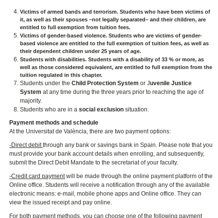
Victims of armed bands and terrorism
. Students who have been victims of
it, as well as their spouses –not legally separated– and their children, are
entitled to full exemption from tuition fees.
Victims of gender-based violence.
Students who are victims of gender-
based violence are entitled to the full exemption of tuition fees, as well as
their dependent children under 25 years of age.
Students with disabilities.
Students with a disability of 33 % or more, as
well as those considered equivalent, are entitled to full exemption from the
tuition regulated in this chapter.
Students under the
Child Protection System
or J
uvenile Justice
System
at any time during the three years prior to reaching the age of
majority.
Students who are in a
social exclusion
situation.
Payment methods and schedule
At the Universitat de València, there are two payment options:
-Direct debit
through any bank or savings bank in Spain. Please note that you
must provide your bank account details when enrolling, and subsequently,
submit the Direct Debit Mandate to the secretariat of your faculty.
-Credit card payment
will be made through the online payment platform of the
Online office. Students will receive a notification through any of the available
electronic means: e-mail, mobile phone apps and Online office. They can
view the issued receipt and pay online.
For both payment methods, you can choose one of the following payment