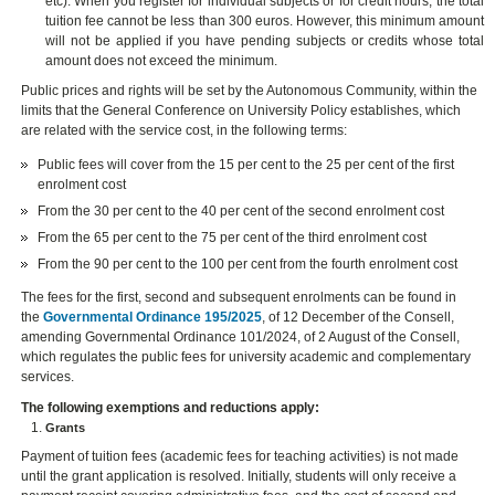
etc). When you register for individual subjects or for credit hours, the total
tuition fee cannot be less than 300 euros. However, this minimum amount
will not be applied if you have pending subjects or credits whose total
amount does not exceed the minimum.
Public prices and rights will be set by the Autonomous Community, within the
limits that the General Conference on University Policy establishes, which
are related with the service cost, in the following terms:
Public fees will cover from the 15 per cent to the 25 per cent of the first
enrolment cost
From the 30 per cent to the 40 per cent of the second enrolment cost
From the 65 per cent to the 75 per cent of the third enrolment cost
From the 90 per cent to the 100 per cent from the fourth enrolment cost
The fees for the first, second and subsequent enrolments can be found in
the
Governmental Ordinance 195/2025
, of 12 December of the Consell,
amending Governmental Ordinance 101/2024, of 2 August of the Consell,
which regulates the public fees for university academic and complementary
services.
The following exemptions and reductions apply:
Grants
Payment of tuition fees (academic fees for teaching activities) is not made
until the grant application is resolved. Initially, students will only receive a