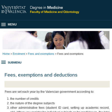
MENU
Home
>
Enrolment
>
Fees and exemptions
> Fees and exemptions
SUBMENU
Fees, exemptions and deductions
Fees are set each year by the Valencian government according to:
the number of credits
the nature of the degree subjects
other administrative fees (student ID card, setting up academic record,