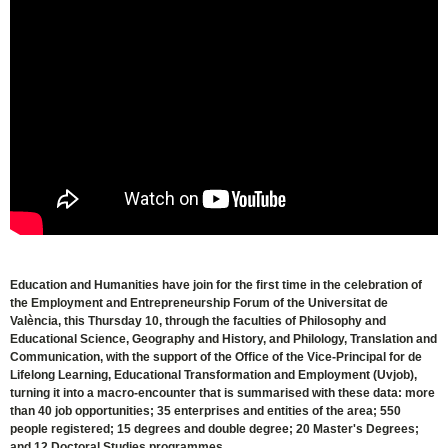
Education and Humanities have join for the first time in the celebration of
the Employment and Entrepreneurship Forum of the Universitat de
València, this Thursday 10, through the faculties of Philosophy and
Educational Science, Geography and History, and Philology, Translation and
Communication, with the support of the Office of the Vice-Principal for de
Lifelong Learning, Educational Transformation and Employment (Uvjob),
turning it into a macro-encounter that is summarised with these data: more
than 40 job opportunities; 35 enterprises and entities of the area; 550
people registered; 15 degrees and double degree; 20 Master's Degrees;
and 12 Doctoral Studies programmes.