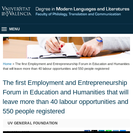
MENU
Home
> The first Employment and Entrepreneurship Forum in Education and Humanities
that will leave more than 40 labour opportunities and 550 people registered
The first Employment and Entrepreneurship
Forum in Education and Humanities that will
leave more than 40 labour opportunities and
550 people registered
UV GENERAL FOUNDATION
April 10th, 2025