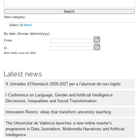
New category:
Select
All
None
By date: (format: dd/mm/yyyy)
From
to
Both fields must be filled
Latest news
X Jornades d’Orientació 2026-2027 per a l’alumnat de nou ingrés
I Conference on Language, Gender and Artificial Intelligence:
Discourses, Inequalities and Social Transformation
Innovation Rooms: ideas that transform university teaching
The Universitat de València launches a new online master’s
programme in Data Journalism, Multimedia Narratives and Artificial
Intelligence