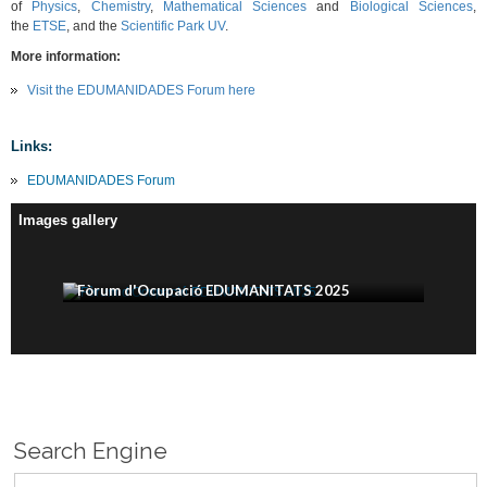
of
Physics
,
Chemistry
,
Mathematical Sciences
and
Biological Sciences
,
the
ETSE
, and the
Scientific Park UV
.
More information:
Visit the EDUMANIDADES Forum here
Links:
EDUMANIDADES Forum
Images gallery
Fòrum d'Ocupació EDUMANITATS 2025
Search Engine