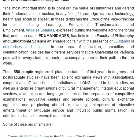
“The most important thing is to point out the value of Humanities and defend
their fundamental role, nuclear, in any filed of knowledge: science, technology,
health and social sciences”. In these terms has the Office of the Vice-Principal
for de Lifelong Learning, Educational Transformation and
Employment,
Ángeles Solanes
, expressed during the welcome act to the forum
that, under the name
EDUMANIDADES
, has held in the
Faculty of Philosophy
and Educational Science
an enlarge job fair with the presence of
35 stands of
enterprises and entities
in the area of education, humanities and
communication, besides the different services that the Universitat de València
puts within every student's reach to accompany them in their path to the job
world.
Thus,
550 people registered
-plus the students of first years in degrees and
postgraduate studies- have been able to exchange views with associations,
cooperatives, official schools, foundations and ONG linked to their studies, as
well as enterprise organisations of cultural management, integral educational
services, academies and language centres or the preparation of competitive
examinations, educative centres and private schools, cultural exchange
agencies, and pf placing abroad or traveling, enterprises of educative
entertainment or language service and linguistic public normalisation, in
addition to chairs for research and union.
Some of these organisms are: