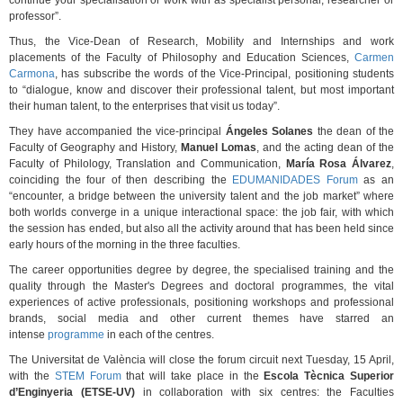
continue your specialisation or work with as specialist personal, researcher or
professor”.
Thus, the Vice-Dean of Research, Mobility and Internships and work
placements of the Faculty of Philosophy and Education Sciences,
Carmen
Carmona
, has subscribe the words of the Vice-Principal, positioning students
to “dialogue, know and discover their professional talent, but most important
their human talent, to the enterprises that visit us today”.
They have accompanied the vice-principal
Ángeles Solanes
the dean of the
Faculty of Geography and History,
Manuel Lomas
, and the acting dean of the
Faculty of Philology, Translation and Communication,
María Rosa Álvarez
,
coinciding the four of then describing the
EDUMANIDADES Forum
as an
“encounter, a bridge between the university talent and the job market” where
both worlds converge in a unique interactional space: the job fair, with which
the session has ended, but also all the activity around that has been held since
early hours of the morning in the three faculties.
The career opportunities degree by degree, the specialised training and the
quality through the Master's Degrees and doctoral programmes, the vital
experiences of active professionals, positioning workshops and professional
brands, social media and other current themes have starred an
intense
programme
in each of the centres.
The Universitat de València will close the forum circuit next Tuesday, 15 April,
with the
STEM Forum
that will take place in the
Escola Tècnica Superior
d’Enginyeria (ETSE-UV)
in collaboration with six centres: the Faculties