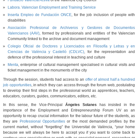
Fundació València Activa
of the Valencia City Council
Labora. Valencian Employment and Training Service
Inserta Empleo de Fundación ONCE
, for the job inclusion of people with
disabilities
Asociación Profesional de Archiveros y Gestores de Documentos
Valencianos (AAV)
, formed by professionals and entities of the Valencian
Community linked to the archive and document management
Colegio Oficial de Doctores y Licenciados en Filosofía y Letras y en
Ciencias de València y Castelló (CDLVC)
, for the representation and
defence of the professional interest in teaching and culture
Menta
, enterprise of cultural management specialised in cultural visits and
ticket management in the monuments of the city
Through the session, students had access to an
offer of almost half a hundred
job opportunities
, in which they can access through the forum web, postulating
to develop their first steps in the professional world as apprentices, teachers,
educators, curators, guides, communicators, editors, etc.
In this sense, the Vice-Principal
Ángeles Solanes
has insisted in the
importance of the Employment and Entrepreneurship Forum UV as an
opportunity to recap crucial information for the labour future of the students, as
they are
Professional Opportunities
or the most demanded profiles by the
current market, without “forgetting” the Universitat de València, “your home
because we will always be here to accept you if you want to come back to