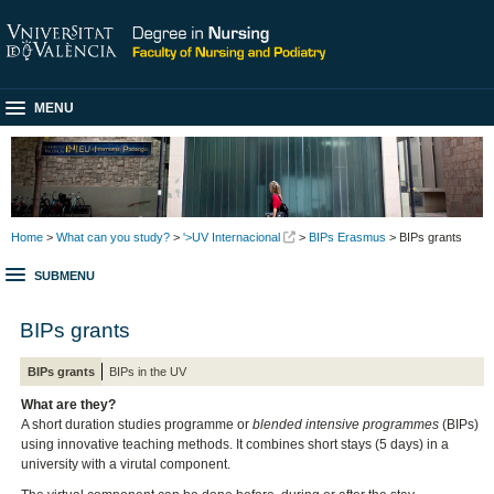
MENU
Home
>
What can you study?
>
'>UV Internacional
>
BIPs Erasmus
> BIPs grants
SUBMENU
BIPs grants
BIPs grants
BIPs in the UV
What are they?
A short duration studies programme or
blended intensive programmes
(BIPs)
using innovative teaching methods. It combines short stays (5 days) in a
university with a virutal component.