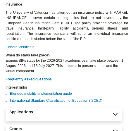
Insurance
The University of Valencia has taken out an insurance policy with MARKEL
INSURANCE to cover certain contingencies that are not covered by the
European Health Insurance Card (EHIC). The policy provides coverage for
travel insurance, third-party liability, accidents, serious illness, and
repatriation. The insurance company will send an individual insurance
certificate to each studen before the start of the BIP.
General certificate
When do stays take place?
Eramus BIPs stays for the 2026-2027 academic year take place between 1
August 2026 and 15 July 2027- This includes in person studies and the
virtual component.
Frequently asked questions
Interest links
Blended mobility implementation guide
International Standard Classification of Education (ISCED)
Applications
Grants