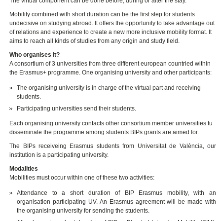
The virtual component can be done before, during or after the stay.
Mobility combined with short duration can be the first step for students
undecisive on studying abroad. It offers the opportunity to take advantage out
of relations and experience to create a new more inclusive mobility format. It
aims to reach all kinds of studies from any origin and study field.
Who organises it?
A consortium of 3 universities from three different european countried within
the Erasmus+ programme. One organising university and other participants:
The organising university is in charge of the virtual part and receiving
students.
Participating universities send their students.
Each organising university contacts other consortium member universities tu
disseminate the programme among students BIPs grants are aimed for.
The BIPs receiveing Erasmus students from Universitat de València, our
institution is a participating university.
Modalities
Mobilities must occur within one of these two activities:
Attendance to a short duration of BIP Erasmus mobility, with an
organisation participating UV. An Erasmus agreement will be made with
the organising university for sending the students.