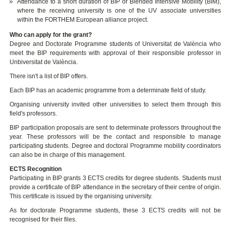
Attendance to a short duration of BIP or Blended Intensive Mobility (BIM),
where the receiving university is one of the UV associate universities
within the FORTHEM European alliance project.
Who can apply for the grant?
Degree and Doctorate Programme students of Universitat de València who
meet the BIP requirements with approval of their responsible professor in
Unbiversitat de València.
There isn't a list of BIP offers.
Each BIP has an academic programme from a determinate field of study.
Organising university invited other universities to select them through this
field's professors.
BIP participation proposals are sent to determinate professors throughout the
year. These professors will be the contact and responsible to manage
participating students. Degree and doctoral Programme mobility coordinators
can also be in charge of this management.
ECTS Recognition
Participating in BIP grants 3 ECTS credits for degree students. Students must
provide a certificate of BIP attendance in the secretary of their centre of origin.
This certificate is issued by the organising university.
As for doctorate Programme students, these 3 ECTS credits will not be
recognised for their files.