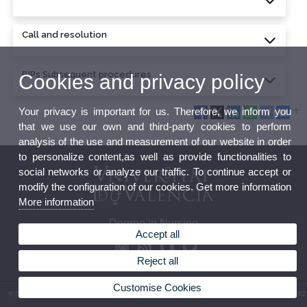
Call and resolution
BIPs Subsequent procedures
Cookies and privacy policy
Your privacy is important for us. Therefore, we inform you
that we use our own and third-party cookies to perform
analysis of the use and measurement of our website in order
to personalize content,as well as provide functionalities to
social networks or analyze our traffic. To continue accept or
modify the configuration of our cookies. Get more information
More information
Degree in Nursing
Accept all
Reject all
Customise Cookies
© 2026 UV. - Av. Menéndez y Pelayo, s/n. 46010 Valencia. Spain. Phone: (+34) 96 386 41 82